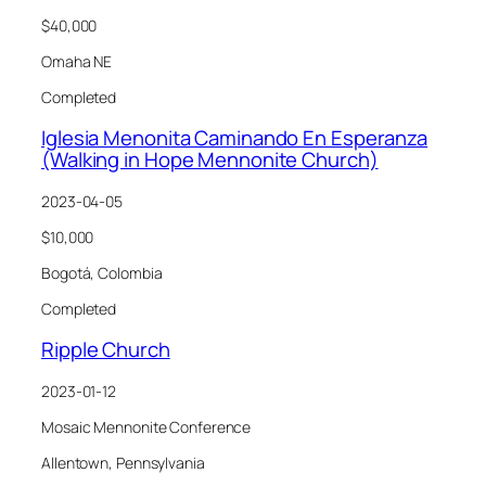
$40,000
Omaha NE
Completed
Iglesia Menonita Caminando En Esperanza
(Walking in Hope Mennonite Church)
2023-04-05
$10,000
Bogotá, Colombia
Completed
Ripple Church
2023-01-12
Mosaic Mennonite Conference
Allentown, Pennsylvania