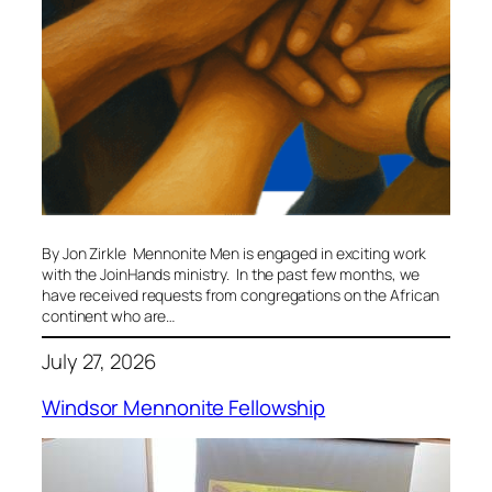
By Jon Zirkle Mennonite Men is engaged in exciting work
with the JoinHands ministry. In the past few months, we
have received requests from congregations on the African
continent who are…
July 27, 2026
Windsor Mennonite Fellowship