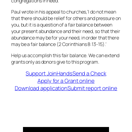
congregations in need.
Paul wrote in his appeal to churches,
‘I
do not mean
that there should be relief for others and pressure on
you, but it is a question of a fair balance between
your present abundance and their need, so that their
abundance may be for your need, in order that there
may be a fair balance
(2 Corinthians 8:13-15).
‘
Help us accomplish this fair balance. We can extend
grants only as donors give to this program.
Support JoinHands
Send a Check
Apply for a Grant online
Download application
Submit report online