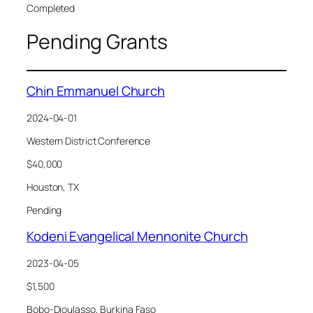
Completed
Pending Grants
Chin Emmanuel Church
2024-04-01
Western District Conference
$40,000
Houston, TX
Pending
Kodeni Evangelical Mennonite Church
2023-04-05
$1,500
Bobo-Dioulasso, Burkina Faso