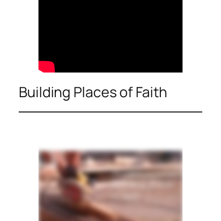
Building Places of Faith