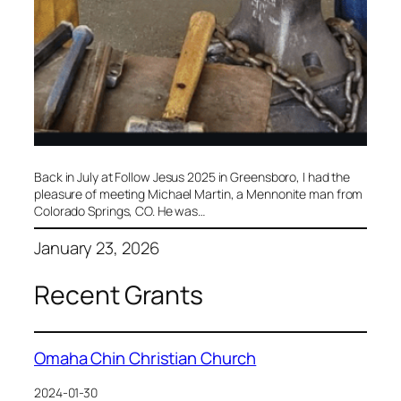
​Back in July at Follow Jesus 2025 in Greensboro, I had the
pleasure of meeting Michael Martin, a Mennonite man from
Colorado Springs, CO. He was…
January 23, 2026
Recent Grants
Omaha Chin Christian Church
2024-01-30