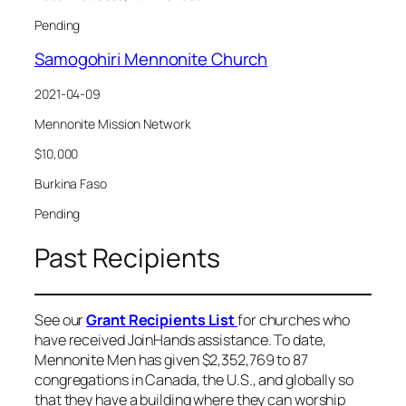
Pending
Samogohiri Mennonite Church
2021-04-09
Mennonite Mission Network
$10,000
Burkina Faso
Pending
Past Recipients
See our
Grant Recipients List
for churches who
have received JoinHands assistance. To date,
Mennonite Men has given $2,352,769 to 87
congregations in Canada, the U.S., and globally so
that they have a building where they can worship