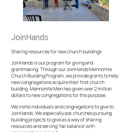
JoinHands
Sharing resources for new church buildings
JoinHands
is our program for giving and
grantmaking. Through our JoinHands Mennonite
Church Building Program, we provide grants to help
new congregations acquire their first church
building. Mennonite Men has given over 2 million
dollars to new congregations for this purpose.
We invite individuals and congregations to give to
JoinHands. We especially ask churches pursuing
building projects to give as a way of sharing
resources and serving ‘fair balance’ with