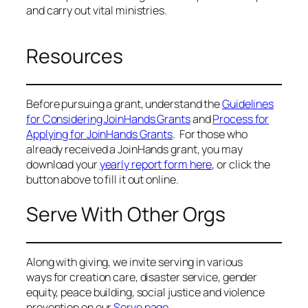
and carry out vital ministries.
Resources
Before pursuing a grant, understand the
Guidelines
for Considering JoinHands Grants
and
Process for
Applying for JoinHands Grants
. For those who
already received a JoinHands grant, you may
download your
yearly report form here
, or click the
button above to fill it out online.
Serve With Other Orgs
Along with giving, we invite serving in various
ways for creation care, disaster service, gender
equity, peace building, social justice and violence
prevention on our
Serve page.