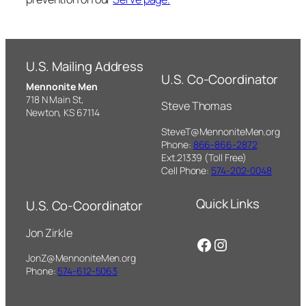
U.S. Mailing Address
U.S. Co-Coordinator
Mennonite Men
718 N Main St,
Steve Thomas
Newton, KS 67114
SteveT@MennoniteMen.org
Phone:
866-866-2872
Ext.21339 (Toll Free)
Cell Phone:
574-202-0048
Quick Links
U.S. Co-Coordinator
Jon Zirkle
Facebook
Instagram
JonZ@MennoniteMen.org
Phone:
574-612-5063