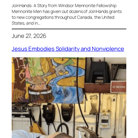
JoinHands: A Story from Windsor Mennonite Fellowship
Mennonite Men has given out dozens of JoinHands grants
to new congregations throughout Canada, the United
States, and in…
June 27, 2026
Jesus Embodies Solidarity and Nonviolence