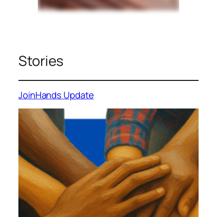
Stories
JoinHands Update