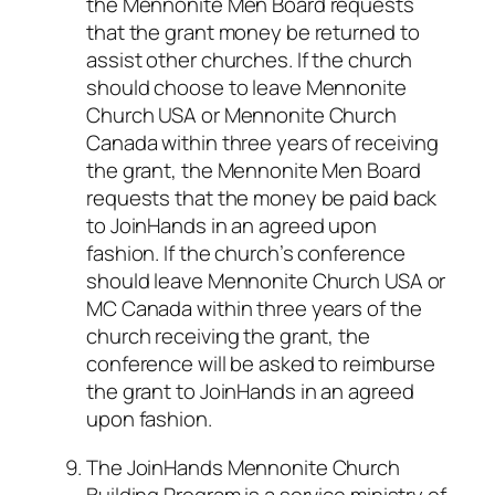
the Mennonite Men Board requests
that the grant money be returned to
assist other churches. If the church
should choose to leave Mennonite
Church USA or Mennonite Church
Canada within three years of receiving
the grant, the Mennonite Men Board
requests that the money be paid back
to JoinHands in an agreed upon
fashion. If the church’s conference
should leave Mennonite Church USA or
MC Canada within three years of the
church receiving the grant, the
conference will be asked to reimburse
the grant to JoinHands in an agreed
upon fashion.
The JoinHands Mennonite Church
Building Program is a service ministry of