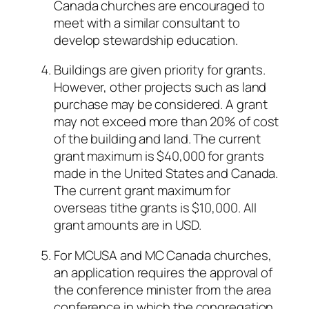
Canada churches are encouraged to
meet with a similar consultant to
develop stewardship education.
Buildings are given priority for grants.
However, other projects such as land
purchase may be considered. A grant
may not exceed more than 20% of cost
of the building and land. The current
grant maximum is $40,000 for grants
made in the United States and Canada.
The current grant maximum for
overseas tithe grants is $10,000. All
grant amounts are in USD.
For MCUSA and MC Canada churches,
an application requires the approval of
the conference minister from the area
conference in which the congregation