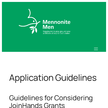
Skip
to
content
Application Guidelines
Guidelines for Considering
JoinHands Grants