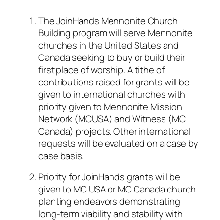
The JoinHands Mennonite Church
Building program will serve Mennonite
churches in the United States and
Canada seeking to buy or build their
first place of worship. A tithe of
contributions raised for grants will be
given to international churches with
priority given to Mennonite Mission
Network (MCUSA) and Witness (MC
Canada) projects. Other international
requests will be evaluated on a case by
case basis.
Priority for JoinHands grants will be
given to MC USA or MC Canada church
planting endeavors demonstrating
long-term viability and stability with