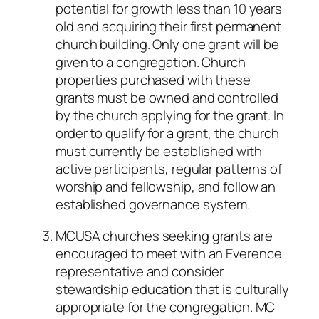
potential for growth less than 10 years
old and acquiring their first permanent
church building. Only one grant will be
given to a congregation. Church
properties purchased with these
grants must be owned and controlled
by the church applying for the grant. In
order to qualify for a grant, the church
must currently be established with
active participants, regular patterns of
worship and fellowship, and follow an
established governance system.
MCUSA churches seeking grants are
encouraged to meet with an Everence
representative and consider
stewardship education that is culturally
appropriate for the congregation. MC