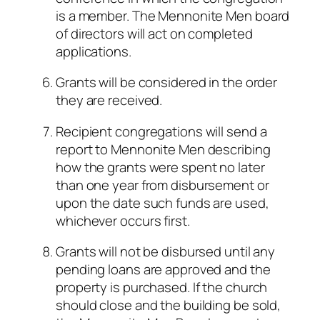
is a member. The Mennonite Men board
of directors will act on completed
applications.
Grants will be considered in the order
they are received.
Recipient congregations will send a
report to Mennonite Men describing
how the grants were spent no later
than one year from disbursement or
upon the date such funds are used,
whichever occurs first.
Grants will not be disbursed until any
pending loans are approved and the
property is purchased. If the church
should close and the building be sold,