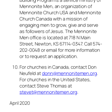
Mennonite Men, an organization of
Mennonite Church USA and Mennonite
Church Canada with a mission of
engaging men to grow, give and serve
as followers of Jesus. The Mennonite
Men office is located at 718 N Main
Street, Newton, KS 67114-0347. Call 574-
202-0048 or email for more information
or to request an application.
For churches in Canada, contact Don
Neufeld at
donn@mennonitemen.org
.
For churches in the United States,
contact Steve Thomas at
stevet@mennonitemen.org
.
April 2020