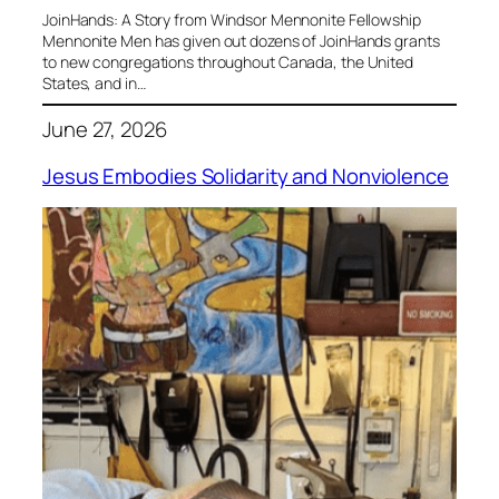
JoinHands: A Story from Windsor Mennonite Fellowship
Mennonite Men has given out dozens of JoinHands grants
to new congregations throughout Canada, the United
States, and in…
June 27, 2026
Jesus Embodies Solidarity and Nonviolence