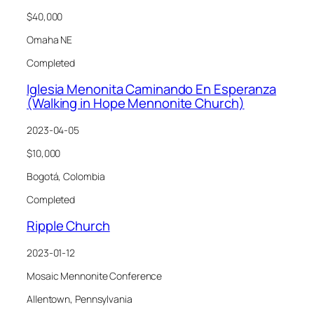
$40,000
Omaha NE
Completed
Iglesia Menonita Caminando En Esperanza
(Walking in Hope Mennonite Church)
2023-04-05
$10,000
Bogotá, Colombia
Completed
Ripple Church
2023-01-12
Mosaic Mennonite Conference
Allentown, Pennsylvania