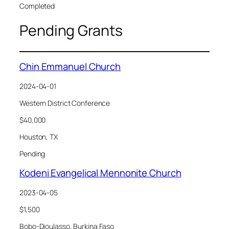
Completed
Pending Grants
Chin Emmanuel Church
2024-04-01
Western District Conference
$40,000
Houston, TX
Pending
Kodeni Evangelical Mennonite Church
2023-04-05
$1,500
Bobo-Dioulasso, Burkina Faso