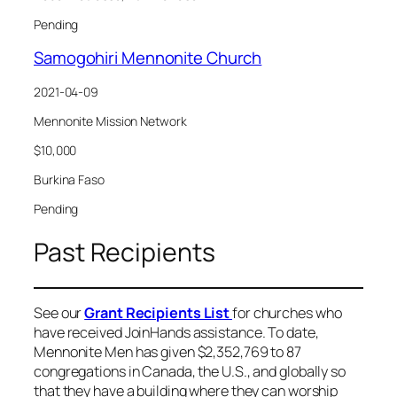
Pending
Samogohiri Mennonite Church
2021-04-09
Mennonite Mission Network
$10,000
Burkina Faso
Pending
Past Recipients
See our
Grant Recipients List
for churches who
have received JoinHands assistance. To date,
Mennonite Men has given $2,352,769 to 87
congregations in Canada, the U.S., and globally so
that they have a building where they can worship