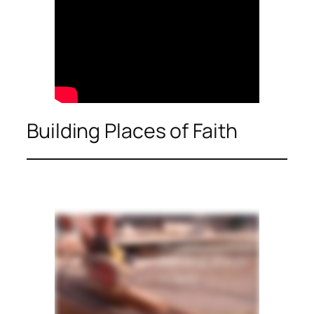
Building Places of Faith