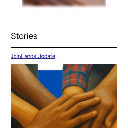
Stories
JoinHands Update