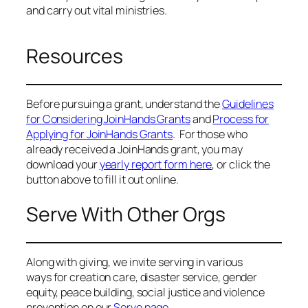
and carry out vital ministries.
Resources
Before pursuing a grant, understand the
Guidelines
for Considering JoinHands Grants
and
Process for
Applying for JoinHands Grants
. For those who
already received a JoinHands grant, you may
download your
yearly report form here
, or click the
button above to fill it out online.
Serve With Other Orgs
Along with giving, we invite serving in various
ways for creation care, disaster service, gender
equity, peace building, social justice and violence
prevention on our
Serve page.