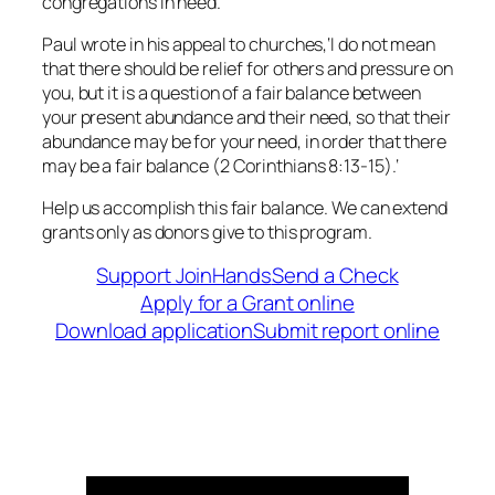
congregations in need.
Paul wrote in his appeal to churches,
‘I
do not mean
that there should be relief for others and pressure on
you, but it is a question of a fair balance between
your present abundance and their need, so that their
abundance may be for your need, in order that there
may be a fair balance
(2 Corinthians 8:13-15).
‘
Help us accomplish this fair balance. We can extend
grants only as donors give to this program.
Support JoinHands
Send a Check
Apply for a Grant online
Download application
Submit report online