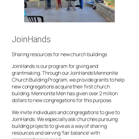
JoinHands
Sharing resources for new church buildings
JoinHands
is our program for giving and
grantmaking. Through our JoinHands Mennonite
Church Building Program, we provide grants to help
new congregations acquire their first church
building. Mennonite Men has given over 2 million
dollars to new congregations for this purpose.
We invite individuals and congregations to give to
JoinHands. We especially ask churches pursuing
building projects to give as a way of sharing
resources and serving ‘fair balance’ with