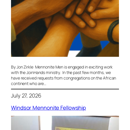
By Jon Zirkle Mennonite Men is engaged in exciting work
with the JoinHands ministry. In the past few months, we
have received requests from congregations on the African
continent who are…
July 27, 2026
Windsor Mennonite Fellowship