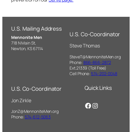
U.S. Mailing Address
U.S. Co-Coordinator
Mennonite Men
718 N Main St,
Steve Thomas
Newton, KS 67114
SteveT@MennoniteMen.org
Phone:
866-866-2872
Ext.21339 (Toll Free)
Cell Phone:
574-202-0048
Quick Links
U.S. Co-Coordinator
Jon Zirkle
Facebook
Instagram
JonZ@MennoniteMen.org
Phone:
574-612-5063