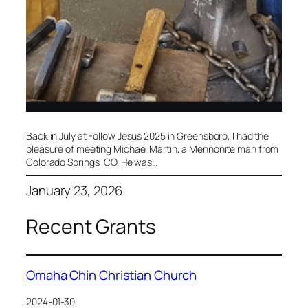
​Back in July at Follow Jesus 2025 in Greensboro, I had the
pleasure of meeting Michael Martin, a Mennonite man from
Colorado Springs, CO. He was…
January 23, 2026
Recent Grants
Omaha Chin Christian Church
2024-01-30