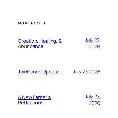
MORE POSTS
July 27,
Creation, Healing, &
Abundance
2026
July 27, 2026
JoinHands Update
July 27,
A New Father’s
Reflections
2026