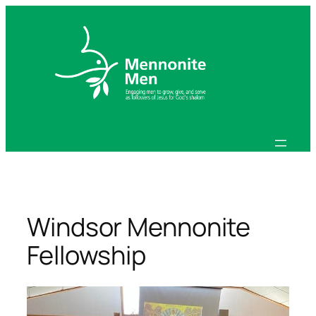
Skip
to
content
Windsor Mennonite
Fellowship