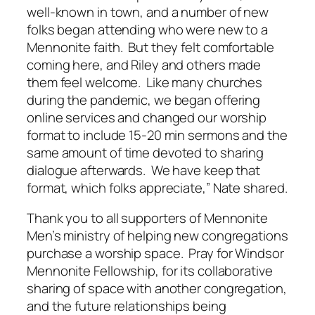
well-known in town, and a number of new
folks began attending who were new to a
Mennonite faith. But they felt comfortable
coming here, and Riley and others made
them feel welcome. Like many churches
during the pandemic, we began offering
online services and changed our worship
format to include 15-20 min sermons and the
same amount of time devoted to sharing
dialogue afterwards. We have keep that
format, which folks appreciate,” Nate shared.
Thank you to all supporters of Mennonite
Men’s ministry of helping new congregations
purchase a worship space. Pray for Windsor
Mennonite Fellowship, for its collaborative
sharing of space with another congregation,
and the future relationships being