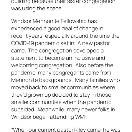
building because their sister congregation
was using the space.
Windsor Mennonite Fellowship has
experienced a good deal of change in
recent years, especially around the time the
COVID-19 pandemic set in. A new pastor
came. The congregation developed a
statement to become an inclusive and
welcoming congregation. Also before the
pandemic, many congregants came from
Mennonite backgrounds. Many families who
moved back to smaller communities where
they’d grown up decided to stay in those
smaller communities when the pandemic
subsided. Meanwhile, many newer folks in
Windsor began attending WMF.
“When our current pastor Riley came, he was