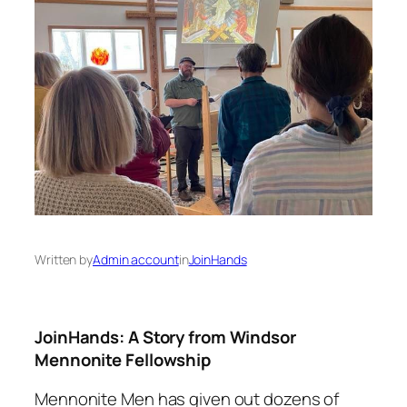
Written by
Admin account
in
JoinHands
JoinHands: A Story from Windsor
Mennonite Fellowship
Mennonite Men has given out dozens of