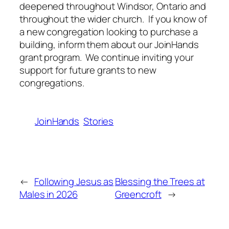
deepened throughout Windsor, Ontario and
throughout the wider church. If you know of
a new congregation looking to purchase a
building, inform them about our JoinHands
grant program. We continue inviting your
support for future grants to new
congregations.
JoinHands
Stories
←
Following Jesus as
Blessing the Trees at
Males in 2026
Greencroft
→