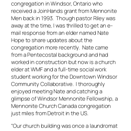
congregation in Windsor, Ontario who
received a JoinHands grant from Mennonite
Men back in 1993. Though pastor Riley was
away at the time, I was thrilled to get an e-
mail response from an elder named Nate
Hope to share updates about the
congregation more recently. Nate came
from a Pentecostal background and had
worked in construction but now is a church
elder at WMF and a full-time social work
student working for the Downtown Windsor
Community Collaborative. I thoroughly
enjoyed meeting Nate and catching a
glimpse of Windsor Mennonite Fellowship, a
Mennonite Church Canada congregation
just miles from Detroit in the US.
“Our church building was once a laundromat