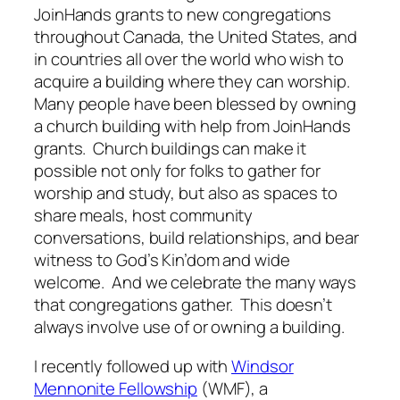
JoinHands grants to new congregations
throughout Canada, the United States, and
in countries all over the world who wish to
acquire a building where they can worship.
Many people have been blessed by owning
a church building with help from JoinHands
grants. Church buildings can make it
possible not only for folks to gather for
worship and study, but also as spaces to
share meals, host community
conversations, build relationships, and bear
witness to God’s Kin’dom and wide
welcome. And we celebrate the many ways
that congregations gather. This doesn’t
always involve use of or owning a building.
I recently followed up with
Windsor
Mennonite Fellowship
(WMF), a