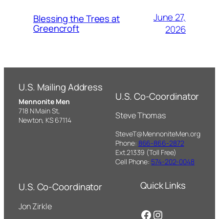
June 27,
Blessing the Trees at
Greencroft
2026
U.S. Mailing Address
U.S. Co-Coordinator
Mennonite Men
718 N Main St,
Steve Thomas
Newton, KS 67114
SteveT@MennoniteMen.org
Phone:
866-866-2872
Ext.21339 (Toll Free)
Cell Phone:
574-202-0048
Quick Links
U.S. Co-Coordinator
Jon Zirkle
Facebook
Instagram