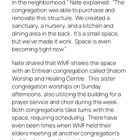
in the neighborhood,” Nate explained. “The
congregation was able to purchase and
renovate this structure. We created a
sanctuary, a nursery, and a kitchen and
dining area in the back. It’s a small space,
but we’ve made it work. Space is even
becoming tight now.”
Nate shared that WMF shares the space
with an Eritrean congregation called Shalom
Worship and Healing Centre. This sister
congregation worships on Sunday
afternoons, also utilizing the building for a
prayer service and choir during the week.
Both congregations take turns with the
space, requiring scheduling. There have
even been times when WMF held their
elders meeting at another congregation’s