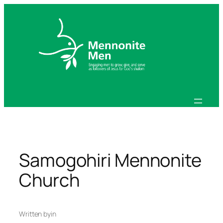
Skip
to
content
Samogohiri Mennonite
Church
Written by
in