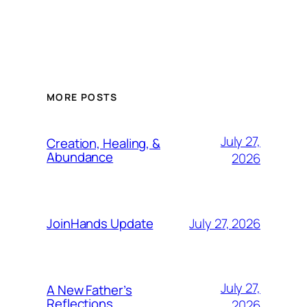
MORE POSTS
July 27,
Creation, Healing, &
Abundance
2026
July 27, 2026
JoinHands Update
July 27,
A New Father’s
Reflections
2026