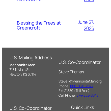
June 27,
Blessing the Trees at
Greencroft
2026
U.S. Mailing Address
U.S. Co-Coordinator
Mennonite Men
718 N Main St,
Steve Thomas
Newton, KS 67114
SteveT@MennoniteMen.org
Phone:
866-866-2872
Ext.21339 (Toll Free)
Cell Phone:
574-202-0048
Quick Links
U.S. Co-Coordinator