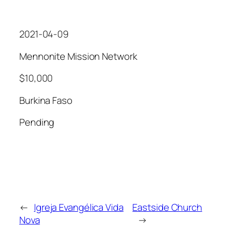
2021-04-09
Mennonite Mission Network
$10,000
Burkina Faso
Pending
←
Igreja Evangélica Vida
Eastside Church
Nova
→