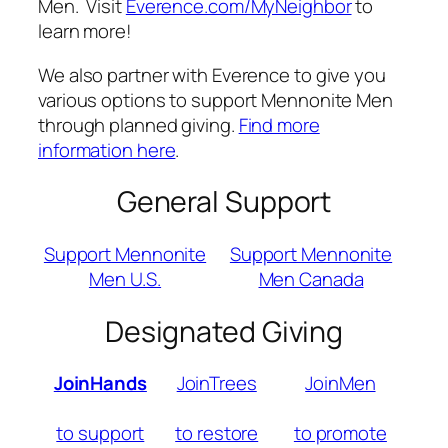
Men. Visit
Everence.com/MyNeighbor
to
learn more!
We also partner with Everence to give you
various options to support Mennonite Men
through planned giving.
Find more
information here
.
General Support
Support Mennonite
Support Mennonite
Men U.S.
Men Canada
Designated Giving
JoinHands
JoinTrees
JoinMen
to support
to restore
to promote