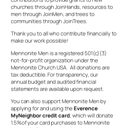
churches through JoinHands, resources to
men through JoinMen, and trees to
communities through JoinTrees.
Thank you to all who contribute financially to
make our work possible!
Mennonite Men is a registered 501(c)(3)
not-for-profit organization under the
Mennonite Church USA. All donations are
tax deductible. For transparency, our
annual budget and audited financial
statements are available upon request.
You can also support Mennonite Men by
applying for and using the
Everence
MyNeighbor
credit card
, which will donate
1.5%of your card purchases to Mennonite