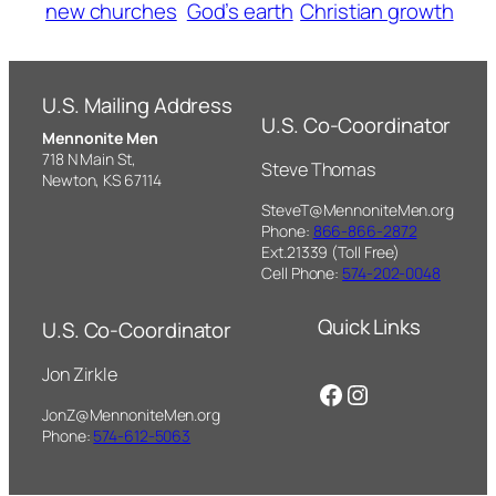
new churches
God’s earth
Christian growth
U.S. Mailing Address
U.S. Co-Coordinator
Mennonite Men
718 N Main St,
Steve Thomas
Newton, KS 67114
SteveT@MennoniteMen.org
Phone:
866-866-2872
Ext.21339 (Toll Free)
Cell Phone:
574-202-0048
Quick Links
U.S. Co-Coordinator
Jon Zirkle
Facebook
Instagram
JonZ@MennoniteMen.org
Phone:
574-612-5063