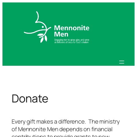
Skip
to
content
Donate
Every gift makes a difference. The ministry
of Mennonite Men depends on financial
contributions to provide grants to new