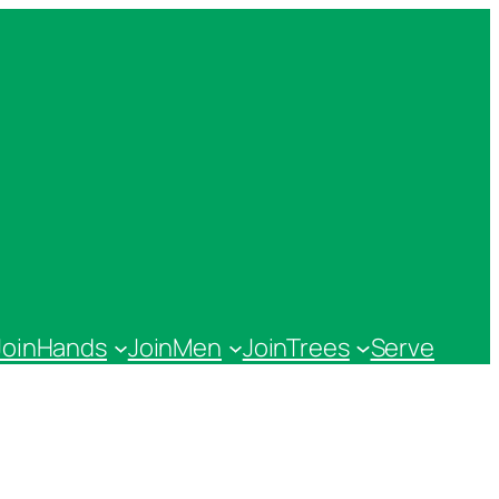
JoinHands
JoinMen
JoinTrees
Serve