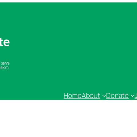
Home
About
Donate