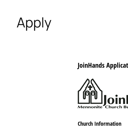
Apply