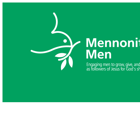
Skip
to
content