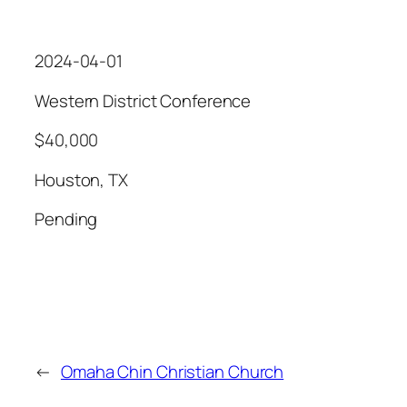
2024-04-01
Western District Conference
$40,000
Houston, TX
Pending
←
Omaha Chin Christian Church