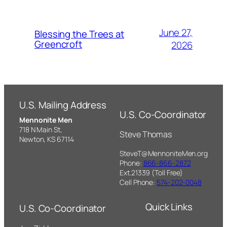
June 27,
Blessing the Trees at
Greencroft
2026
U.S. Mailing Address
U.S. Co-Coordinator
Mennonite Men
718 N Main St,
Steve Thomas
Newton, KS 67114
SteveT@MennoniteMen.org
Phone:
866-866-2872
Ext.21339 (Toll Free)
Cell Phone:
574-202-0048
Quick Links
U.S. Co-Coordinator