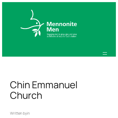
Skip
to
content
Chin Emmanuel
Church
Written by
in