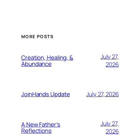
MORE POSTS
July 27,
Creation, Healing, &
Abundance
2026
July 27, 2026
JoinHands Update
July 27,
A New Father’s
Reflections
2026