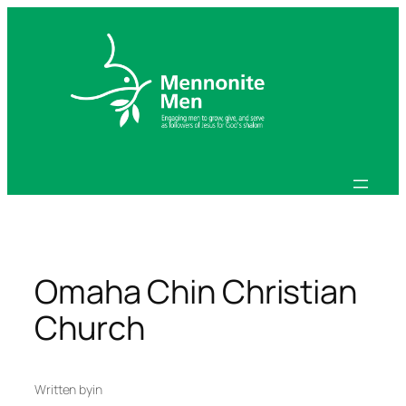
Skip
to
content
Omaha Chin Christian
Church
Written by
in