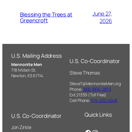
June 27,
Blessing the Trees at
Greencroft
2026
U.S. Mailing Address
U.S. Co-Coordinator
Mennonite Men
718 N Main St,
Steve Thomas
Newton, KS 67114
SteveT@MennoniteMen.org
Phone:
866-866-2872
Ext.21339 (Toll Free)
Cell Phone:
574-202-0048
Quick Links
U.S. Co-Coordinator
Jon Zirkle