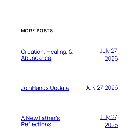
MORE POSTS
July 27,
Creation, Healing, &
Abundance
2026
July 27, 2026
JoinHands Update
July 27,
A New Father’s
Reflections
2026