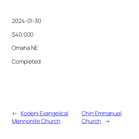
2024-01-30
$40,000
Omaha NE
Completed
←
Kodeni Evangelical
Chin Emmanuel
Mennonite Church
Church
→