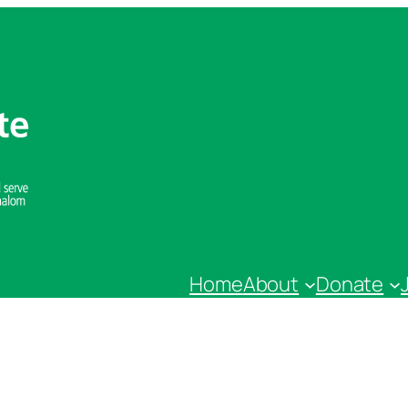
Home
About
Donate