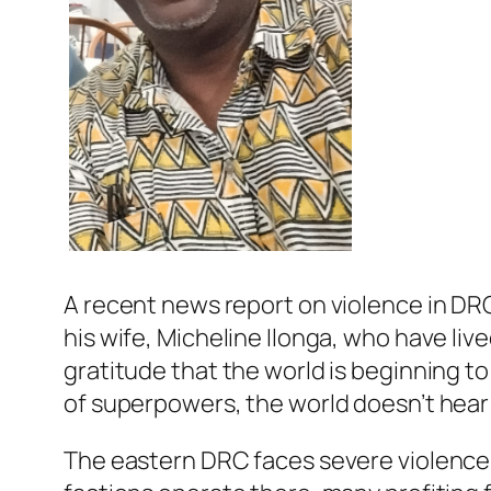
A recent news report on violence in DR
his wife, Micheline Ilonga, who have li
gratitude that the world is beginning to
of superpowers, the world doesn’t hear 
The eastern DRC faces severe violence,