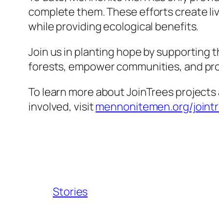
complete them. These efforts create liv
while providing ecological benefits.
Join us in planting hope by supporting t
forests, empower communities, and prot
To learn more about JoinTrees projects
involved, visit
mennonitemen.org/joint
Stories