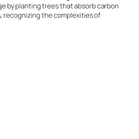
e by planting trees that absorb carbon
s, recognizing the complexities of