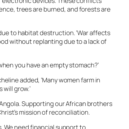
or electronic devices. These conflicts
lence, trees are burned, and forests are
 due to habitat destruction. ‘War affects
ood without replanting due to a lack of
s when you have an empty stomach?’
icheline added, ‘Many women farm in
 will grow.’
 Angola. Supporting our African brothers
hrist’s mission of reconciliation.
. We need financial support to