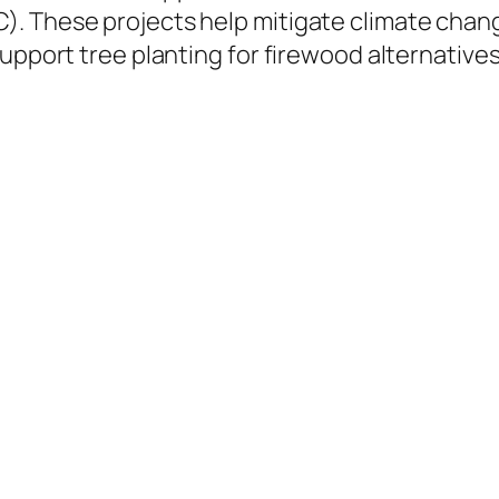
. These projects help mitigate climate chang
support tree planting for firewood alternative