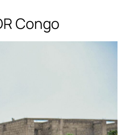
 DR Congo