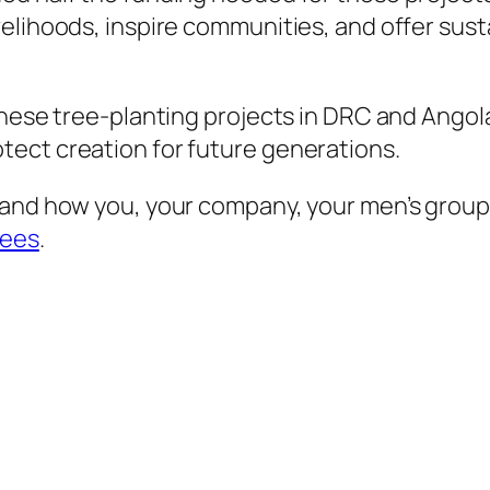
elihoods, inspire communities, and offer sust
hese tree-planting projects in DRC and Angola.
ect creation for future generations.
 and how you, your company, your men’s group
rees
.