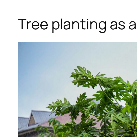
Tree planting as 