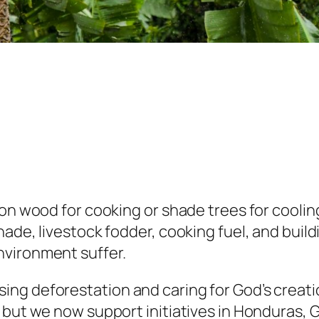
on wood for cooking or shade trees for cooling.
ade, livestock fodder, cooking fuel, and build
nvironment suffer.
g deforestation and caring for God’s creation
 but we now support initiatives in Honduras, 