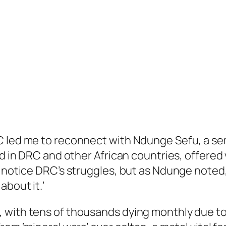
C led me to reconnect with Ndunge Sefu, a sem
ved in DRC and other African countries, offere
 notice DRC’s struggles, but as Ndunge noted, 
about it.’
 with tens of thousands dying monthly due to