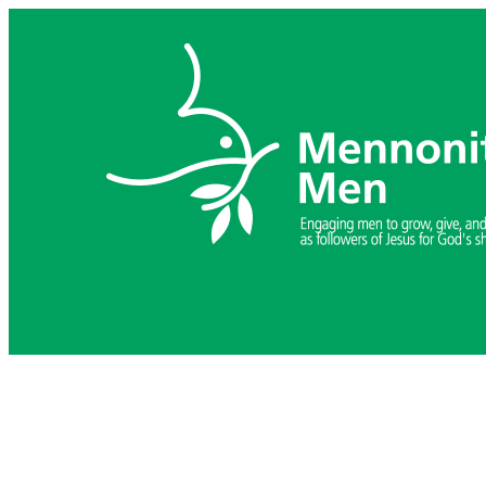
Skip
to
content