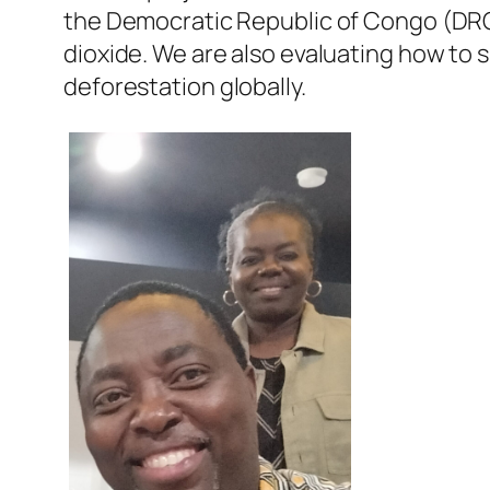
the Democratic Republic of Congo (DRC)
dioxide. We are also evaluating how to 
deforestation globally.