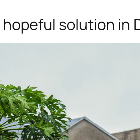
a hopeful solution in