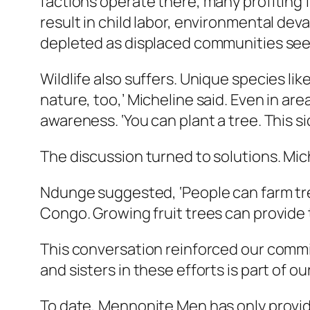
factions operate there, many profiting f
result in child labor, environmental dev
depleted as displaced communities see
Wildlife also suffers. Unique species li
nature, too,’ Micheline said. Even in ar
awareness. ‘You can plant a tree. This si
The discussion turned to solutions. Mi
Ndunge suggested, ‘People can farm tre
Congo. Growing fruit trees can provide t
This conversation reinforced our commit
and sisters in these efforts is part of ou
To date, Mennonite Men has only provid