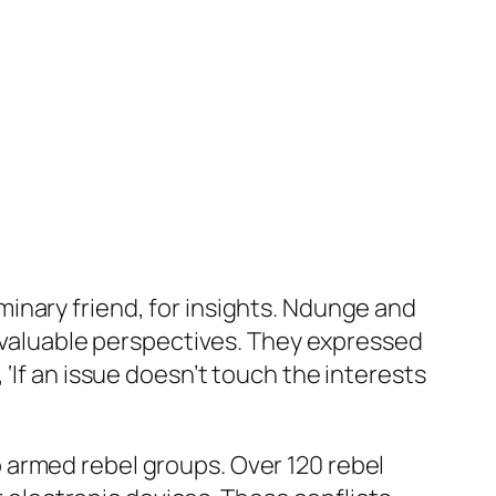
inary friend, for insights. Ndunge and
d valuable perspectives. They expressed
‘If an issue doesn’t touch the interests
 armed rebel groups. Over 120 rebel