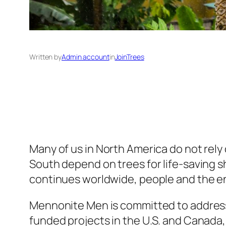
Written by
Admin account
in
JoinTrees
Many of us in North America do not rely 
South depend on trees for life-saving sh
continues worldwide, people and the e
Mennonite Men is committed to addressin
funded projects in the U.S. and Canada,