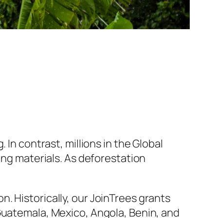
 In contrast, millions in the Global
ing materials. As deforestation
. Historically, our JoinTrees grants
Guatemala, Mexico, Angola, Benin, and