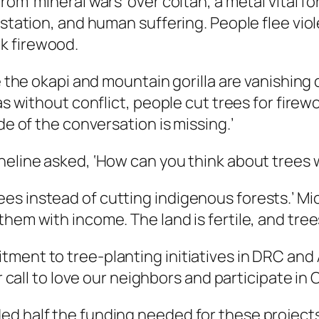
rom ‘mineral wars’ over coltan, a metal vital f
astation, and human suffering. People flee vio
k firewood.
ke the okapi and mountain gorilla are vanishing
eas without conflict, people cut trees for firew
de of the conversation is missing.’
cheline asked, ‘How can you think about tree
es instead of cutting indigenous forests.’ M
hem with income. The land is fertile, and trees
ment to tree-planting initiatives in DRC and
r call to love our neighbors and participate in C
ed half the funding needed for these projects