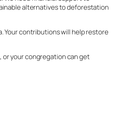
ainable alternatives to deforestation
 Your contributions will help restore
, or your congregation can get