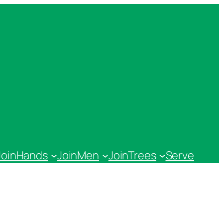
JoinHands
JoinMen
JoinTrees
Serve