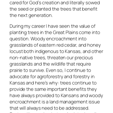
cared for God’s creation and literally sowed
the seed or planted the trees that benefit
the next generation.
During my career I have seen the value of
planting trees in the Great Plains come into
question. Woody encroachment into
grasslands of eastern red cedar, and honey
locust both indigenous to Kansas, and other
non-native trees, threaten our precious
grasslands and the wildlife that require
prairie to survive. Even so, I continue to
advocate for agroforestry and forestry in
Kansas and here’s why: trees continue to
provide the same important benefits they
have always provided to Kansans and woody
encroachment is a land management issue
that will always need to be addressed.