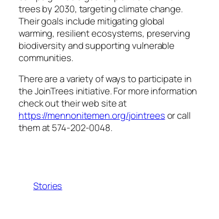
trees by 2030, targeting climate change.
Their goals include mitigating global
warming, resilient ecosystems, preserving
biodiversity and supporting vulnerable
communities.
There are a variety of ways to participate in
the JoinTrees initiative. For more information
check out their web site at
https://mennonitemen.org/jointrees
or call
them at 574-202-0048.
Stories