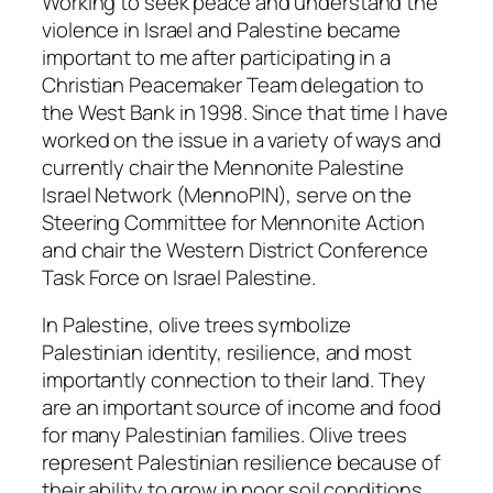
Working to seek peace and understand the
violence in Israel and Palestine became
important to me after participating in a
Christian Peacemaker Team delegation to
the West Bank in 1998. Since that time I have
worked on the issue in a variety of ways and
currently chair the Mennonite Palestine
Israel Network (MennoPIN), serve on the
Steering Committee for Mennonite Action
and chair the Western District Conference
Task Force on Israel Palestine.
In Palestine, olive trees symbolize
Palestinian identity, resilience, and most
importantly connection to their land. They
are an important source of income and food
for many Palestinian families. Olive trees
represent Palestinian resilience because of
their ability to grow in poor soil conditions,