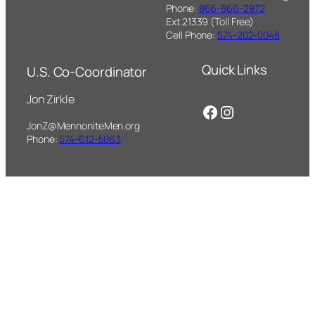
Phone:
866-866-2872
Ext.21339 (Toll Free)
Cell Phone:
574-202-0048
Quick Links
U.S. Co-Coordinator
Jon Zirkle
Facebook
Instagram
JonZ@MennoniteMen.org
Phone:
574-612-5063