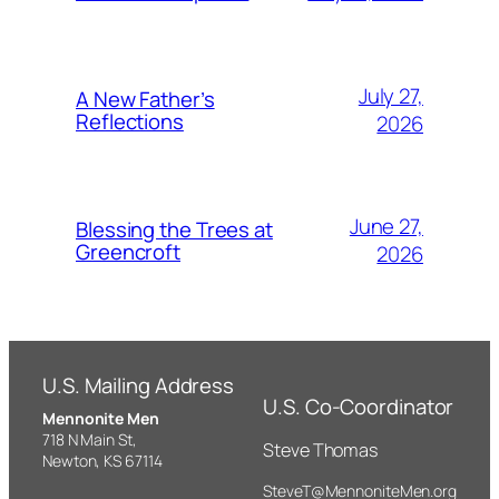
July 27,
A New Father’s
Reflections
2026
June 27,
Blessing the Trees at
Greencroft
2026
U.S. Mailing Address
U.S. Co-Coordinator
Mennonite Men
718 N Main St,
Steve Thomas
Newton, KS 67114
SteveT@MennoniteMen.org