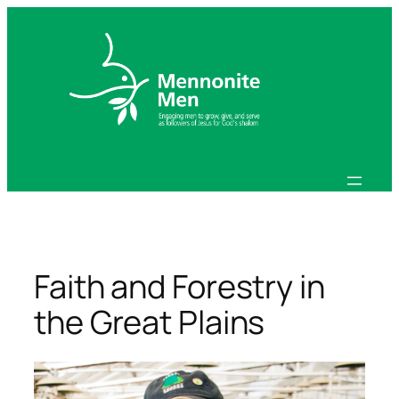
Skip
to
content
Faith and Forestry in
the Great Plains