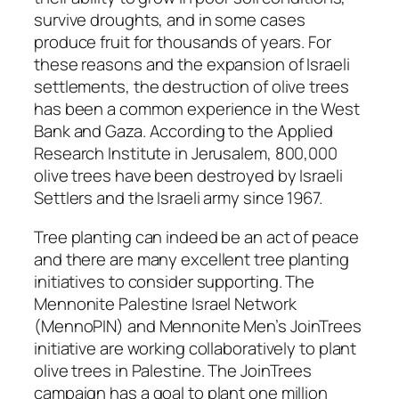
survive droughts, and in some cases
produce fruit for thousands of years. For
these reasons and the expansion of Israeli
settlements, the destruction of olive trees
has been a common experience in the West
Bank and Gaza. According to the Applied
Research Institute in Jerusalem, 800,000
olive trees have been destroyed by Israeli
Settlers and the Israeli army since 1967.
Tree planting can indeed be an act of peace
and there are many excellent tree planting
initiatives to consider supporting. The
Mennonite Palestine Israel Network
(MennoPIN) and Mennonite Men’s JoinTrees
initiative are working collaboratively to plant
olive trees in Palestine. The JoinTrees
campaign has a goal to plant one million