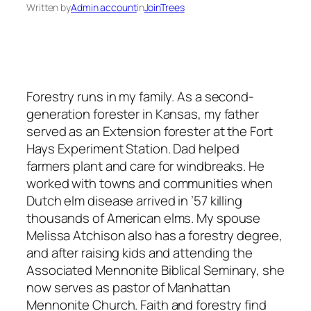
Written by
Admin account
in
JoinTrees
Forestry runs in my family. As a second-
generation forester in Kansas, my father
served as an Extension forester at the Fort
Hays Experiment Station. Dad helped
farmers plant and care for windbreaks. He
worked with towns and communities when
Dutch elm disease arrived in ’57 killing
thousands of American elms. My spouse
Melissa Atchison also has a forestry degree,
and after raising kids and attending the
Associated Mennonite Biblical Seminary, she
now serves as pastor of Manhattan
Mennonite Church. Faith and forestry find