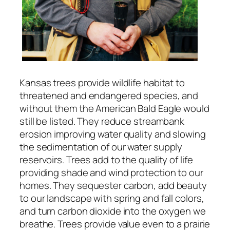
Kansas trees provide wildlife habitat to
threatened and endangered species, and
without them the American Bald Eagle would
still be listed. They reduce streambank
erosion improving water quality and slowing
the sedimentation of our water supply
reservoirs. Trees add to the quality of life
providing shade and wind protection to our
homes. They sequester carbon, add beauty
to our landscape with spring and fall colors,
and turn carbon dioxide into the oxygen we
breathe. Trees provide value even to a prairie