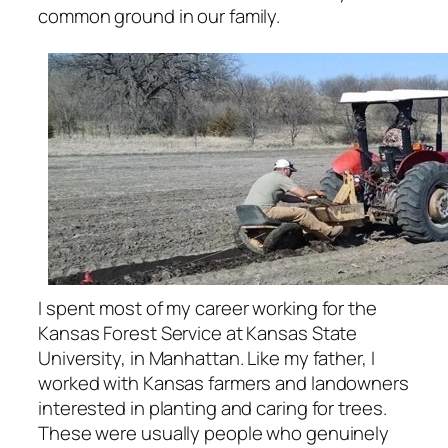
common ground in our family.
I spent most of my career working for the
Kansas Forest Service at Kansas State
University, in Manhattan. Like my father, I
worked with Kansas farmers and landowners
interested in planting and caring for trees.
These were usually people who genuinely