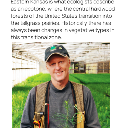
Eastern Kansas is what ecologists describe
as an ecotone, where the central hardwood
forests of the United States transition into
the tallgrass prairies. Historically there has
always been changes in vegetative types in
this transitional zone.