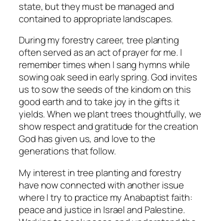
state, but they must be managed and
contained to appropriate landscapes.
During my forestry career, tree planting
often served as an act of prayer for me. I
remember times when I sang hymns while
sowing oak seed in early spring. God invites
us to sow the seeds of the kindom on this
good earth and to take joy in the gifts it
yields. When we plant trees thoughtfully, we
show respect and gratitude for the creation
God has given us, and love to the
generations that follow.
My interest in tree planting and forestry
have now connected with another issue
where I try to practice my Anabaptist faith:
peace and justice in Israel and Palestine.