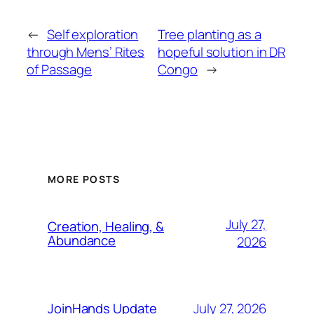
←
Self exploration
Tree planting as a
through Mens’ Rites
hopeful solution in DR
of Passage
Congo
→
MORE POSTS
July 27,
Creation, Healing, &
Abundance
2026
July 27, 2026
JoinHands Update