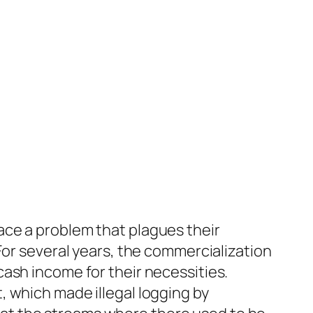
ce a problem that plagues their
For several years, the commercialization
ash income for their necessities.
 which made illegal logging by