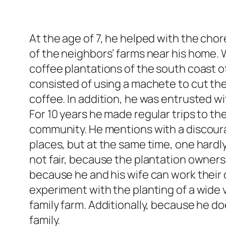
At the age of 7, he helped with the cho
of the neighbors’ farms near his home. 
coffee plantations of the south coast o
consisted of using a machete to cut th
coffee. In addition, he was entrusted wi
For 10 years he made regular trips to t
community. He mentions with a discour
places, but at the same time, one hardly
not fair, because the plantation owner
because he and his wife can work their 
experiment with the planting of a wide v
family farm. Additionally, because he do
family.