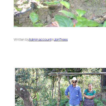
Written by
Admin account
in
JoinTrees