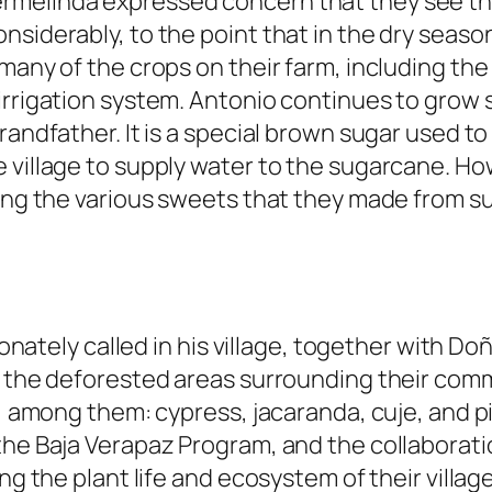
rmelinda expressed concern that they see th
nsiderably, to the point that in the dry seas
 many of the crops on their farm, including t
iirrigation system. Antonio continues to grow
randfather. It is a special brown sugar used t
 village to supply water to the sugarcane. How
ling the various sweets that they made from s
tionately called in his village, together with D
t the deforested areas surrounding their comm
s, among them: cypress, jacaranda, cuje, and pi
 the Baja Verapaz Program, and the collaborat
ng the plant life and ecosystem of their villag