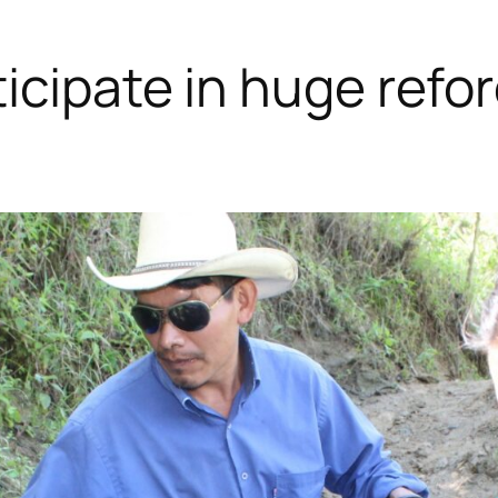
icipate in huge refo