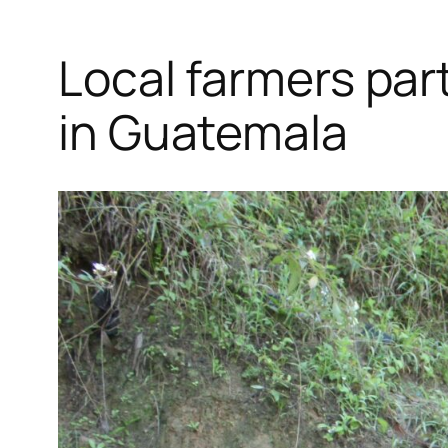
Local farmers part
in Guatemala