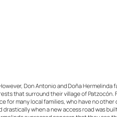
However, Don Antonio and Doña Hermelinda fa
ests that surround their village of Patzocón. 
 for many local families, who have no other c
drastically when a new access road was built,