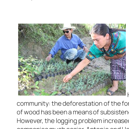
community: the deforestation of the for
of wood has been a means of subsistence
However, the logging problem increased 