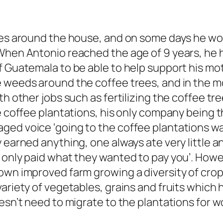
res around the house, and on some days he work
When Antonio reached the age of 9 years, he h
f Guatemala to be able to help support his mot
e weeds around the coffee trees, and in the m
th other jobs such as fertilizing the coffee tr
he coffee plantations, his only company being 
aged voice ‘going to the coffee plantations 
 earned anything, one always ate very little a
s only paid what they wanted to pay you’. Ho
own improved farm growing a diversity of crop
ariety of vegetables, grains and fruits which h
esn’t need to migrate to the plantations for w