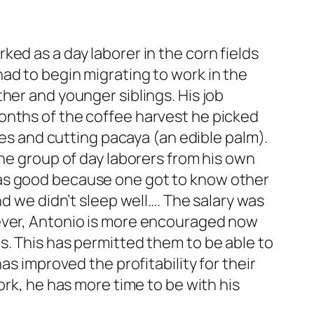
ed as a day laborer in the corn fields
ad to begin migrating to work in the
her and younger siblings. His job
onths of the coffee harvest he picked
ees and cutting pacaya (an edible palm).
the group of day laborers from his own
was good because one got to know other
nd we didn’t sleep well…. The salary was
wever, Antonio is more encouraged now
s. This has permitted them to be able to
as improved the profitability for their
ork, he has more time to be with his