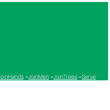
JoinHands
JoinMen
JoinTrees
Serve