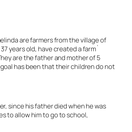
inda are farmers from the village of
 37 years old, have created a farm`
They are the father and mother of 5
goal has been that their children do not
er, since his father died when he was
s to allow him to go to school,