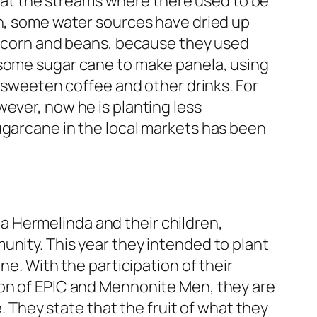
at the streams where there used to be
on, some water sources have dried up
he corn and beans, because they used
 some sugar cane to make panela, using
o sweeten coffee and other drinks. For
ever, now he is planting less
ugarcane in the local markets has been
oña Hermelinda and their children,
unity. This year they intended to plant
ne. With the participation of their
ion of EPIC and Mennonite Men, they are
e. They state that the fruit of what they