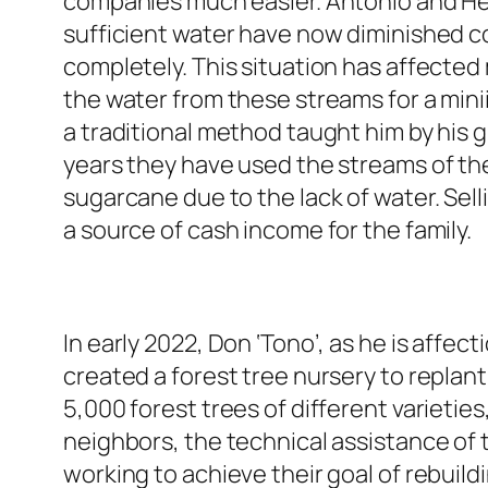
companies much easier. Antonio and He
sufficient water have now diminished co
completely. This situation has affected
the water from these streams for a min
a traditional method taught him by his g
years they have used the streams of the
sugarcane due to the lack of water. Sel
a source of cash income for the family.
In early 2022, Don ‘Tono’, as he is affec
created a forest tree nursery to replan
5,000 forest trees of different varietie
neighbors, the technical assistance of
working to achieve their goal of rebuildi