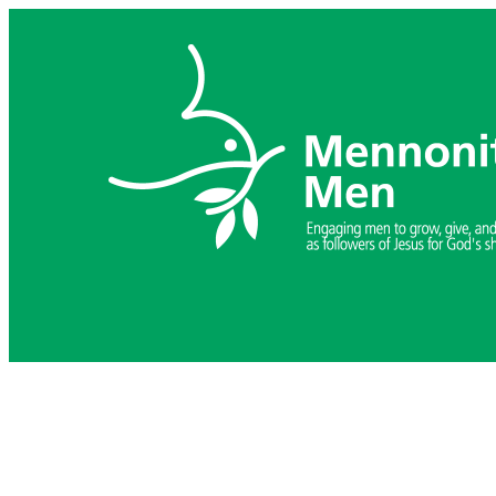
Skip
to
content