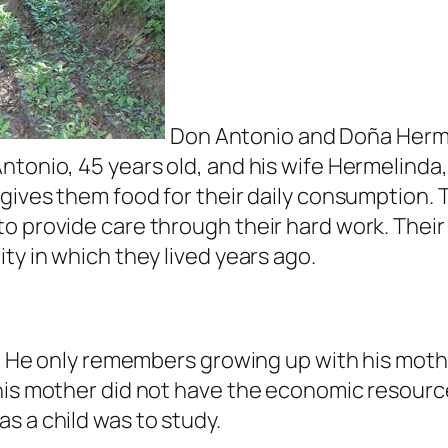
Don Antonio and Doña Hermel
ntonio, 45 years old, and his wife Hermelinda,
 gives them food for their daily consumption. 
o provide care through their hard work. Their 
ty in which they lived years ago.
gs. He only remembers growing up with his moth
his mother did not have the economic resource
s a child was to study.