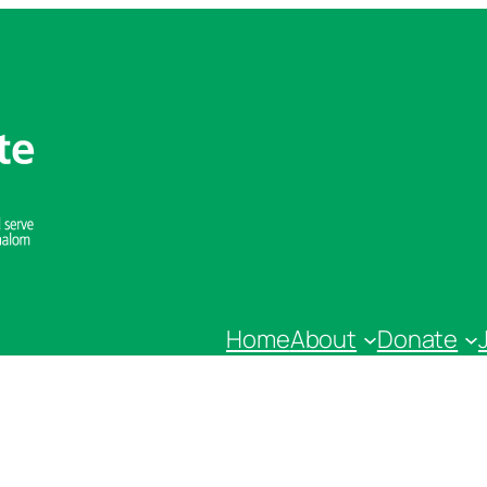
Home
About
Donate