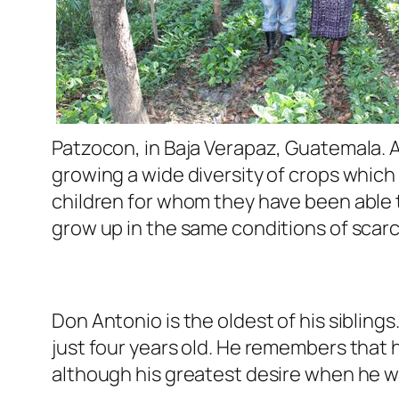
Patzocon, in Baja Verapaz, Guatemala. A
growing a wide diversity of crops which
children for whom they have been able t
grow up in the same conditions of scarci
Don Antonio is the oldest of his siblin
just four years old. He remembers that 
although his greatest desire when he wa