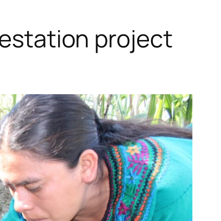
restation project