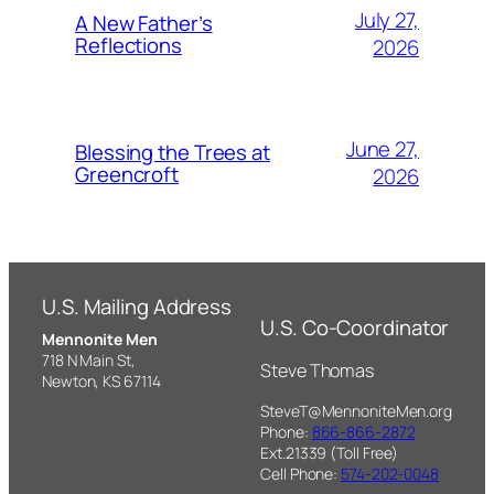
July 27,
A New Father’s
Reflections
2026
June 27,
Blessing the Trees at
Greencroft
2026
U.S. Mailing Address
U.S. Co-Coordinator
Mennonite Men
718 N Main St,
Steve Thomas
Newton, KS 67114
SteveT@MennoniteMen.org
Phone:
866-866-2872
Ext.21339 (Toll Free)
Cell Phone:
574-202-0048