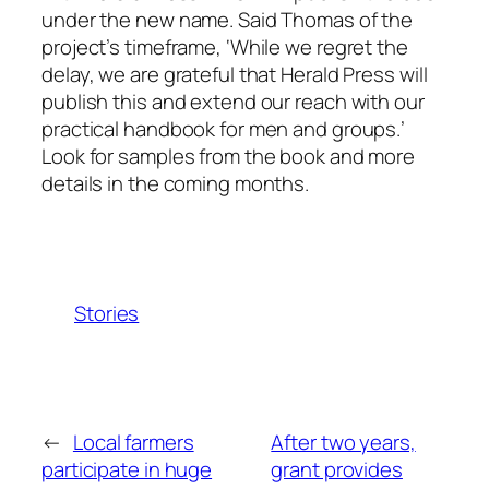
under the new name. Said Thomas of the
project’s timeframe, ‘While we regret the
delay, we are grateful that Herald Press will
publish this and extend our reach with our
practical handbook for men and groups.’
Look for samples from the book and more
details in the coming months.
Stories
←
Local farmers
After two years,
participate in huge
grant provides