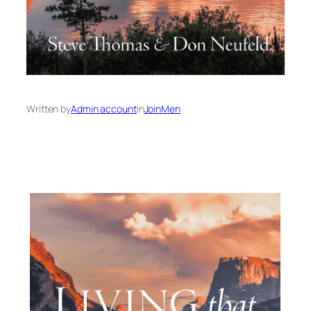
Written by
Admin account
in
JoinMen