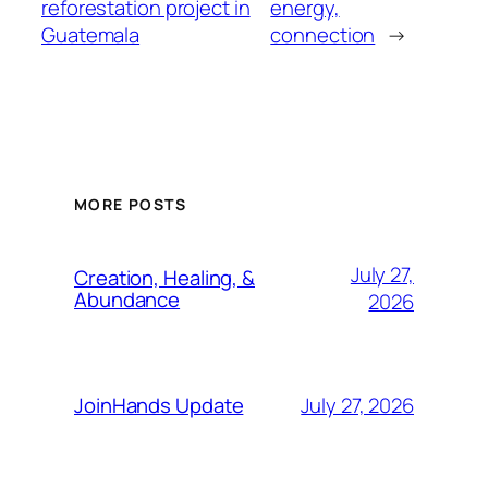
reforestation project in
energy,
Guatemala
connection
→
MORE POSTS
July 27,
Creation, Healing, &
Abundance
2026
July 27, 2026
JoinHands Update