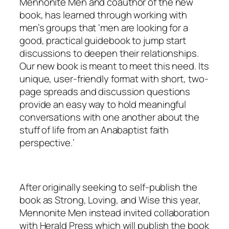
Mennonite Men and coauthor of the new
book, has learned through working with
men’s groups that ‘men are looking for a
good, practical guidebook to jump start
discussions to deepen their relationships.
Our new book is meant to meet this need. Its
unique, user-friendly format with short, two-
page spreads and discussion questions
provide an easy way to hold meaningful
conversations with one another about the
stuff of life from an Anabaptist faith
perspective.’
After originally seeking to self-publish the
book as Strong, Loving, and Wise this year,
Mennonite Men instead invited collaboration
with Herald Press which will publish the book