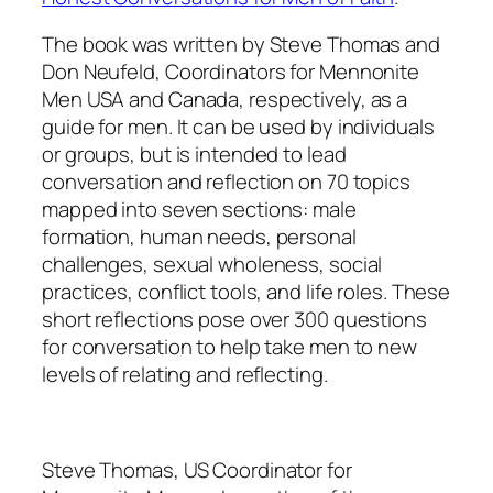
The book was written by Steve Thomas and
Don Neufeld, Coordinators for Mennonite
Men USA and Canada, respectively, as a
guide for men. It can be used by individuals
or groups, but is intended to lead
conversation and reflection on 70 topics
mapped into seven sections: male
formation, human needs, personal
challenges, sexual wholeness, social
practices, conflict tools, and life roles. These
short reflections pose over 300 questions
for conversation to help take men to new
levels of relating and reflecting.
Steve Thomas, US Coordinator for