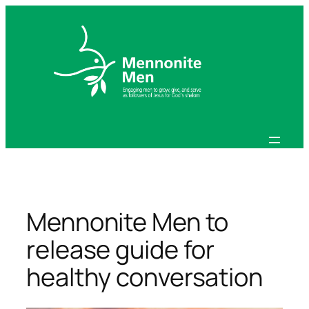
Skip
to
content
Mennonite Men to
release guide for
healthy conversation