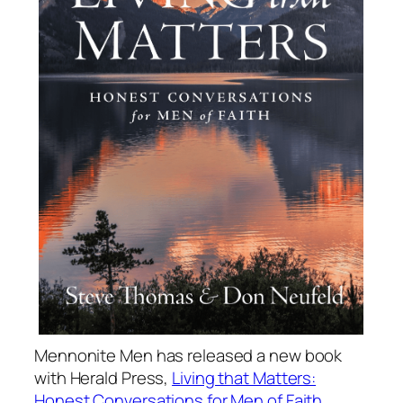
Mennonite Men has released a new book
with Herald Press,
Living that Matters:
Honest Conversations for Men of Faith
.