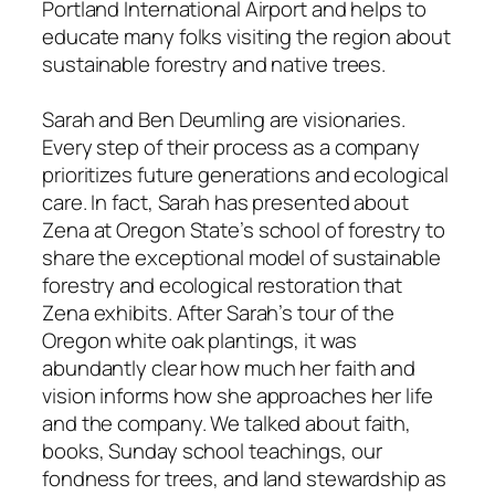
Portland International Airport and helps to
educate many folks visiting the region about
sustainable forestry and native trees.
Sarah and Ben Deumling are visionaries.
Every step of their process as a company
prioritizes future generations and ecological
care. In fact, Sarah has presented about
Zena at Oregon State’s school of forestry to
share the exceptional model of sustainable
forestry and ecological restoration that
Zena exhibits. After Sarah’s tour of the
Oregon white oak plantings, it was
abundantly clear how much her faith and
vision informs how she approaches her life
and the company. We talked about faith,
books, Sunday school teachings, our
fondness for trees, and land stewardship as