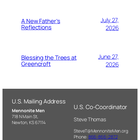
July 27,
A New Father’s
Reflections
2026
June 27,
Blessing the Trees at
Greencroft
2026
U.S. Mailing Address
U.S. Co-Coordinator
Mennonite Men
718 N Main St,
Steve Thomas
Newton, KS 67114
SteveT@MennoniteMen.org
Phone:
866-866-2872