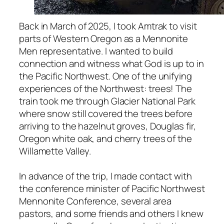
Back in March of 2025, I took Amtrak to visit
parts of Western Oregon as a Mennonite
Men representative. I wanted to build
connection and witness what God is up to in
the Pacific Northwest. One of the unifying
experiences of the Northwest: trees! The
train took me through Glacier National Park
where snow still covered the trees before
arriving to the hazelnut groves, Douglas fir,
Oregon white oak, and cherry trees of the
Willamette Valley.
In advance of the trip, I made contact with
the conference minister of Pacific Northwest
Mennonite Conference, several area
pastors, and some friends and others I knew