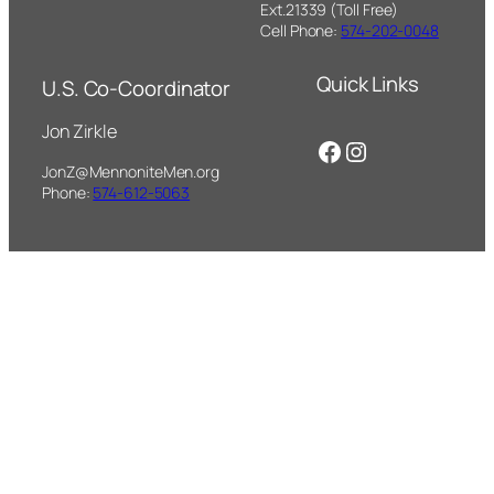
Ext.21339 (Toll Free)
Cell Phone:
574-202-0048
Quick Links
U.S. Co-Coordinator
Jon Zirkle
Facebook
Instagram
JonZ@MennoniteMen.org
Phone:
574-612-5063