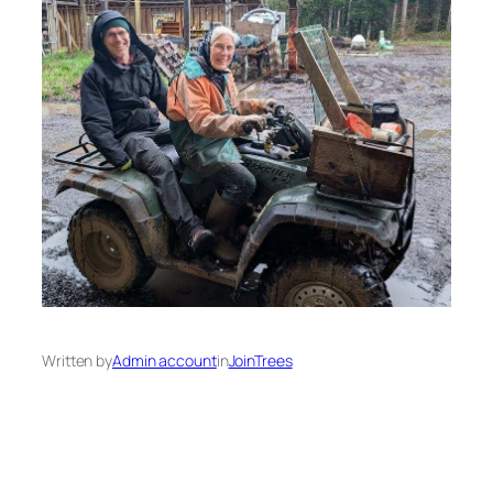
Written by
Admin account
in
JoinTrees