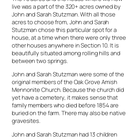
live was a part of the 320+ acres owned by
John and Sarah Stutzman. With all those
acres to choose from, John and Sarah
Stutzman chose this particular spot for a
house, at a time when there were only three
other houses anywhere in Section 10. It is
beautifully situated among rolling hills and
between two springs.
John and Sarah Stutzman were some of the
original members of the Oak Grove Amish
Mennonite Church. Because the church did
yet have a cemetery, it makes sense that
family members who died before 1854 are
buried on the farm. There may also be native
gravesites.
John and Sarah Stutzman had 13 children