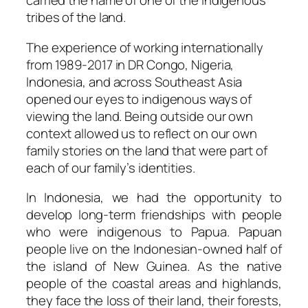
carried the name of one of the indigenous
tribes of the land.
The experience of working internationally
from 1989-2017 in DR Congo, Nigeria,
Indonesia, and across Southeast Asia
opened our eyes to indigenous ways of
viewing the land. Being outside our own
context allowed us to reflect on our own
family stories on the land that were part of
each of our family’s identities.
In Indonesia, we had the opportunity to
develop long-term friendships with people
who were indigenous to Papua. Papuan
people live on the Indonesian-owned half of
the island of New Guinea. As the native
people of the coastal areas and highlands,
they face the loss of their land, their forests,