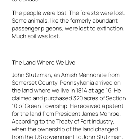
The people were lost. The forests were lost.
Some animals, like the formerly abundant
passenger pigeons, were lost to extinction.
Much soil was lost.
The Land Where We Live
John Stutzman, an Amish Mennonite from
Somerset County, Pennsylvania arrived on
the land where we live in 1814 at age 16. He
claimed and purchased 320 acres of Section
10 of Green Township. He received a patent
for the land from President James Monroe.
According to the Treaty of Fort Industry,
when the ownership of the land changed
from the US government to John Stutzman,