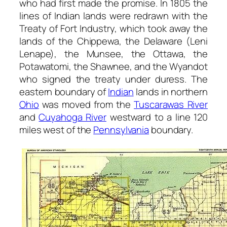
who had first made the promise. In 1805 the
lines of Indian lands were redrawn with the
Treaty of Fort Industry, which took away the
lands of the Chippewa, the Delaware (Leni
Lenape), the Munsee, the Ottawa, the
Potawatomi, the Shawnee, and the Wyandot
who signed the treaty under duress. The
eastern boundary of
Indian
lands in northern
Ohio
was moved from the
Tuscarawas River
and
Cuyahoga River
westward to a line 120
miles west of the
Pennsylvania
boundary.