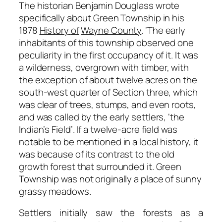
The historian Benjamin Douglass wrote
specifically about Green Township in his
1878
History
of
Wayne County
.
‘The early
inhabitants of this township observed one
peculiarity in the first
occupancy
of
it.
It
was
a
wilderness,
overgrown
with
timber,
with
the
exception
of
about
twelve
acres on the
south-west quarter of Section three, which
was clear of trees, stumps, and even roots,
and was called by the early settlers,
‘the
Indian’s Field’
. If a twelve-acre field was
notable to be mentioned in a local history, it
was because of its contrast to the old
growth forest that surrounded it. Green
Township was not originally a place of sunny
grassy meadows.
Settlers initially saw the forests as a