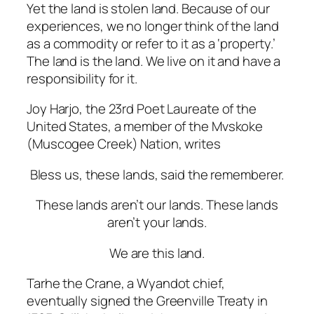
Yet the land is stolen land. Because of our
experiences, we no longer think of the land
as a commodity or refer to it as a ‘property.’
The land is the land. We live on it and have a
responsibility for it.
Joy Harjo, the 23rd Poet Laureate of the
United States, a member of the Mvskoke
(Muscogee Creek) Nation, writes
Bless
us,
these
lands,
said
the
rememberer.
These
lands
aren’t
our
lands.
These lands
aren’t your lands.
We
are
this
land.
Tarhe the Crane, a Wyandot chief,
eventually signed the Greenville Treaty in