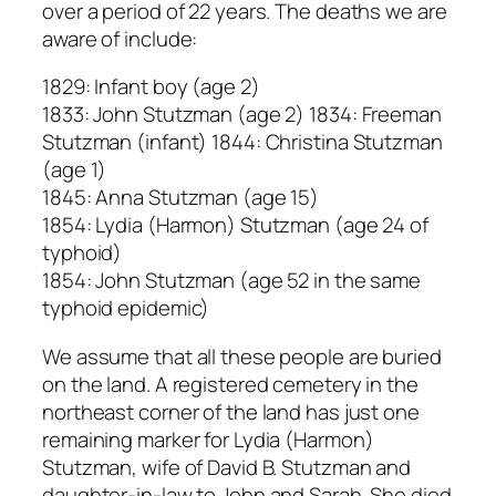
over a period of 22 years. The deaths we are
aware of include:
1829: Infant boy (age 2)
1833: John Stutzman (age 2) 1834: Freeman
Stutzman (infant) 1844: Christina Stutzman
(age 1)
1845: Anna Stutzman (age 15)
1854: Lydia (Harmon) Stutzman (age 24 of
typhoid)
1854: John Stutzman (age 52 in the same
typhoid epidemic)
We assume that all these people are buried
on the land. A registered cemetery in the
northeast corner of the land has just one
remaining marker for Lydia (Harmon)
Stutzman, wife of David B. Stutzman and
daughter-in-law to John and Sarah. She died