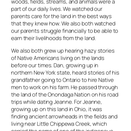
woods, fields, streams, and animals were a
part of our daily lives. We watched our
parents care for the land in the best ways
that they knew how. We also both watched
our parents struggle financially to be able to
earn their livelihoods from the land.
We also both grew up hearing hazy stories
of Native Americans living on the lands
before our times. Dan, growing up in
northern New York state, heard stories of his
grandfather going to Ontario to hire Native
men to work on his farm. He passed through
the land of the Onondaga Nation on his road
trips while dating Jeanne. For Jeanne,
growing up on this land in Ohio, it was
finding ancient arrowheads in the fields and
living near Little Chippewa Creek, which