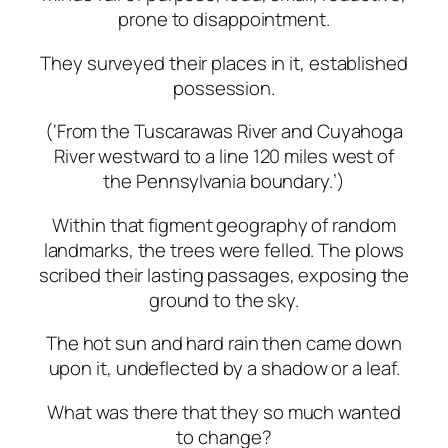
prone
to
disappointment.
They
surveyed
their
places
in
it,
established
possession.
(‘From
the
Tuscarawas
River
and
Cuyahoga
River
westward
to
a
line
120
miles
west
of
the Pennsylvania
boundary.’)
Within
that
figment
geography
of
random
landmarks,
the
trees
were
felled. The plows
scribed their lasting passages, exposing the
ground to the sky.
The
hot
sun
and
hard
rain
then
came
down
upon
it,
undeflected
by
a
shadow
or
a
leaf.
What
was
there
that
they
so
much
wanted
to
change?