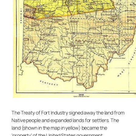
The Treaty of Fort Industry signed away the land from
Native people and expanded lands for settlers. The
land (shown in the map in yellow) became the
‘property’ of the United States government.