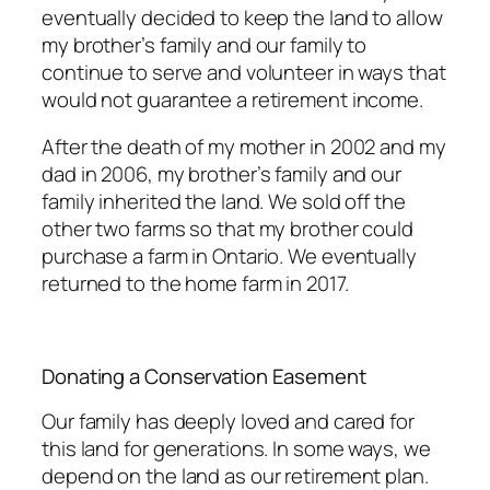
eventually decided to keep the land to allow
my brother’s family and our family to
continue to serve and volunteer in ways that
would not guarantee a retirement income.
After the death of my mother in 2002 and my
dad in 2006, my brother’s family and our
family inherited the land. We sold off the
other two farms so that my brother could
purchase a farm in Ontario. We eventually
returned to the home farm in 2017.
Donating a Conservation Easement
Our family has deeply loved and cared for
this land for generations. In some ways, we
depend on the land as our retirement plan.