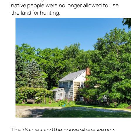
native people were no longer allowed to use
the land for hunting.
The 76 acres and the house where we now