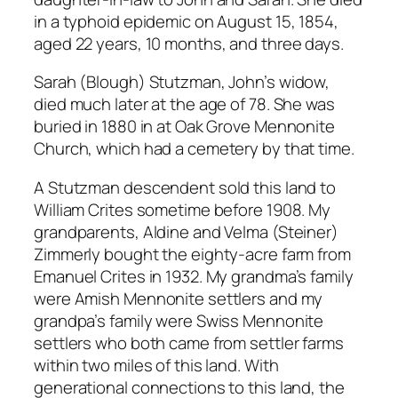
in a typhoid epidemic on August 15, 1854,
aged 22 years, 10 months, and three days.
Sarah (Blough) Stutzman, John’s widow,
died much later at the age of 78. She was
buried in 1880 in at Oak Grove Mennonite
Church, which had a cemetery by that time.
A Stutzman descendent sold this land to
William Crites sometime before 1908. My
grandparents, Aldine and Velma (Steiner)
Zimmerly bought the eighty-acre farm from
Emanuel Crites in 1932. My grandma’s family
were Amish Mennonite settlers and my
grandpa’s family were Swiss Mennonite
settlers who both came from settler farms
within two miles of this land. With
generational connections to this land, the