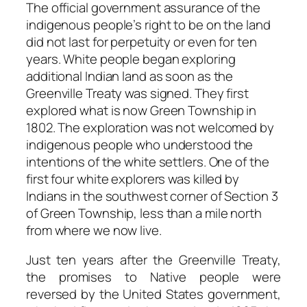
The official government assurance of the
indigenous people’s right to be on the land
did not last for perpetuity or even for ten
years. White people began exploring
additional Indian land as soon as the
Greenville Treaty was signed. They first
explored what is now Green Township in
1802. The exploration was not welcomed by
indigenous people who understood the
intentions of the white settlers. One of the
first four white explorers was killed by
Indians in the southwest corner of Section 3
of Green Township, less than a mile north
from where we now live.
Just ten years after the Greenville Treaty,
the promises to Native people were
reversed by the United States government,