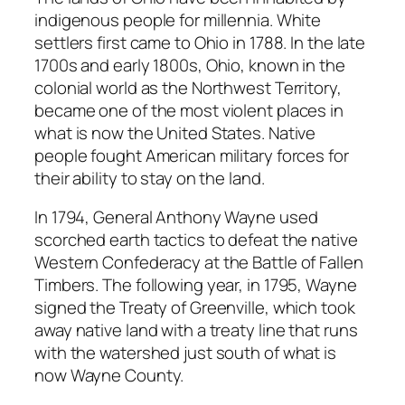
indigenous people for millennia. White
settlers first came to Ohio in 1788. In the late
1700s and early 1800s, Ohio, known in the
colonial world as the Northwest Territory,
became one of the most violent places in
what is now the United States. Native
people fought American military forces for
their ability to stay on the land.
In 1794, General Anthony Wayne used
scorched earth tactics to defeat the native
Western Confederacy at the Battle of Fallen
Timbers. The following year, in 1795, Wayne
signed the Treaty of Greenville, which took
away native land with a treaty line that runs
with the watershed just south of what is
now Wayne County.