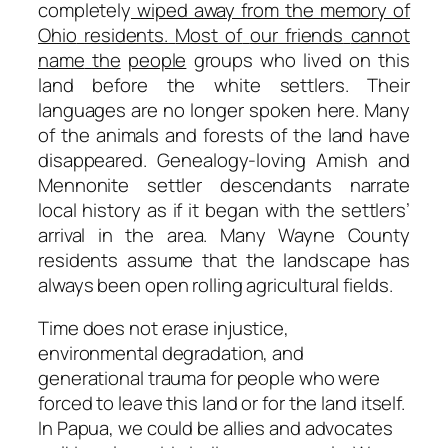
completely
wiped away from
the memory of
Ohio
residents.
Most of
our friends
cannot
name
the
people
groups who lived on this
land before the white settlers. Their
languages are no longer spoken here. Many
of the animals and forests of the land have
disappeared. Genealogy-loving Amish and
Mennonite settler descendants narrate
local history as if it began with the settlers’
arrival in the area. Many Wayne County
residents assume that the landscape has
always been open rolling agricultural fields.
Time does not erase injustice,
environmental degradation, and
generational trauma for people who were
forced to leave this land or for the land itself.
In Papua, we could be allies and advocates