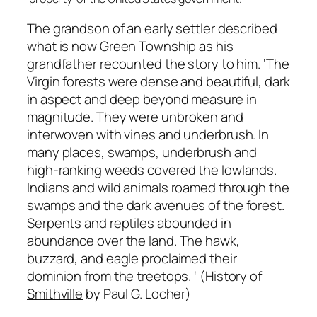
The grandson of an early settler described
what is now Green Township as his
grandfather recounted the story to him.
‘The
Virgin
forests
were
dense
and
beautiful,
dark
in
aspect
and
deep
beyond
measure
in
magnitude.
They
were
unbroken
and
interwoven
with
vines
and
underbrush.
In
many
places,
swamps,
underbrush
and
high-ranking
weeds
covered
the
lowlands.
Indians
and
wild
animals
roamed
through
the
swamps
and
the
dark
avenues
of
the
forest.
Serpents
and
reptiles
abounded
in
abundance
over the
land.
The hawk,
buzzard,
and
eagle
proclaimed their
dominion from the treetops.
‘
(
History of
Smithville
by Paul G. Locher)