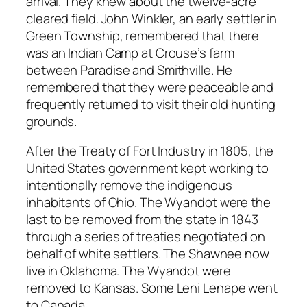
arrival. They knew about the twelve-acre
cleared field. John Winkler, an early settler in
Green Township, remembered that there
was an Indian Camp at Crouse’s farm
between Paradise and Smithville. He
remembered that they were peaceable and
frequently returned to visit their old hunting
grounds.
After the Treaty of Fort Industry in 1805, the
United States government kept working to
intentionally remove the indigenous
inhabitants of Ohio. The Wyandot were the
last to be removed from the state in 1843
through a series of treaties negotiated on
behalf of white settlers. The Shawnee now
live in Oklahoma. The Wyandot were
removed to Kansas. Some Leni Lenape went
to Canada.