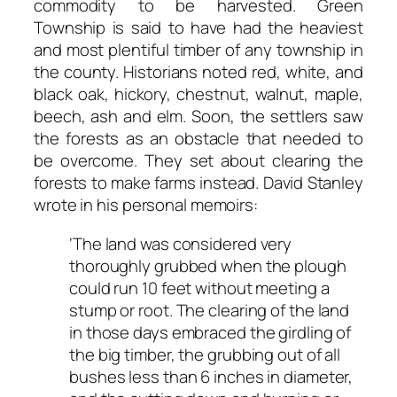
commodity to be harvested. Green
Township is said to have had the heaviest
and most plentiful timber of any township in
the county. Historians noted red, white, and
black oak, hickory, chestnut, walnut, maple,
beech, ash and elm. Soon, the settlers saw
the forests as an obstacle that needed to
be overcome. They set about clearing the
forests to make farms instead. David Stanley
wrote in his personal memoirs:
‘The
land
was
considered
very
thoroughly
grubbed
when
the
plough
could
run
10
feet without
meeting
a
stump
or
root.
The
clearing
of
the
land
in
those
days
embraced
the
girdling of
the big
timber, the grubbing
out of
all
bushes
less
than 6 inches
in diameter,