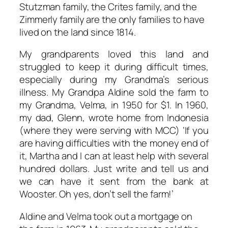
Stutzman family, the Crites family, and the
Zimmerly family are the only families to have
lived on the land since 1814.
My grandparents loved this land and
struggled to keep it during difficult times,
especially during my Grandma’s serious
illness. My Grandpa Aldine sold the farm to
my Grandma, Velma, in 1950 for $1. In 1960,
my dad, Glenn, wrote home from Indonesia
(where they were serving with MCC)
‘If
you
are having difficulties with the
money end of
it,
Martha and I can at
least
help with several
hundred
dollars.
Just
write
and
tell
us
and
we
can
have
it
sent
from
the
bank
at
Wooster.
Oh
yes,
don’t
sell the
farm!’
Aldine and Velma took out a mortgage on