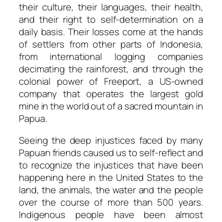
their culture, their languages, their health,
and their right to self-determination on a
daily basis. Their losses come at the hands
of settlers from other parts of Indonesia,
from international logging companies
decimating the rainforest, and through the
colonial power of Freeport, a US-owned
company that operates the largest gold
mine in the world out of a sacred mountain in
Papua.
Seeing the deep injustices faced by many
Papuan friends caused us to self-reflect and
to recognize the injustices that have been
happening here in the United States to the
land, the animals, the water and the people
over the course of more than 500 years.
Indigenous people have been almost