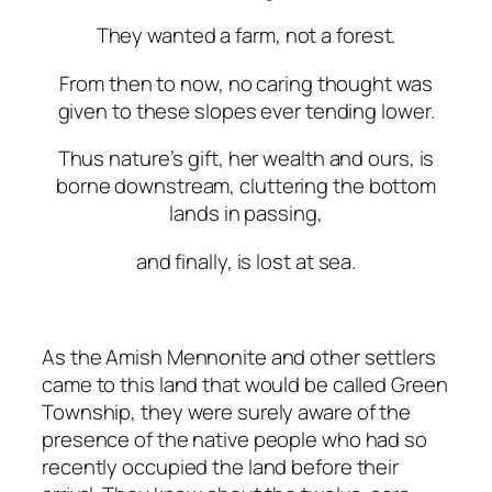
They
wanted
a
farm,
not
a
forest.
From
then
to
now,
no
caring
thought
was
given
to
these
slopes
ever
tending
lower.
Thus
nature’s
gift,
her
wealth
and
ours,
is
borne
downstream, cluttering the bottom
lands in passing,
and
finally,
is
lost
at
sea.
As the Amish Mennonite and other settlers
came to this land that would be called Green
Township, they were surely aware of the
presence of the native people who had so
recently occupied the land before their