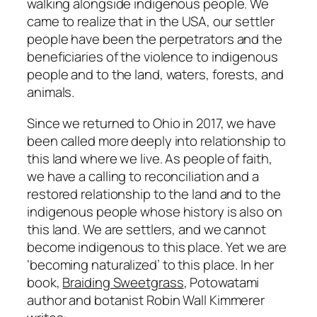
walking alongside indigenous people. We
came to realize that in the USA, our settler
people have been the perpetrators and the
beneficiaries of the violence to indigenous
people and to the land, waters, forests, and
animals.
Since we returned to Ohio in 2017, we have
been called more deeply into relationship to
this land where we live. As people of faith,
we have a calling to reconciliation and a
restored relationship to the land and to the
indigenous people whose history is also on
this land. We are settlers, and we cannot
become indigenous to this place. Yet we are
‘becoming naturalized’ to this place. In her
book,
Braiding Sweetgrass
, Potowatami
author and botanist Robin Wall Kimmerer