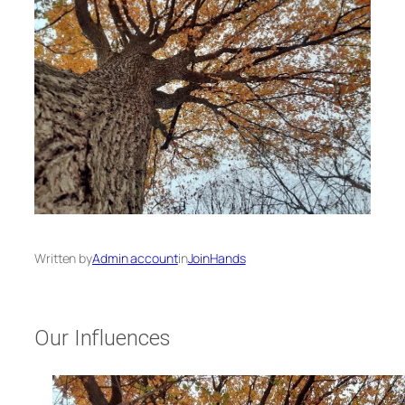
Written by
Admin account
in
JoinHands
Our Influences