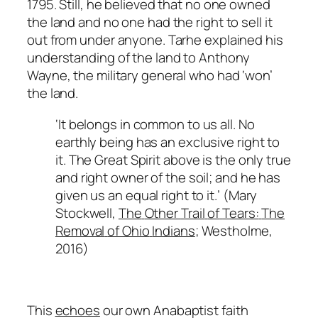
1795. Still, he believed that no one owned
the land and no one had the right to sell it
out from under anyone. Tarhe explained his
understanding of the land to Anthony
Wayne, the military general who had ‘won’
the land.
‘
It
belongs
in
common
to
us
all.
No
earthly
being
has
an
exclusive
right
to
it. The
Great
Spirit above is the only true
and right owner of the soil; and he has
given us an equal right to
it.’
(Mary
Stockwell,
The
Other
Trail
of
Tears:
The
Removal
of Ohio
Indians
;
Westholme,
2016)
This
echoes
our own Anabaptist faith