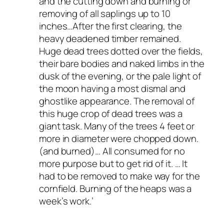
and the
cutting
down
and
burning
or
removing
of
all
saplings
up
to
10
inches…After
the
first
clearing,
the
heavy
deadened
timber
remained.
Huge
dead
trees
dotted
over
the
fields,
their bare
bodies
and
naked
limbs
in
the
dusk
of
the
evening,
or
the
pale
light
of
the
moon
having a
most
dismal
and
ghostlike
appearance.
The
removal
of
this
huge
crop
of
dead
trees
was
a
giant task.
Many
of
the trees
4
feet
or
more
in diameter
were chopped
down.
(and
burned)…
All
consumed
for
no
more
purpose
but
to
get
rid
of
it.
…
It
had
to
be
removed
to
make
way for
the
cornfield.
Burning
of
the
heaps
was
a
week’s
work.’