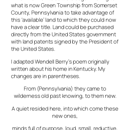
what is now Green Township from Somerset
County, Pennsylvania to take advantage of
this ‘available’ land to which they could now
have a clear title. Land could be purchased
directly from the United States government
with land patents signed by the President of
the United States.
I adapted Wendell Berry’s poem originally
written about his home in Kentucky. My
changes are in parentheses.
From (Pennsylvania) they
came
to
wilderness old past knowing, to them new.
A
quiet
resided
here,
into
which
come
these
new
ones,
minds
full
of
purpose,
loud,
small,
reductive,