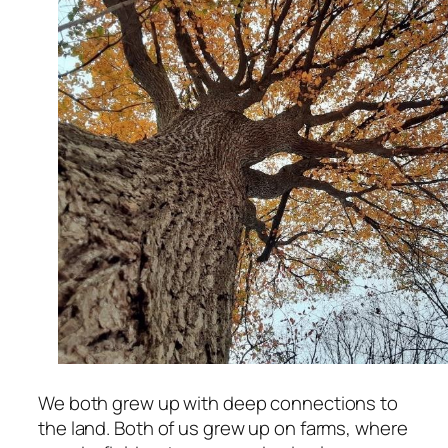
We both grew up with deep connections to
the land. Both of us grew up on farms, where