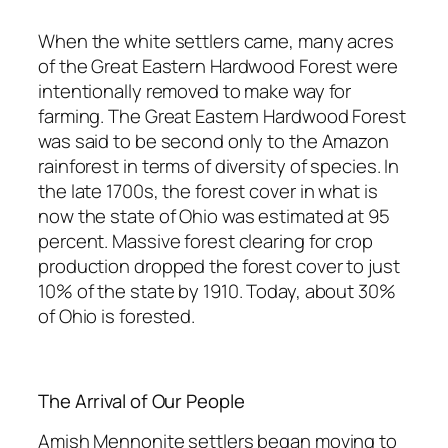
When the white settlers came, many acres
of the Great Eastern Hardwood Forest were
intentionally removed to make way for
farming. The Great Eastern Hardwood Forest
was said to be second only to the Amazon
rainforest in terms of diversity of species. In
the late 1700s, the forest cover in what is
now the state of Ohio was estimated at 95
percent. Massive forest clearing for crop
production dropped the forest cover to just
10% of the state by 1910. Today, about 30%
of Ohio is forested.
The Arrival of Our People
Amish Mennonite settlers began moving to