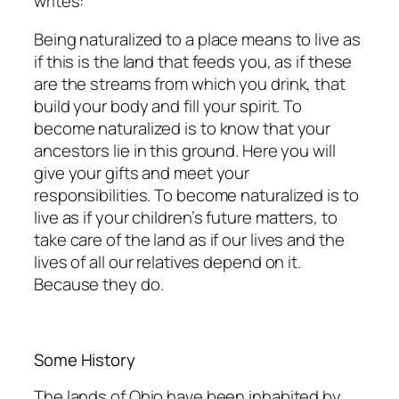
writes:
Being naturalized
to
a place means to
live as
if
this is
the
land
that feeds you, as
if
these
are
the
streams
from
which
you
drink,
that
build
your
body
and
fill
your
spirit.
To
become
naturalized is to know that your
ancestors lie in this ground. Here you will
give your gifts and
meet
your
responsibilities.
To
become
naturalized
is
to
live
as
if
your
children’s
future
matters, to
take care of the
land as if
our lives and the
lives of all our relatives depend on
it.
Because they do.
Some History
The lands of Ohio have been inhabited by