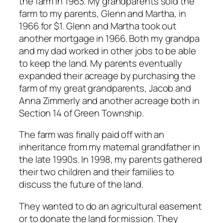
the farm in 1963. My grandparents sold the
farm to my parents, Glenn and Martha, in
1966 for $1. Glenn and Martha took out
another mortgage in 1966. Both my grandpa
and my dad worked in other jobs to be able
to keep the land. My parents eventually
expanded their acreage by purchasing the
farm of my great grandparents, Jacob and
Anna Zimmerly and another acreage both in
Section 14 of Green Township.
The farm was finally paid off with an
inheritance from my maternal grandfather in
the late 1990s. In 1998, my parents gathered
their two children and their families to
discuss the future of the land.
They wanted to do an agricultural easement
or to donate the land for mission. They