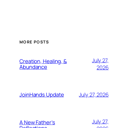
MORE POSTS
July 27,
Creation, Healing, &
Abundance
2026
July 27, 2026
JoinHands Update
July 27,
A New Father’s