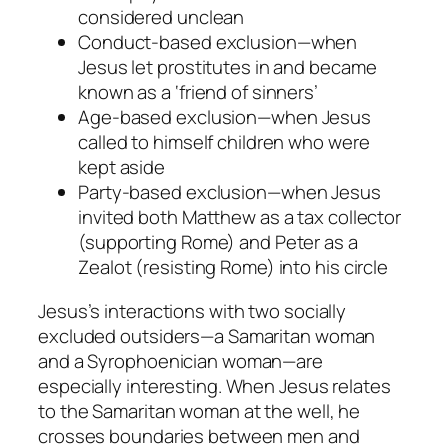
considered unclean
Conduct-based
exclusion
—when
Jesus let prostitutes in and became
known as a ‘friend of sinners’
Age-based
exclusion
—when Jesus
called to himself children who were
kept aside
Party-based exclusion
—when Jesus
invited both Matthew as a tax collector
(supporting Rome) and Peter as a
Zealot (resisting Rome) into his circle
Jesus’s interactions with two socially
excluded outsiders—a Samaritan woman
and a Syrophoenician woman—are
especially interesting. When Jesus relates
to the Samaritan woman at the well, he
crosses boundaries between men and