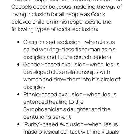
Gospels describe Jesus modeling the way of
loving inclusion for all people as God’s
beloved children in his responses to the
following types of social exclusion:
Class-based
exclusion
—when Jesus
called working-class fisherman as his
disciples and future church leaders
Gender-based exclusion
—when Jesus
developed close relationships with
women and drew them into his circle of
disciples
Ethnic-based exclusion
—when Jesus
extended healing to the
Syrophoenician’s daughter and the
centurion’s servant
‘Purity’-based
exclusion
—when Jesus
made physical contact with individuals