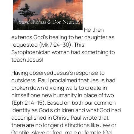
He then
extends God’s healing to her daughter as
requested (Mk 7:24–30). This
Syrophoenician woman had something to
teach Jesus!
Having observed Jesus’s response to
outsiders, Paul proclaimed that Jesus had
broken down dividing walls to create in
himself one new humanity in place of two
(Eph 2:14–15). Based on both our common
identity as God’s children and what God had
accomplished in Christ, Paul wrote that
there are no longer distinctions like Jew or
Gentile, slave or free, male or female (Gal