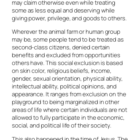
may claim otherwise even while treating
some as less equal and deserving while
giving power, privilege, and goods to others.
Wherever the animal farm or human group
may be, some people tend to be treated as
second-class citizens, denied certain
benefits and excluded from opportunities
others have. This social exclusion is based
on skin color, religious beliefs, income,
gender, sexual orientation, physical ability,
intellectual ability, political opinions, and
appearance. It ranges from exclusion on the
playground to being marginalized in other
areas of life where certain individuals are not
allowed to fully participate in the economic,
social, and political life of their society.
This also happened in the time of Jesus. The