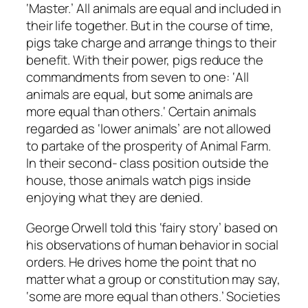
‘Master.’ All animals are equal and included in
their life together. But in the course of time,
pigs take charge and arrange things to their
benefit. With their power, pigs reduce the
commandments from seven to one: ‘
All
animals
are
equal, b
ut some animals are
more equal
than others.
‘ Certain animals
regarded as ‘lower animals’ are not allowed
to partake of the prosperity of Animal Farm.
In their second- class position outside the
house, those animals watch pigs inside
enjoying what they are denied.
George Orwell told this ‘fairy story’ based on
his observations of human behavior in social
orders. He drives home the point that no
matter what a group or constitution may say,
‘some are more equal than others.’ Societies