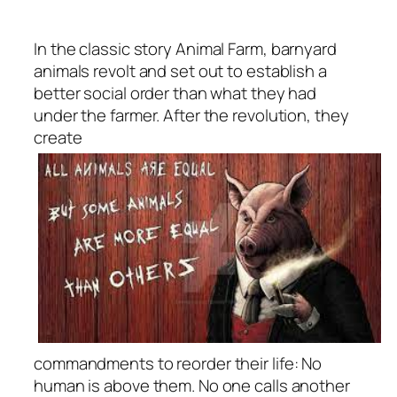
In the classic story
Animal Farm
, barnyard
animals revolt and set out to establish a
better social order than what they had
under the farmer. After the revolution, they
create
commandments to reorder their life: No
human is above them. No one calls another