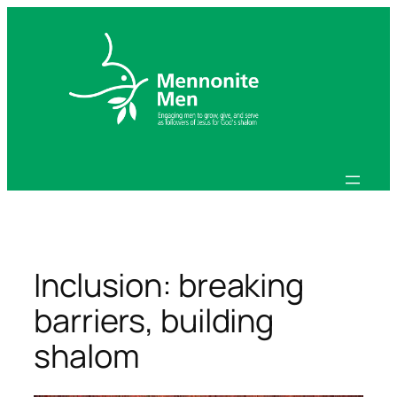
Skip
to
content
Inclusion: breaking
barriers, building
shalom