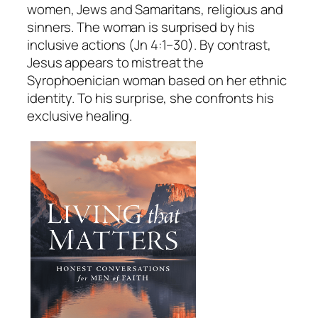
women, Jews and Samaritans, religious and
sinners. The woman is surprised by his
inclusive actions (Jn 4:1–30). By contrast,
Jesus appears to mistreat the
Syrophoenician woman based on her ethnic
identity. To his surprise, she confronts his
exclusive healing.