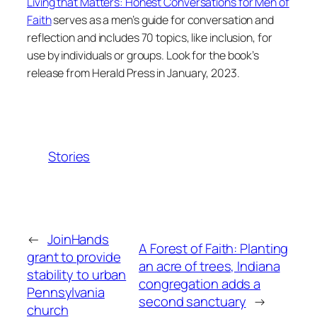
Living that Matters: Honest Conversations for Men of
Faith
serves as a men’s guide for conversation and
reflection and includes 70 topics, like inclusion, for
use by individuals or groups. Look for the book’s
release from Herald Press in January, 2023.
Stories
←
JoinHands
A Forest of Faith: Planting
grant to provide
an acre of trees, Indiana
stability to urban
congregation adds a
Pennsylvania
second sanctuary
→
church