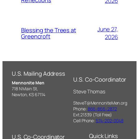
Reflections
2026
June 27,
Blessing the Trees at
Greencroft
2026
U.S. Mailing Address
U.S. Co-Coordinator
Mennonite Men
718 N Main St,
Steve Thomas
Newton, KS 67114
SteveT@MennoniteMen.org
Phone:
866-866-2872
Ext.21339 (Toll Free)
Cell Phone:
574-202-0048
Quick Links
U.S. Co-Coordinator