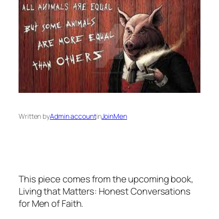
Written by
Admin account
in
JoinMen
This piece comes from the upcoming book,
Living that Matters: Honest Conversations
for Men of Faith.