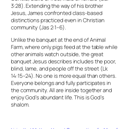
3:28). Extending the way of his brother
Jesus, James confronted class-based
distinctions practiced even in Christian
community (Jas 2:1–6).
Unlike the banquet at the end of
Animal
Farm
, where only pigs feed at the table while
other animals watch outside, the great
banquet Jesus describes includes the poor,
blind, lame, and people off the street (Lk
14:15–24). No one is more equal than others.
Everyone belongs and fully participates in
the community. All are inside together and
enjoy God’s abundant life. This is God’s
shalom.