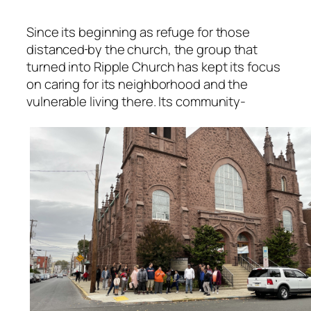
Since its beginning as refuge for those
distanced
by the church, the group that
turned into Ripple Church has kept its focus
on caring for its neighborhood and the
vulnerable living there. Its community-