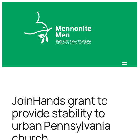
Skip
to
content
JoinHands grant to
provide stability to
urban Pennsylvania
church