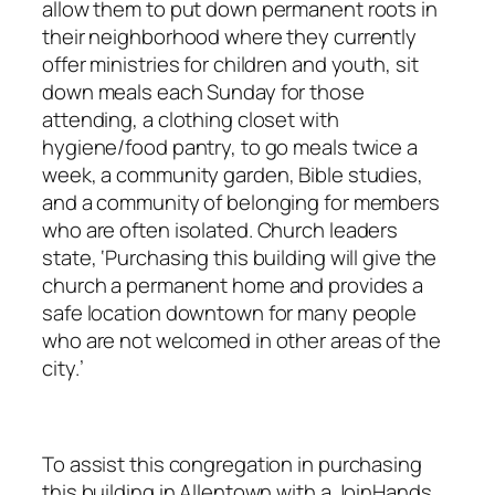
allow them to put down permanent roots in
their neighborhood where they currently
offer ministries for children and youth, sit
down meals each Sunday for those
attending, a clothing closet with
hygiene/food pantry, to go meals twice a
week, a community garden, Bible studies,
and a community of belonging for members
who are often isolated. Church leaders
state, ‘Purchasing this building will give the
church a permanent home and provides a
safe location downtown for many people
who are not welcomed in other areas of the
city.’
To assist this congregation in purchasing
this building in Allentown with a JoinHands