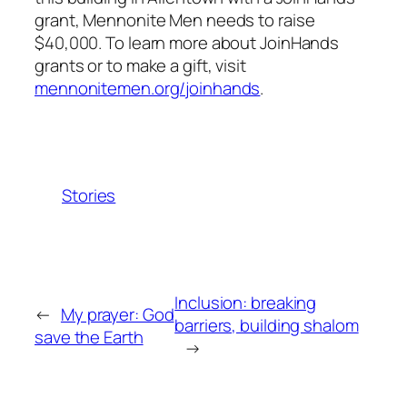
grant, Mennonite Men needs to raise
$40,000. To learn more about JoinHands
grants or to make a gift, visit
mennonitemen.org/joinhands
.
Stories
Inclusion: breaking
←
My prayer: God
barriers, building shalom
save the Earth
→