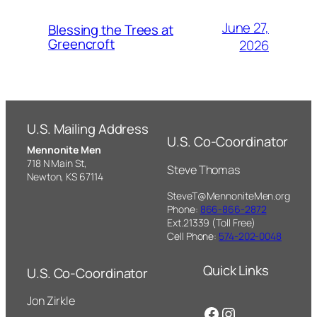
June 27,
Blessing the Trees at
Greencroft
2026
U.S. Mailing Address
U.S. Co-Coordinator
Mennonite Men
718 N Main St,
Steve Thomas
Newton, KS 67114
SteveT@MennoniteMen.org
Phone:
866-866-2872
Ext.21339 (Toll Free)
Cell Phone:
574-202-0048
Quick Links
U.S. Co-Coordinator
Jon Zirkle
Facebook
Instagram