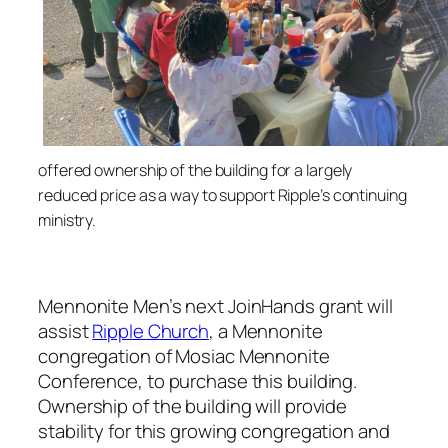
o
ffered ownership of the building for a largely
reduced price as a way to support Ripple’s continuing
ministry.
Mennonite Men’s next JoinHands grant will
assist
Ripple Church
, a Mennonite
congregation of Mosiac Mennonite
Conference, to purchase this building.
Ownership of the building will provide
stability for this growing congregation and