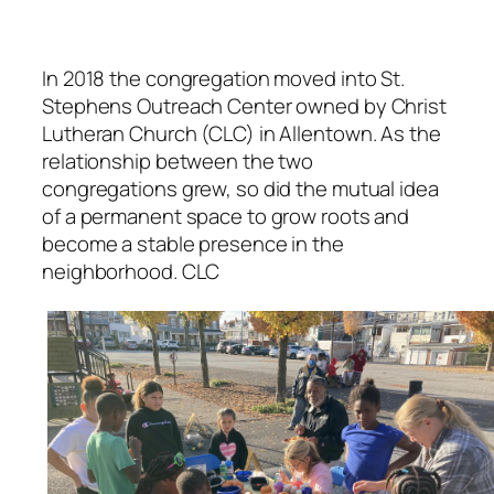
In 2018 the congregation moved into St.
Stephens Outreach Center owned by Christ
Lutheran Church (CLC) in Allentown. As the
relationship between the two
congregations grew, so did the mutual idea
of a permanent space to grow roots and
become a stable presence in the
neighborhood. CLC