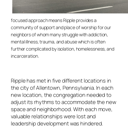
f
ocused appr
oach
means Ripple provides a
community of support and place of worship for our
neighbors of whom many struggle with addiction,
mental illness, trauma, and abuse which is often
further complicated by isolation, homelessness, and
incarceration.
Ripple has met in five different locations in
the city of Allentown, Pennsylvania. In each
new location, the congregation needed to
adjust its rhythms to accommodate the new
space and neighborhood. With each move,
valuable relationships were lost and
leadership development was hindered.