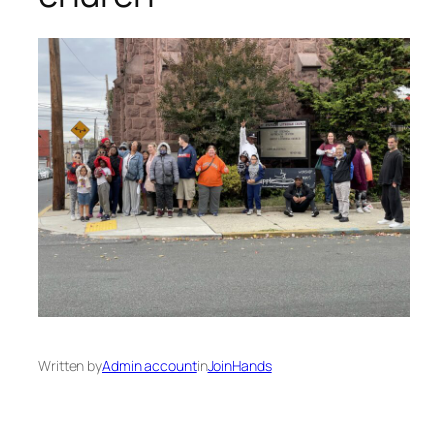
Written by
Admin account
in
JoinHands