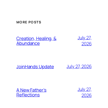
MORE POSTS
July 27,
Creation, Healing, &
Abundance
2026
July 27, 2026
JoinHands Update
July 27,
A New Father’s
Reflections
2026