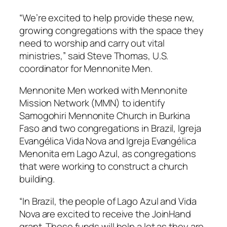
“We’re excited to help provide these
new,
growing congregations with the space they
need to worship and carry out vital
ministries,” said Steve Thomas, U.S.
coordinator for Mennonite Men.
Mennonite Men worked with Mennonite
Mission Network (MMN) to identify
Samogohiri Mennonite Church in Burkina
Faso and two congregations in Brazil, Igreja
Evangélica Vida Nova and Igreja Evangélica
Menonita em Lago Azul, as congregations
that were working to construct a church
building.
“In Brazil, the people of Lago Azul and Vida
Nova are excited to receive the JoinHand
grant. These funds will help a lot as they are