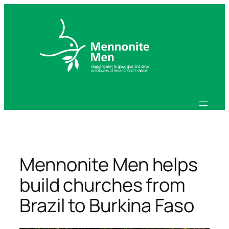
Skip
to
content
Mennonite Men helps
build churches from
Brazil to Burkina Faso