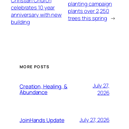
Christian Church
planting campaign
celebrates 10 year
plants over 2,250
anniversary with new
trees this spring
→
building
MORE POSTS
July 27,
Creation, Healing, &
Abundance
2026
July 27, 2026
JoinHands Update