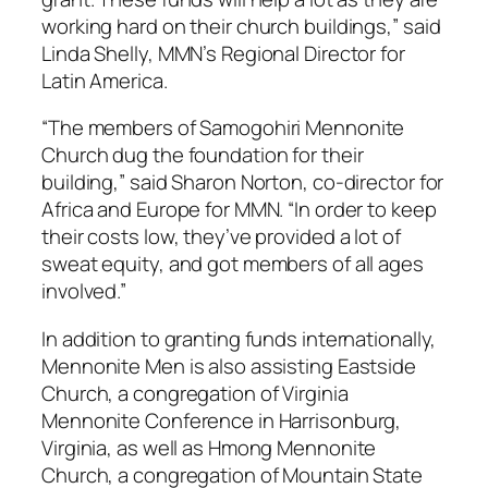
working hard on their church buildings,” said
Linda Shelly, MMN’s Regional Director for
Latin America.
“The members of Samogohiri Mennonite
Church dug the foundation for their
building,” said Sharon Norton, co-director for
Africa and Europe for MMN. “In order to keep
their costs low, they’ve provided a lot of
sweat equity, and got members of all ages
involved.”
In addition to granting funds internationally,
Mennonite Men is also assisting Eastside
Church, a congregation of Virginia
Mennonite Conference in Harrisonburg,
Virginia, as well as Hmong Mennonite
Church, a congregation of Mountain State