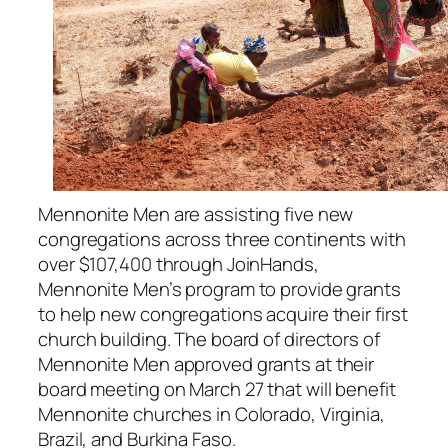
Mennonite Men are assisting five new
congregations across three continents with
over $107,400 through JoinHands,
Mennonite Men’s program to provide grants
to help new congregations acquire their first
church building. The board of directors of
Mennonite Men approved grants at their
board meeting on March 27 that will benefit
Mennonite churches in Colorado, Virginia,
Brazil, and Burkina Faso.