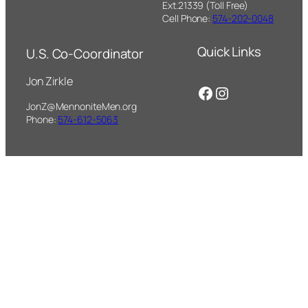
Ext.21339 (Toll Free)
Cell Phone:
574-202-0048
Quick Links
U.S. Co-Coordinator
Jon Zirkle
Facebook
Instagram
JonZ@MennoniteMen.org
Phone:
574-612-5063