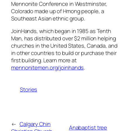
Mennonite Conference in Westminster,
Colorado made up of Hmong people, a
Southeast Asian ethnic group.
JoinHands, which began in 1985 as Tenth
Man, has distributed over $2 million helping
churches in the United States, Canada, and
in other countries to build or purchase their
first building. Learn more at
mennonitemen.org/joinhands
.
Stories
←
Calgary Chin
Anabaptist tree