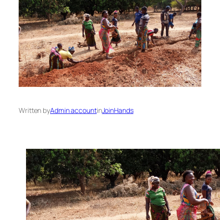
Written by
Admin account
in
JoinHands