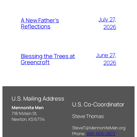
July 27,
A New Father’s
Reflections
2026
June 27,
Blessing the Trees at
Greencroft
2026
U.S. Mailing Address
U.S. Co-Coordinator
Mennonite Men
718 N Main St,
Steve Thomas
Newton, KS 67114
SteveT@MennoniteMen.org
Phone:
866-866-2872