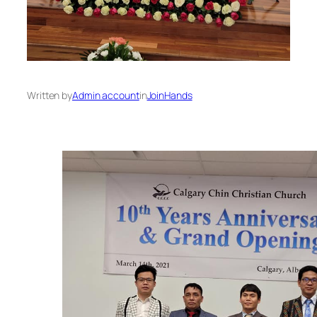
Written by
Admin account
in
JoinHands