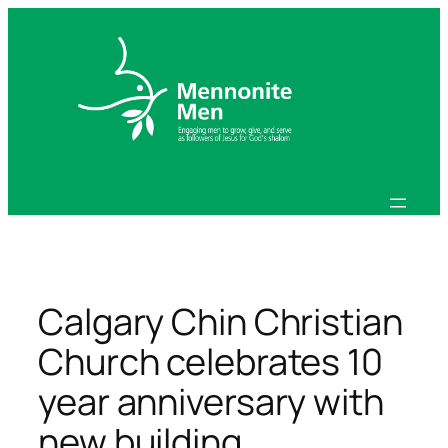
Skip
to
content
Calgary Chin Christian
Church celebrates 10
year anniversary with
new building