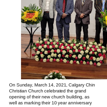
On Sunday, March 14, 2021,
Calgary
Chin
Christian Church celebrated the grand
opening of their new church building, as
well as marking their 10 year anniversary