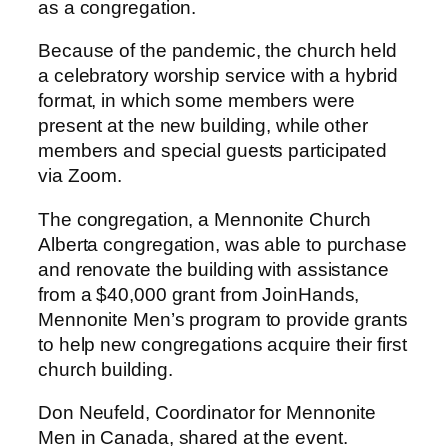
as a congregation.
Because of the pandemic, the church held
a celebratory worship service with a hybrid
format, in which some members were
present at the new building, while other
members and special guests participated
via Zoom.
The congregation, a Mennonite Church
Alberta congregation, was able to purchase
and renovate the building with assistance
from a $40,000 grant from JoinHands,
Mennonite Men’s program to provide grants
to help new congregations acquire their first
church building.
Don Neufeld, Coordinator for Mennonite
Men in Canada, shared at the event.