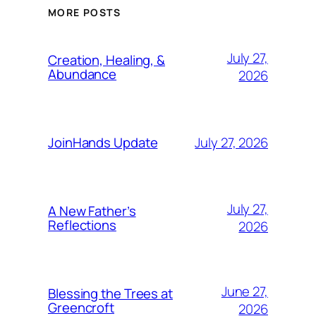
MORE POSTS
July 27,
Creation, Healing, &
Abundance
2026
July 27, 2026
JoinHands Update
July 27,
A New Father’s
Reflections
2026
June 27,
Blessing the Trees at
Greencroft
2026