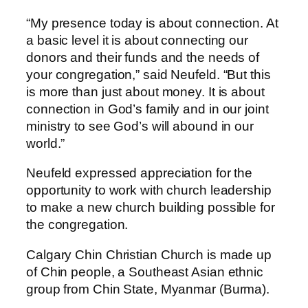
“My presence today is about connection. At
a basic level it is about connecting our
donors and their funds and the needs of
your congregation,” said Neufeld. “But this
is more than just about money. It is about
connection in God’s family and in our joint
ministry to see God’s will abound in our
world.”
Neufeld expressed appreciation for the
opportunity to work with church leadership
to make a new church building possible for
the congregation.
Calgary Chin Christian Church is made up
of Chin people, a Southeast Asian ethnic
group from Chin State, Myanmar (Burma).