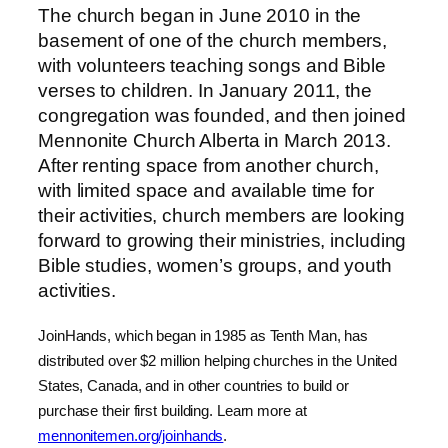
The church began in June 2010 in the
basement of one of the church members,
with volunteers teaching songs and Bible
verses to children. In January 2011, the
congregation was founded, and then joined
Mennonite Church Alberta in March 2013.
After renting space from another church,
with limited space and available time for
their activities, church members are looking
forward to growing their ministries, including
Bible studies, women’s groups, and youth
activities.
JoinHands, which began in 1985 as Tenth Man, has
distributed over $2 million helping churches in the United
States, Canada, and in other countries to build or
purchase their first building. Learn more at
mennonitemen.org/joinhands
.