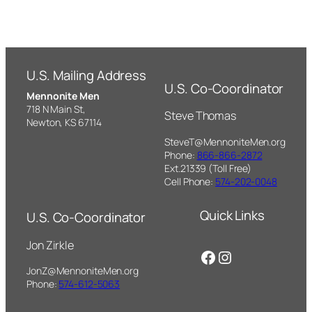
U.S. Mailing Address
U.S. Co-Coordinator
Mennonite Men
718 N Main St,
Steve Thomas
Newton, KS 67114
SteveT@MennoniteMen.org
Phone:
866-866-2872
Ext.21339 (Toll Free)
Cell Phone:
574-202-0048
Quick Links
U.S. Co-Coordinator
Jon Zirkle
Facebook
Instagram
JonZ@MennoniteMen.org
Phone:
574-612-5063