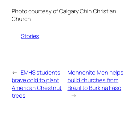
Photo courtesy of Calgary Chin Christian
Church
Stories
←
EMHS students
Mennonite Men helps
brave cold to plant
build churches from
American Chestnut
Brazil to Burkina Faso
trees
→