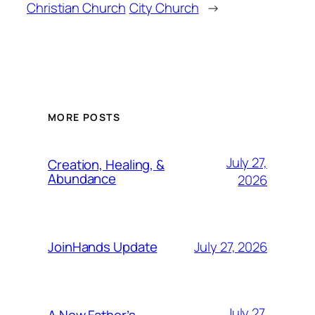
Christian Church
City Church
→
MORE POSTS
July 27,
Creation, Healing, &
Abundance
2026
July 27, 2026
JoinHands Update
July 27,