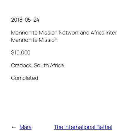
2018-05-24
Mennonite Mission Network and Africa Inter
Mennonite Mission
$10,000
Cradock, South Africa
Completed
←
Mara
The International Bethel