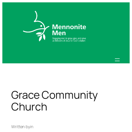
Skip
to
content
Grace Community
Church
Written by
in