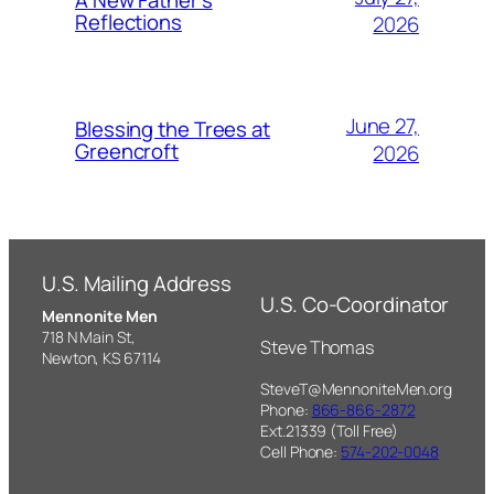
A New Father’s
Reflections
2026
June 27,
Blessing the Trees at
Greencroft
2026
U.S. Mailing Address
U.S. Co-Coordinator
Mennonite Men
718 N Main St,
Steve Thomas
Newton, KS 67114
SteveT@MennoniteMen.org
Phone:
866-866-2872
Ext.21339 (Toll Free)
Cell Phone:
574-202-0048