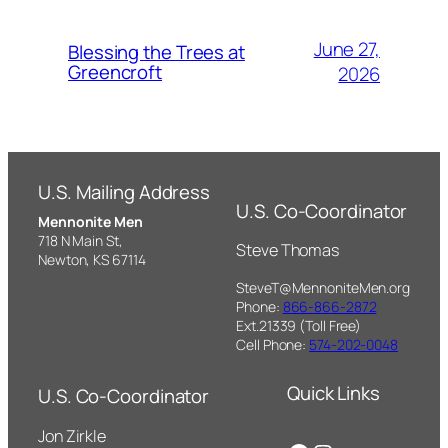
June 27,
Blessing the Trees at
Greencroft
2026
U.S. Mailing Address
U.S. Co-Coordinator
Mennonite Men
718 N Main St,
Steve Thomas
Newton, KS 67114
SteveT@MennoniteMen.org
Phone:
866-866-2872
Ext.21339 (Toll Free)
Cell Phone:
574-202-0048
Quick Links
U.S. Co-Coordinator
Jon Zirkle