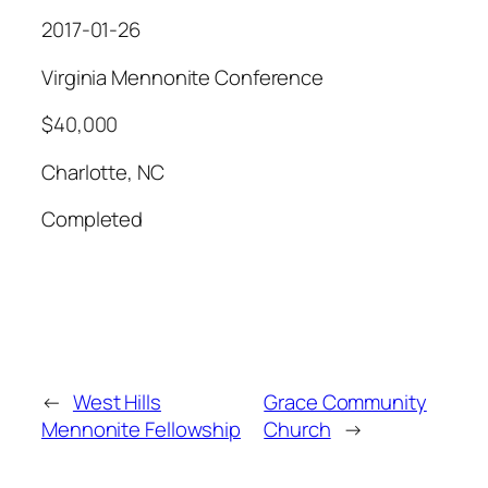
2017-01-26
Virginia Mennonite Conference
$40,000
Charlotte, NC
Completed
←
West Hills
Grace Community
Mennonite Fellowship
Church
→