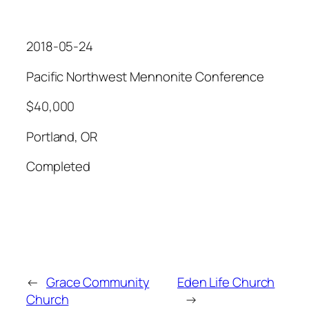
2018-05-24
Pacific Northwest Mennonite Conference
$40,000
Portland, OR
Completed
←
Grace Community
Eden Life Church
Church
→