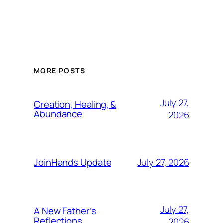
MORE POSTS
July 27,
Creation, Healing, &
Abundance
2026
July 27, 2026
JoinHands Update
July 27,
A New Father’s
Reflections
2026