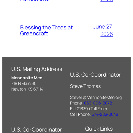
June 27,
Blessing the Trees at
Greencroft
2026
U.S. Mailing Address
U.S. Co-Coordinator
Mennonite Men
718 N Main St,
Steve Thomas
Newton, KS 67114
SteveT@MennoniteMen.org
Phone:
866-866-2872
Ext.21339 (Toll Free)
Cell Phone:
574-202-0048
Quick Links
U.S. Co-Coordinator