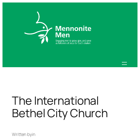
Skip
to
content
The International
Bethel City Church
Written by
in