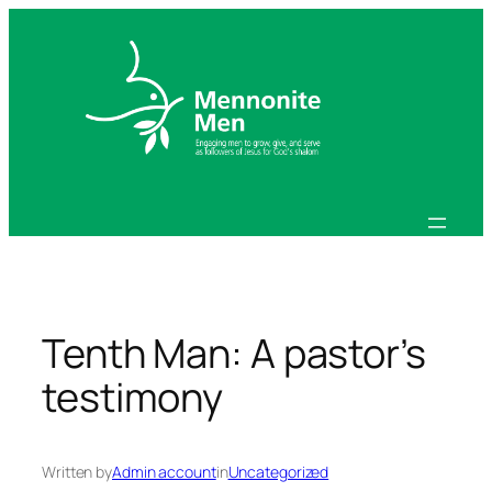
Skip
to
content
Tenth Man: A pastor’s
testimony
Written by
Admin account
in
Uncategorized