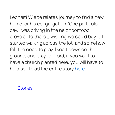
​Leonard Wiebe relates journey to find a new
home for his congregation. ‘One particular
day, I was driving in the neighborhood. I
drove onto the lot, wishing we could buy it. I
started walking across the lot, and somehow
felt the need to pray. I knelt down on the
ground, and prayed, ‘Lord, if you want to
have a church planted here, you will have to
help us.” Read the entire story
here.
Stories