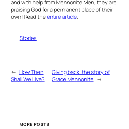
and with help from Mennonite Men, they are
praising God for a permanent place of their
own! Read the
entire article
.
Stories
←
How Then
Giving back: the story of
Shall We Live?
Grace Mennonite
→
MORE POSTS