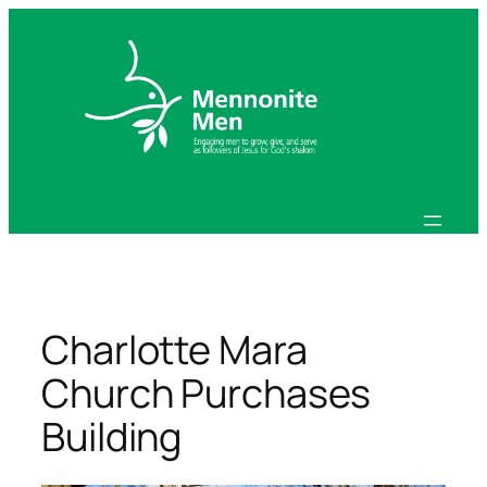
Skip
to
content
Charlotte Mara
Church Purchases
Building