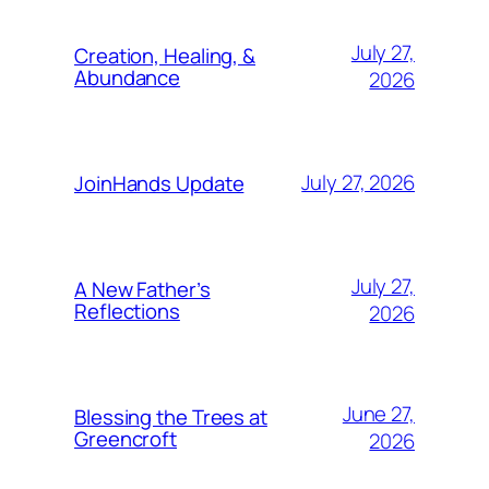
July 27,
Creation, Healing, &
Abundance
2026
July 27, 2026
JoinHands Update
July 27,
A New Father’s
Reflections
2026
June 27,
Blessing the Trees at
Greencroft
2026