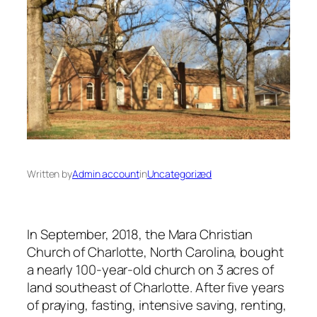
Written by
Admin account
in
Uncategorized
​In September, 2018, the Mara Christian
Church of Charlotte, North Carolina, bought
a nearly 100-year-old church on 3 acres of
land southeast of Charlotte. After five years
of praying, fasting, intensive saving, renting,