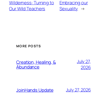
Wilderness: Turning to
Embracing our
Our Wild Teachers
Sexuality
→
MORE POSTS
July 27,
Creation, Healing, &
Abundance
2026
July 27, 2026
JoinHands Update