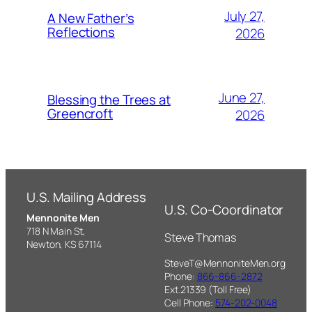
July 27,
A New Father’s
Reflections
2026
June 27,
Blessing the Trees at
Greencroft
2026
U.S. Mailing Address
U.S. Co-Coordinator
Mennonite Men
718 N Main St,
Steve Thomas
Newton, KS 67114
SteveT@MennoniteMen.org
Phone:
866-866-2872
Ext.21339 (Toll Free)
Cell Phone:
574-202-0048