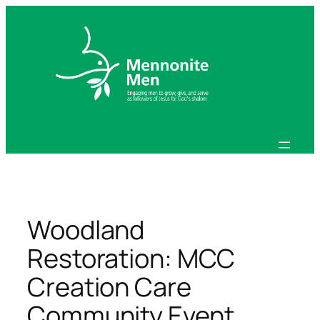
Skip
to
content
Woodland
Restoration: MCC
Creation Care
Community Event