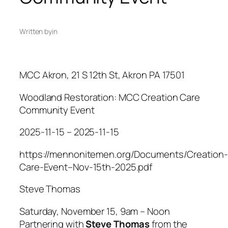
Written by
in
MCC Akron, 21 S 12th St, Akron PA 17501
Woodland Restoration: MCC Creation Care
Community Event
2025-11-15 – 2025-11-15
https://mennonitemen.org/Documents/Creation-
Care-Event–Nov-15th-2025.pdf
Steve Thomas
​Saturday, November 15, 9am – Noon
Partnering with
Steve Thomas
from the