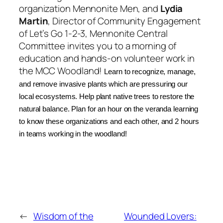
organization
Mennonite Men
, and
Lydia
Martin
,
Director of Community Engagement
of
Let’s Go 1-2-3
,
Mennonite Central
Committee
invites you to a morning of
education and hands-on volunteer work in
the MCC Woodland!
Learn to recognize
, manage,
and
remove invasive plants which are pressuring our
local ecosystems. Help plant native trees to restore the
natural balance. Plan for an hour on the veranda learning
to know these organizations and each other, and 2 hours
in teams working in the woodland!
←
Wisdom of the
Wounded Lovers: