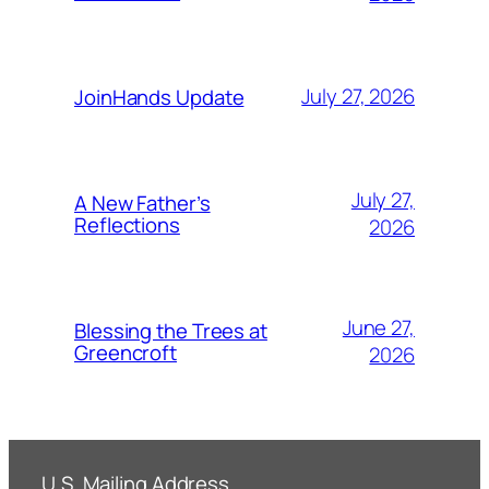
July 27, 2026
JoinHands Update
July 27,
A New Father’s
Reflections
2026
June 27,
Blessing the Trees at
Greencroft
2026
U.S. Mailing Address