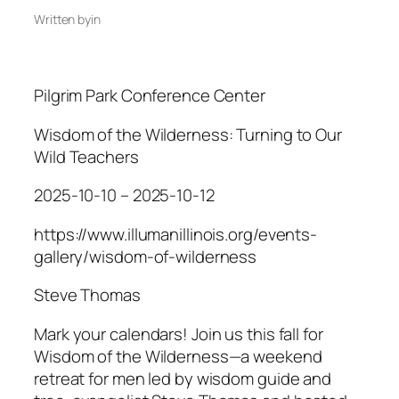
Written by
in
Pilgrim Park Conference Center
Wisdom of the Wilderness: Turning to Our
Wild Teachers
2025-10-10 – 2025-10-12
https://www.illumanillinois.org/events-
gallery/wisdom-of-wilderness
Steve Thomas
Mark your calendars! Join us this fall for
Wisdom of the Wilderness—a weekend
retreat for men led by wisdom guide and