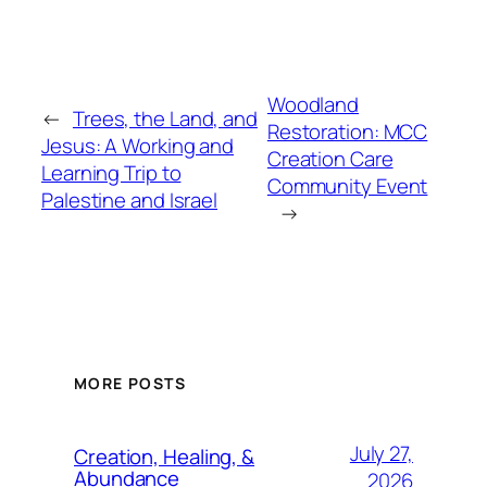
Woodland
←
Trees, the Land, and
Restoration: MCC
Jesus: A Working and
Creation Care
Learning Trip to
Community Event
Palestine and Israel
→
MORE POSTS
July 27,
Creation, Healing, &
Abundance
2026