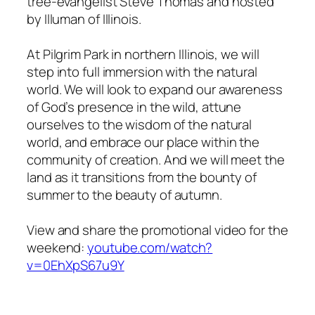
tree-evangelist Steve Thomas and hosted
by Illuman of Illinois.
At Pilgrim Park in northern Illinois, we will
step into full immersion with the natural
world. We will look to expand our awareness
of God’s presence in the wild, attune
ourselves to the wisdom of the natural
world, and embrace our place within the
community of creation. And we will meet the
land as it transitions from the bounty of
summer to the beauty of autumn.
View and share the promotional video for the
weekend:
youtube.com/watch?
v=0EhXpS67u9Y