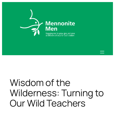
Skip
to
content
Wisdom of the
Wilderness: Turning to
Our Wild Teachers