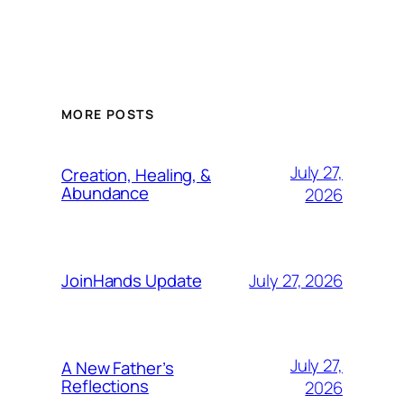
MORE POSTS
July 27,
Creation, Healing, &
Abundance
2026
July 27, 2026
JoinHands Update
July 27,
A New Father’s
Reflections
2026