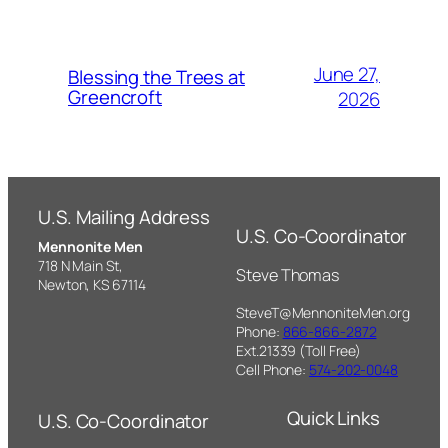
June 27,
Blessing the Trees at
Greencroft
2026
U.S. Mailing Address
U.S. Co-Coordinator
Mennonite Men
718 N Main St,
Steve Thomas
Newton, KS 67114
SteveT@MennoniteMen.org
Phone:
866-866-2872
Ext.21339 (Toll Free)
Cell Phone:
574-202-0048
Quick Links
U.S. Co-Coordinator