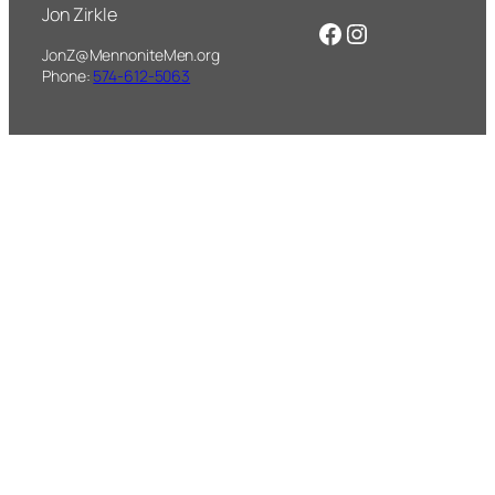
Jon Zirkle
Facebook
Instagram
JonZ@MennoniteMen.org
Phone:
574-612-5063