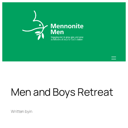
Skip
to
content
Men and Boys Retreat
Written by
in