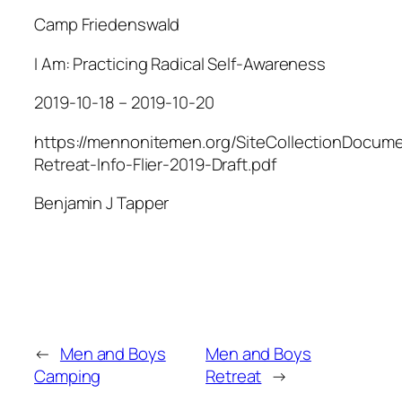
Camp Friedenswald
I Am: Practicing Radical Self-Awareness
2019-10-18 – 2019-10-20
https://mennonitemen.org/SiteCollectionDocum
Retreat-Info-Flier-2019-Draft.pdf
Benjamin J Tapper
←
Men and Boys
Men and Boys
Camping
Retreat
→