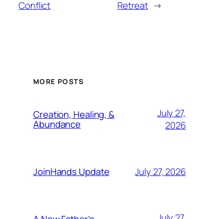
Conflict
Retreat
→
MORE POSTS
July 27,
Creation, Healing, &
Abundance
2026
July 27, 2026
JoinHands Update
July 27,