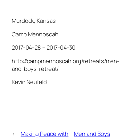
Murdock, Kansas
Camp Mennoscah
2017-04-28 – 2017-04-30
http://campmennoscah.org/retreats/men-
and-boys-retreat/
Kevin Neufeld
←
Making Peace with
Men and Boys