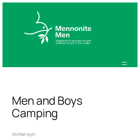
Skip
to
content
Men and Boys
Camping
Written by
in