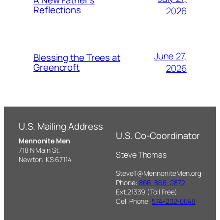
A New Father’s
Reflections
2026
June 27,
Blessing the Trees at
Greencroft
2026
U.S. Mailing Address
U.S. Co-Coordinator
Mennonite Men
718 N Main St,
Steve Thomas
Newton, KS 67114
SteveT@MennoniteMen.org
Phone:
866-866-2872
Ext.21339 (Toll Free)
Cell Phone:
574-202-0048