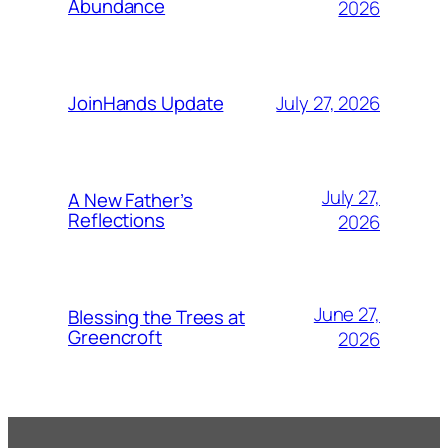
Abundance
2026
July 27, 2026
JoinHands Update
July 27,
A New Father’s
Reflections
2026
June 27,
Blessing the Trees at
Greencroft
2026