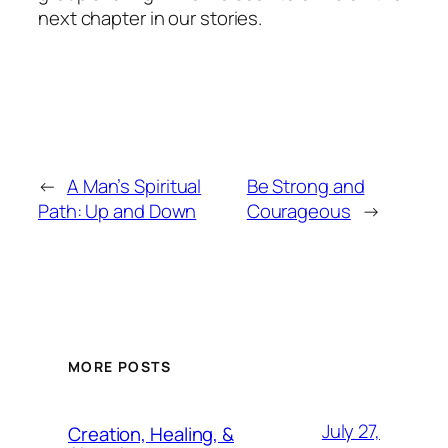
next chapter in our stories.
←
A Man’s Spiritual
Be Strong and
Path: Up and Down
Courageous
→
MORE POSTS
July 27,
Creation, Healing, &