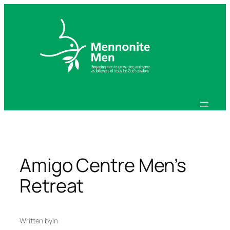
Skip
to
content
Amigo Centre Men’s
Retreat
Written by
in