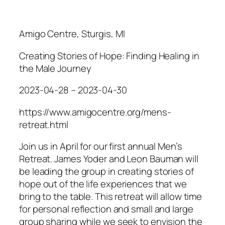
Amigo Centre, Sturgis, MI
Creating Stories of Hope: Finding Healing in
the Male Journey
2023-04-28 – 2023-04-30
https://www.amigocentre.org/mens-
retreat.html
​Join us in April for our first annual Men’s
Retreat. James Yoder and Leon Bauman will
be leading the group in
creating stories of
hope
out of the life experiences that we
bring to the table. This retreat will allow time
for personal reflection and small and large
group sharing while we seek to envision the