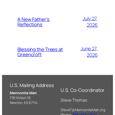
July 27,
A New Father’s
Reflections
2026
June 27,
Blessing the Trees at
Greencroft
2026
U.S. Mailing Address
U.S. Co-Coordinator
Mennonite Men
718 N Main St,
Steve Thomas
Newton, KS 67114
SteveT@MennoniteMen.org
Phone:
866-866-2872