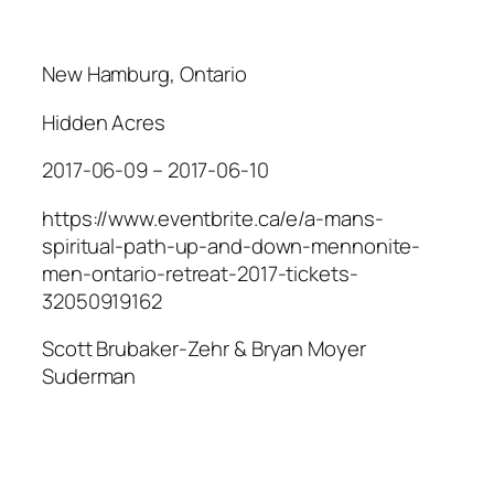
New Hamburg, Ontario
Hidden Acres
2017-06-09 – 2017-06-10
https://www.eventbrite.ca/e/a-mans-
spiritual-path-up-and-down-mennonite-
men-ontario-retreat-2017-tickets-
32050919162
Scott Brubaker-Zehr & Bryan Moyer
Suderman