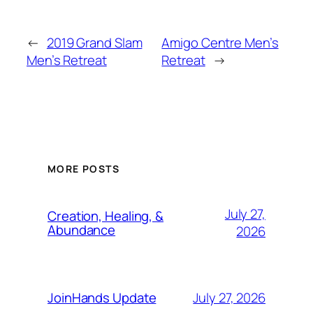
←
2019 Grand Slam
Amigo Centre Men’s
Men’s Retreat
Retreat
→
MORE POSTS
July 27,
Creation, Healing, &
Abundance
2026
July 27, 2026
JoinHands Update