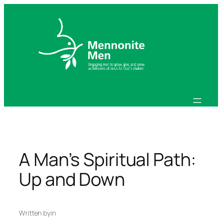
Skip
to
content
A Man’s Spiritual Path:
Up and Down
Written by
in