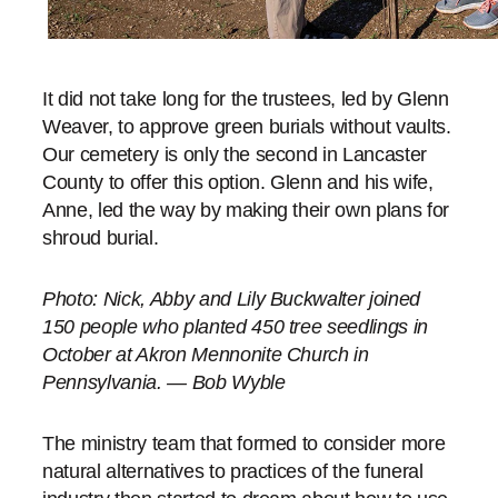
It did not take long for the trustees, led by Glenn
Weaver, to approve green burials without vaults.
Our cemetery is only the second in Lancaster
County to offer this option. Glenn and his wife,
Anne, led the way by making their own plans for
shroud burial.
Photo:
Nick, Abby and Lily Buckwalter joined
150 people who planted 450 tree seedlings in
October at Akron Mennonite Church in
Pennsylvania. — Bob Wyble
The ministry team that formed to consider more
natural alternatives to practices of the funeral