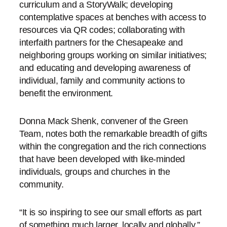
curriculum and a StoryWalk; developing
contemplative spaces at benches with access to
resources via QR codes; collaborating with
interfaith partners for the Chesapeake and
neighboring groups working on similar initiatives;
and educating and developing awareness of
individual, family and community actions to
benefit the environment.
Donna Mack Shenk, convener of the Green
Team, notes both the remarkable breadth of gifts
within the congregation and the rich connections
that have been developed with like-minded
individuals, groups and churches in the
community.
“It is so inspiring to see our small efforts as part
of something much larger, locally and globally,”