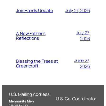
July 27, 2026
JoinHands Update
July 27,
A New Father’s
Reflections
2026
June 27,
Blessing the Trees at
Greencroft
2026
U.S. Mailing Address
U.S. Co-Coordinator
Mennonite Men
718 N Main St,