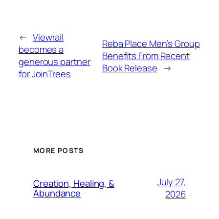
←
Viewrail
Reba Place Men’s Group
becomes a
Benefits From Recent
generous partner
Book Release
→
for JoinTrees
MORE POSTS
July 27,
Creation, Healing, &
Abundance
2026