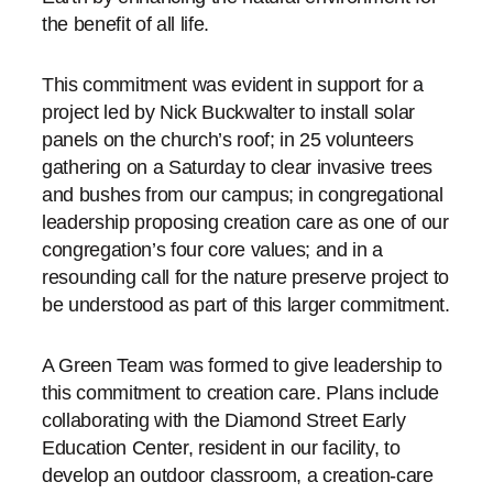
the benefit of all life.
This commitment was evident in support for a
project led by Nick Buckwalter to install solar
panels on the church’s roof; in 25 volunteers
gathering on a Saturday to clear invasive trees
and bushes from our campus; in congregational
leadership proposing creation care as one of our
congregation’s four core values; and in a
resounding call for the nature preserve project to
be understood as part of this larger commitment.
A Green Team was formed to give leadership to
this commitment to creation care. Plans include
collaborating with the Diamond Street Early
Education Center, resident in our facility, to
develop an outdoor classroom, a creation-care