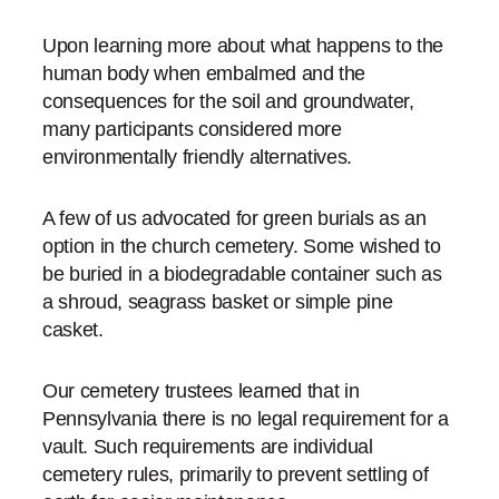
Upon learning more about what happens to the
human body when embalmed and the
consequences for the soil and groundwater,
many participants considered more
environmentally friendly alternatives.
A few of us advocated for green burials as an
option in the church cemetery. Some wished to
be buried in a biodegradable container such as
a shroud, seagrass basket or simple pine
casket.
Our cemetery trustees learned that in
Pennsylvania there is no legal requirement for a
vault. Such requirements are individual
cemetery rules, primarily to prevent settling of