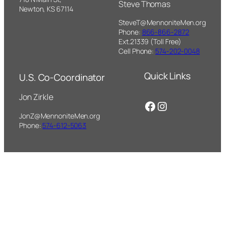
Steve Thomas
Newton, KS 67114
SteveT@MennoniteMen.org
Phone:
866-866-2872
Ext.21339 (Toll Free)
Cell Phone:
574-202-0048
Quick Links
U.S. Co-Coordinator
Jon Zirkle
Facebook
Instagram
JonZ@MennoniteMen.org
Phone:
574-612-5063