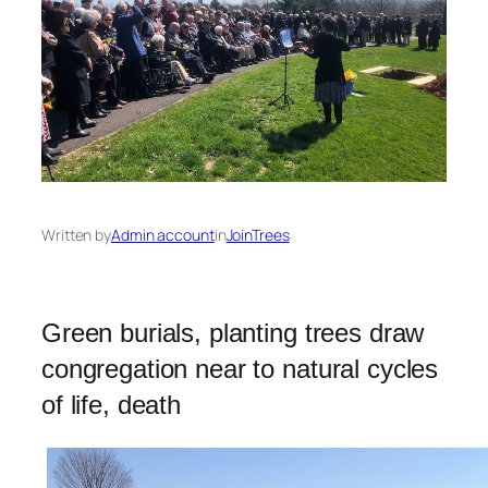
Written by
Admin account
in
JoinTrees
Green burials, planting trees draw
congregation near to natural cycles
of life, death