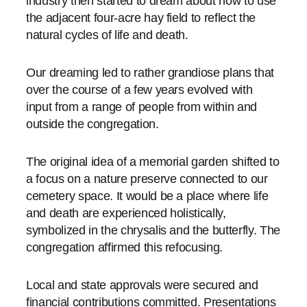
industry then started to dream about how to use
the adjacent four-acre hay field to reflect the
natural cycles of life and death.
Our dreaming led to rather grandiose plans that
over the course of a few years evolved with
input from a range of people from within and
outside the congregation.
The original idea of a memorial garden shifted to
a focus on a nature preserve connected to our
cemetery space. It would be a place where life
and death are experienced holistically,
symbolized in the chrysalis and the butterfly. The
congregation affirmed this refocusing.
Local and state approvals were secured and
financial contributions committed. Presentations