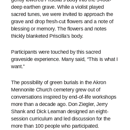
deep earthen grave. While a violist played
sacred tunes, we were invited to approach the
grave and drop fresh-cut flowers and a note of
blessing or memory. The flowers and notes
thickly blanketed Priscilla’s body.
Participants were touched by this sacred
graveside experience. Many said, “This is what I
want.”
The possibility of green burials in the Akron
Mennonite Church cemetery grew out of
conversations inspired by end-of-life workshops
more than a decade ago. Don Ziegler, Jerry
Shank and Dick Leaman designed an eight-
session curriculum and led discussion for the
more than 100 people who participated.