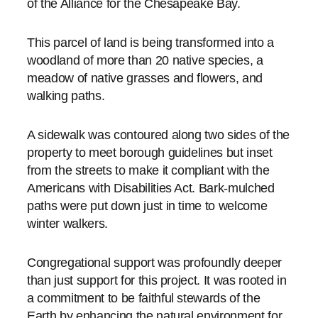
of the Alliance for the Chesapeake Bay.
This parcel of land is being transformed into a
woodland of more than 20 native species, a
meadow of native grasses and flowers, and
walking paths.
A sidewalk was contoured along two sides of the
property to meet borough guidelines but inset
from the streets to make it compliant with the
Americans with Disabilities Act. Bark-mulched
paths were put down just in time to welcome
winter walkers.
Congregational support was profoundly deeper
than just support for this project. It was rooted in
a commitment to be faithful stewards of the
Earth by enhancing the natural environment for