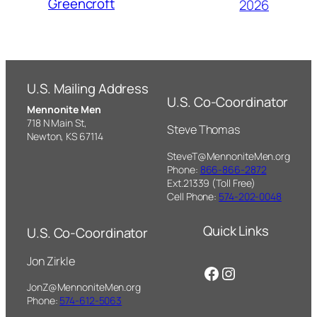
Greencroft
2026
U.S. Mailing Address
U.S. Co-Coordinator
Mennonite Men
718 N Main St,
Steve Thomas
Newton, KS 67114
SteveT@MennoniteMen.org
Phone:
866-866-2872
Ext.21339 (Toll Free)
Cell Phone:
574-202-0048
Quick Links
U.S. Co-Coordinator
Jon Zirkle
Facebook
Instagram
JonZ@MennoniteMen.org
Phone:
574-612-5063