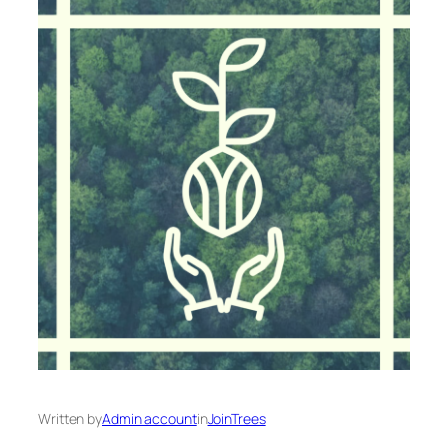
Written by
Admin account
in
JoinTrees