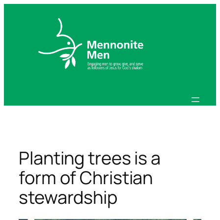
Skip
to
content
Planting trees is a
form of Christian
stewardship