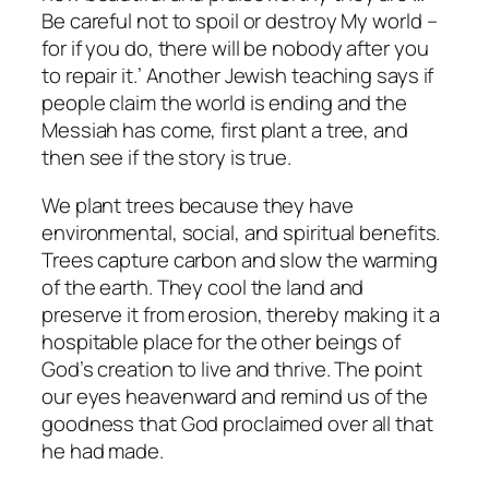
Be careful not to spoil or destroy My world –
for if you do, there will be nobody after you
to repair it.’ Another Jewish teaching says if
people claim the world is ending and the
Messiah has come, first plant a tree, and
then see if the story is true.
We plant trees because they have
environmental, social, and spiritual benefits.
Trees capture carbon and slow the warming
of the earth. They cool the land and
preserve it from erosion, thereby making it a
hospitable place for the other beings of
God’s creation to live and thrive. The point
our eyes heavenward and remind us of the
goodness that God proclaimed over all that
he had made.