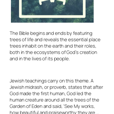
The Bible begins and ends by featuring
trees of life and reveals the essential place
trees inhabit on the earth and their roles,
both in the ecosystems of God’s creation
and in the lives of its people.
Jewish teachings carry on this theme. A
Jewish midrash, or proverb, states that after
God made the first human, God led the
human creature around all the trees of the
Garden of Eden and said, ‘See My works,
how beautiful and praiseworthy they are …