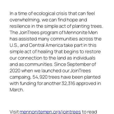
In a time of ecological crisis that can feel
overwhelming, we can find hope and
resilience in the simple act of planting trees.
The JoinTrees program of Mennonite Men
has assisted many communities across the
U.S., and Central America take part in this
simple act of healing that begins to restore
our connection to the land as individuals
and as communities. Since September of
2020 when we launched our JoinTrees
campaing, 54,920 trees have been planted
with funding for another 32,316 approved in
March.
Visit
mennonitemen.org/jointrees
to read