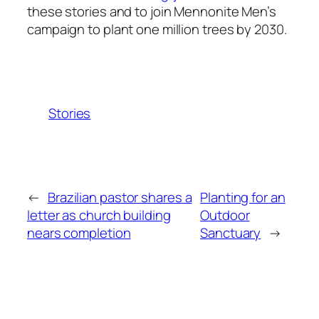
these stories and to join Mennonite Men’s
campaign to plant one million trees by 2030.
Stories
←
Brazilian pastor shares a
Planting for an
letter as church building
Outdoor
nears completion
Sanctuary
→