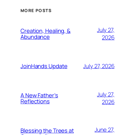
MORE POSTS
July 27,
Creation, Healing, &
Abundance
2026
July 27, 2026
JoinHands Update
July 27,
A New Father’s
Reflections
2026
June 27,
Blessing the Trees at