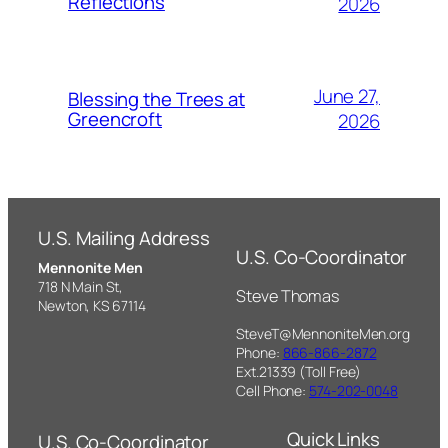
Reflections
2026
June 27,
Blessing the Trees at
Greencroft
2026
U.S. Mailing Address
U.S. Co-Coordinator
Mennonite Men
718 N Main St,
Steve Thomas
Newton, KS 67114
SteveT@MennoniteMen.org
Phone:
866-866-2872
Ext.21339 (Toll Free)
Cell Phone:
574-202-0048
Quick Links
U.S. Co-Coordinator