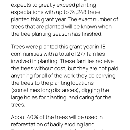
expects to greatly exceed planting
expectations with up to 34,248 trees
planted this grant year. The exact number of
trees that are planted will be known when
the tree planting season has finished.
Trees were planted this grant year in 18
communities with a total of 277 families
involved in planting. These families receive
the trees without cost, but they are not paid
anything for all of the work they do carrying
the trees to the planting locations
(sometimes long distances), digging the
large holes for planting, and caring for the
trees.
About 40% of the trees will be used in
reforestation of badly eroding land.