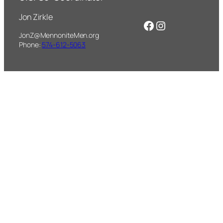
Jon Zirkle
Facebook
Instagram
JonZ@MennoniteMen.org
Phone:
574-612-5063