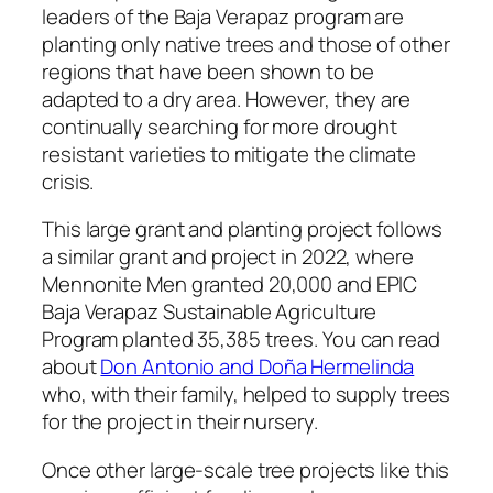
leaders of the Baja Verapaz program are
planting only native trees and those of other
regions that have been shown to be
adapted to a dry area. However, they are
continually searching for more drought
resistant varieties to mitigate the climate
crisis.
This large grant and planting project follows
a similar grant and project in 2022, where
Mennonite Men granted 20,000 and EPIC
Baja Verapaz Sustainable Agriculture
Program planted 35,385 trees. You can read
about
Don Antonio and Doña Hermelinda
who, with their family, helped to supply trees
for the project in their nursery.
Once other large-scale tree projects like this