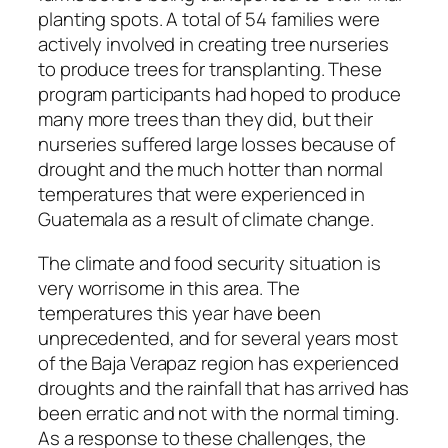
planting spots. A total of 54 families were
actively involved in creating tree nurseries
to produce trees for transplanting. These
program participants had hoped to produce
many more trees than they did, but their
nurseries suffered large losses because of
drought and the much hotter than normal
temperatures that were experienced in
Guatemala as a result of climate change.
The climate and food security situation is
very worrisome in this area. The
temperatures this year have been
unprecedented, and for several years most
of the Baja Verapaz region has experienced
droughts and the rainfall that has arrived has
been erratic and not with the normal timing.
As a response to these challenges, the