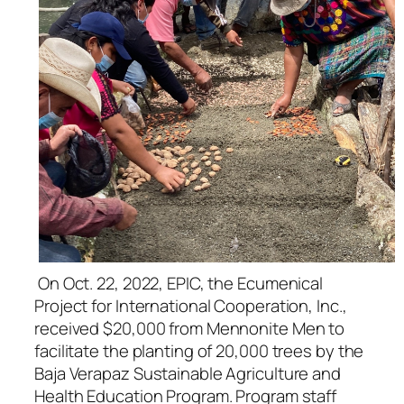
​ On Oct. 22, 2022, EPIC, the Ecumenical
Project for International Cooperation, Inc.,
received $20,000 from Mennonite Men to
facilitate the planting of 20,000 trees by the
Baja Verapaz Sustainable Agriculture and
Health Education Program. Program staff