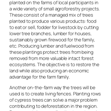
planted on the farms of local participants in
a wide variety of small agroforestry projects.
These consist of a managed mix of trees
planted to produce various products: food
to eat or sell, fodder for livestock by cutting
lower tree branches, lumber for houses,
sustainably grown firewood for the family,
etc. Producing lumber and fuelwood from
these plantings protect trees from being
removed from more valuable intact forest
ecosystems. The objective is to restore the
land while also producing an economic
advantage for the farm family.
Another on-the-farm way the trees will be
used is to create living fences. Planting rows
of cypress trees can solve a major problem
contributing to deforestation in the region.