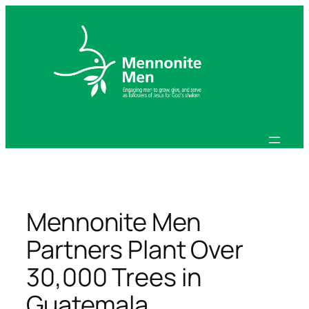
Skip
to
content
Mennonite Men
Partners Plant Over
30,000 Trees in
Guatemala