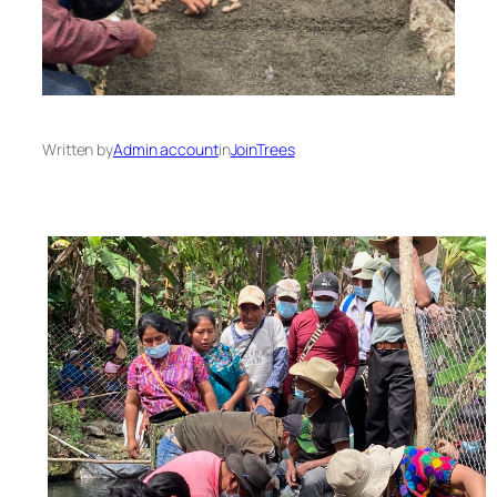
Written by
Admin account
in
JoinTrees