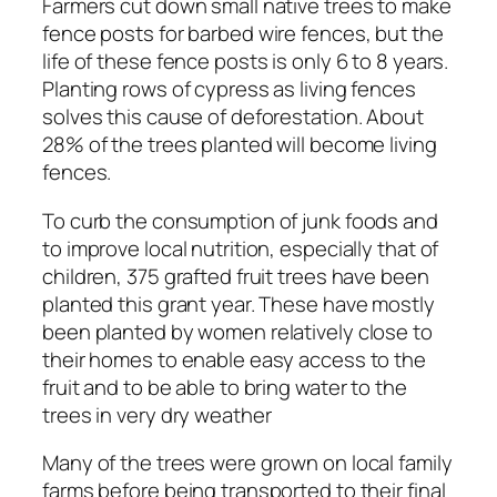
Farmers cut down small native trees to make
fence posts for barbed wire fences, but the
life of these fence posts is only 6 to 8 years.
Planting rows of cypress as living fences
solves this cause of deforestation. About
28% of the trees planted will become living
fences.
To curb the consumption of junk foods and
to improve local nutrition, especially that of
children, 375 grafted fruit trees have been
planted this grant year. These have mostly
been planted by women relatively close to
their homes to enable easy access to the
fruit and to be able to bring water to the
trees in very dry weather
Many of the trees were grown on local family
farms before being transported to their final