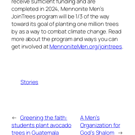
receive sufficient funding and are
completed in 2024, Mennonite Men’s
JoinTrees program will be 1/3 of the way
toward its goal of planting one million trees
by as a way to combat climate change. Read
more about the program and ways you can
get involved at
MennoniteMen.org/jointrees
.
Stories
←
Greening the faith:
A Men’s
students plant avocado
Organization for
trees in Guatemala
God’s Shalom
→