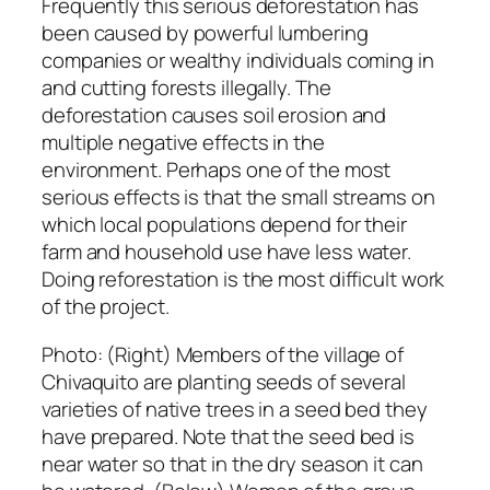
Frequently this serious deforestation has
been caused by powerful lumbering
companies or wealthy individuals coming in
and cutting forests illegally. The
deforestation causes soil erosion and
multiple negative effects in the
environment. Perhaps one of the most
serious effects is that the small streams on
which local populations depend for their
farm and household use have less water.
Doing reforestation is the most difficult work
of the project.
Photo: (Right)
Members of the village of
Chivaquito are planting seeds of several
varieties of native trees in a seed bed they
have prepared. Note that the seed bed is
near water so that in the dry season it can