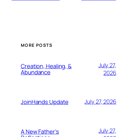
MORE POSTS
July 27,
Creation, Healing, &
Abundance
2026
July 27, 2026
JoinHands Update
July 27,
A New Father’s