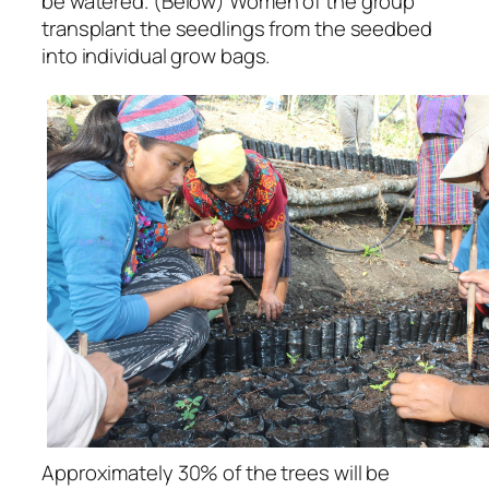
be watered. (Below) Women of the group
transplant the seedlings from the seedbed
into individual grow bags.
Approximately 30% of the trees will be