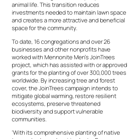
animal life. This transition reduces
investments needed to maintain lawn space
and creates a more attractive and beneficial
space for the community.
To date, 16 congregations and over 26
businesses and other nonprofits have
worked with Mennonite Men’s JoinTrees
project, which has assisted with or approved
grants for the planting of over 300,000 trees
worldwide. By increasing tree and forest
cover, the JoinTrees campaign intends to
mitigate global warming, restore resilient
ecosystems, preserve threatened
biodiversity and support vulnerable
communities.
‘With its comprehensive planting of native