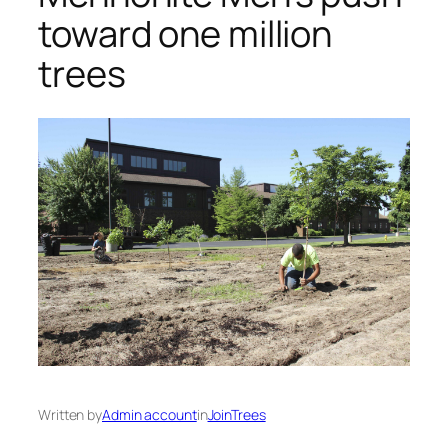
toward one million
trees
Written by
Admin account
in
JoinTrees