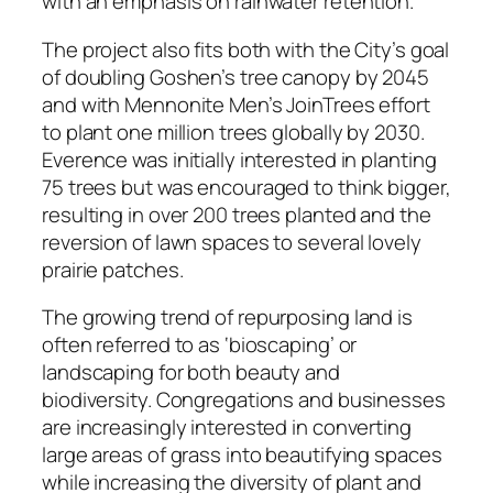
with an emphasis on rainwater retention.
The project also fits both with the City’s goal
of doubling Goshen’s tree canopy by 2045
and with Mennonite Men’s JoinTrees effort
to plant one million trees globally by 2030.
Everence was initially interested in planting
75 trees but was encouraged to think bigger,
resulting in over 200 trees planted and the
reversion of lawn spaces to several lovely
prairie patches.
The growing trend of repurposing land is
often referred to as ‘bioscaping’ or
landscaping for both beauty and
biodiversity. Congregations and businesses
are increasingly interested in converting
large areas of grass into beautifying spaces
while increasing the diversity of plant and