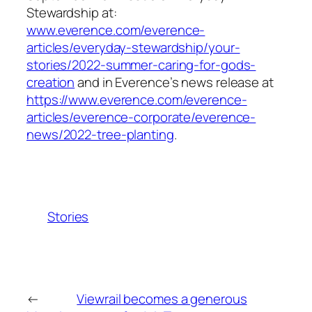
Stewardship at:
www.everence.com/everence-
articles/everyday-stewardship/your-
stories/2022-summer-caring-for-gods-
creation
and in Everence’s news release at
https://www.everence.com/everence-
articles/everence-corporate/everence-
news/2022-tree-planting
.
Stories
←
Viewrail becomes a generous