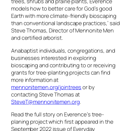
trees, shrubs and prairie plants, Everence
models how to better care for God’s good
Earth with more climate-friendly bioscaping
than conventional landscape practices,’ said
Steve Thomas, Director of Mennonite Men
and certified arborist.
Anabaptist individuals, congregations, and
businesses interested in exploring
bioscaping and contributing to or receiving
grants for tree-planting projects can find
more information at
mennonitemen.org/jointrees
or by
contacting Steve Thomas at
SteveT@mennonitemen.org
.
Read the full story on Everence’s tree-
planing project which first appeared in the
September 2022 issue of Everyday