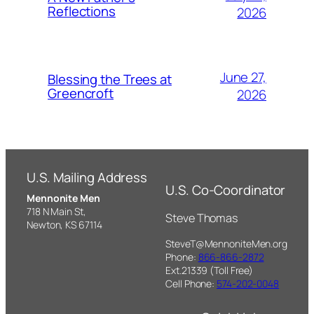
Reflections
2026
June 27,
Blessing the Trees at
Greencroft
2026
U.S. Mailing Address
U.S. Co-Coordinator
Mennonite Men
718 N Main St,
Steve Thomas
Newton, KS 67114
SteveT@MennoniteMen.org
Phone:
866-866-2872
Ext.21339 (Toll Free)
Cell Phone:
574-202-0048