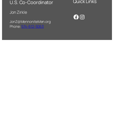
Quick Links
U.S. Co-Coordinator
Jon Zirkle
Facebook
Instagram
JonZ@MennoniteMen.org
Phone:
574-612-5063