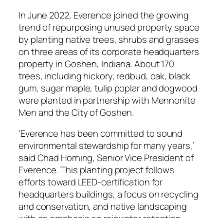
In June 2022, Everence joined the growing
trend of repurposing unused property space
by planting native trees, shrubs and grasses
on three areas of its corporate headquarters
property in Goshen, Indiana. About 170
trees, including hickory, redbud, oak, black
gum, sugar maple, tulip poplar and dogwood
were planted in partnership with Mennonite
Men and the City of Goshen.
‘Everence has been committed to sound
environmental stewardship for many years,’
said Chad Horning, Senior Vice President of
Everence. This planting project follows
efforts toward LEED-certification for
headquarters buildings, a focus on recycling
and conservation, and native landscaping