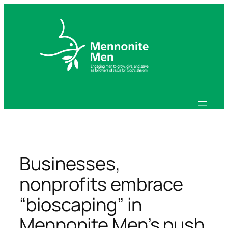
Skip
to
content
Businesses,
nonprofits embrace
“bioscaping” in
Mennonite Men’s push