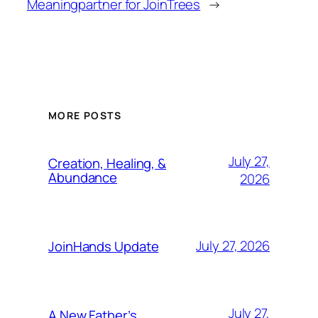
Meaning
partner for JoinTrees
→
MORE POSTS
July 27,
Creation, Healing, &
Abundance
2026
July 27, 2026
JoinHands Update
July 27,
A New Father’s