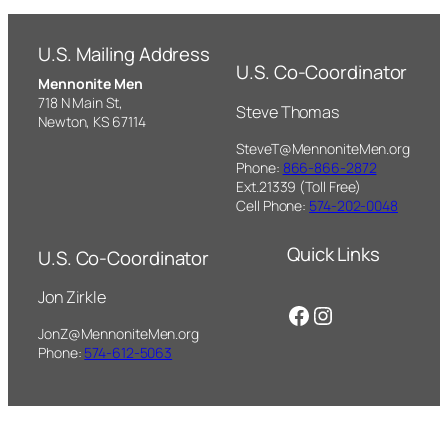
U.S. Mailing Address
U.S. Co-Coordinator
Mennonite Men
718 N Main St,
Steve Thomas
Newton, KS 67114
SteveT@MennoniteMen.org
Phone:
866-866-2872
Ext.21339 (Toll Free)
Cell Phone:
574-202-0048
Quick Links
U.S. Co-Coordinator
Jon Zirkle
Facebook
Instagram
JonZ@MennoniteMen.org
Phone:
574-612-5063