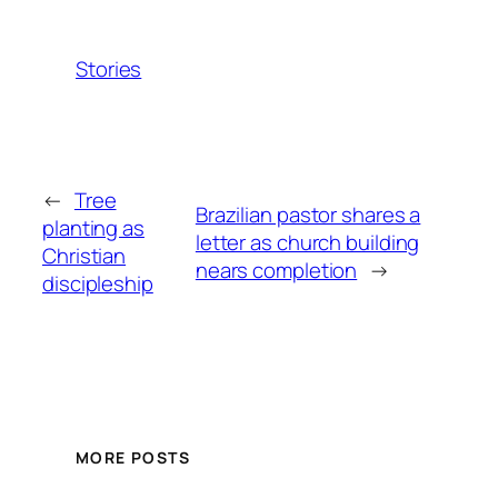
Stories
←
Tree
Brazilian pastor shares a
planting as
letter as church building
Christian
nears completion
→
discipleship
MORE POSTS