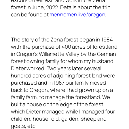
excursion will visit and work in the Zena
forest in June, 2022. Details about the trip
can be found at
mennomen.live/oregon
.
The story of the Zena forest began in 1984
with the purchase of 400 acres of forestland
in Oregon’s Willamette Valley by the German
forest owning family for whom my husband
Dieter worked. Two years later several
hundred acres of adjoining forest land were
purchased and in 1987 our family moved
back to Oregon, where I had grown up on a
family farm, to manage the forestland. We
built a house on the edge of the forest
which Dieter managed while I managed four
children, household, garden, sheep and
goats, etc.