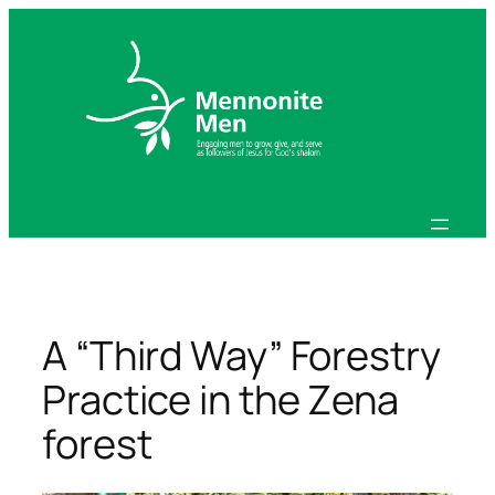
Skip
to
content
A “Third Way” Forestry
Practice in the Zena
forest