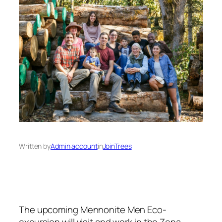
Written by
Admin account
in
JoinTrees
The upcoming Mennonite Men Eco-