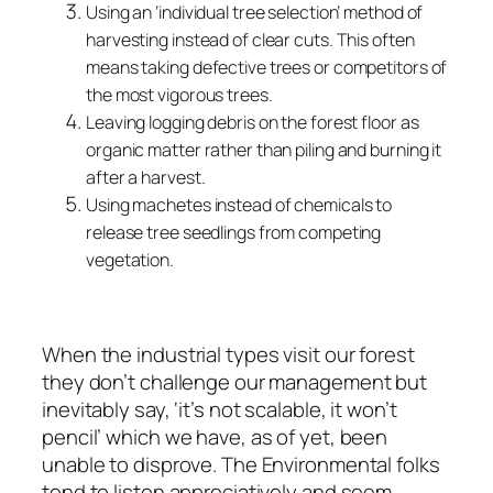
Using an ‘individual tree selection’ method of
harvesting instead of clear cuts. This often
means taking defective trees or competitors of
the most vigorous trees.
Leaving logging debris on the forest floor as
organic matter rather than piling and burning it
after a harvest.
Using machetes instead of chemicals to
release tree seedlings from competing
vegetation.
When the industrial types visit our forest
they don’t challenge our management but
inevitably say, ‘it’s not scalable, it won’t
pencil’ which we have, as of yet, been
unable to disprove. The Environmental folks
tend to listen appreciatively and seem