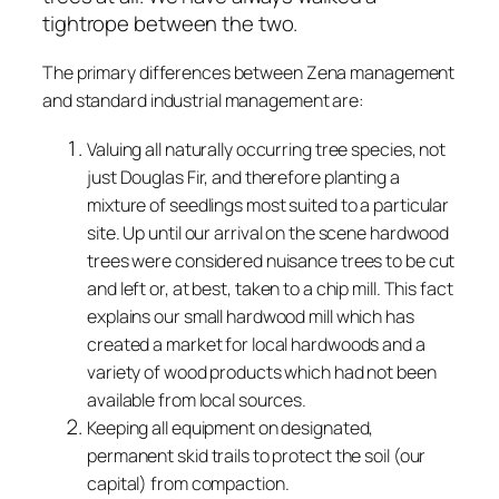
tightrope between the two.
The primary differences between Zena management
and standard industrial management are:
Valuing all naturally occurring tree species, not
just Douglas Fir, and therefore planting a
mixture of seedlings most suited to a particular
site. Up until our arrival on the scene hardwood
trees were considered nuisance trees to be cut
and left or, at best, taken to a chip mill. This fact
explains our small hardwood mill which has
created a market for local hardwoods and a
variety of wood products which had not been
available from local sources.
Keeping all equipment on designated,
permanent skid trails to protect the soil (our
capital) from compaction.