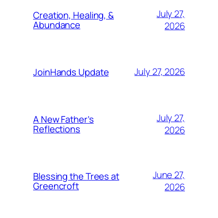
July 27,
Creation, Healing, &
Abundance
2026
July 27, 2026
JoinHands Update
July 27,
A New Father’s
Reflections
2026
June 27,
Blessing the Trees at
Greencroft
2026