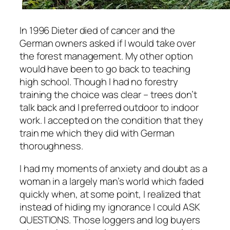
In 1996 Dieter died of cancer and the
German owners asked if I would take over
the forest management. My other option
would have been to go back to teaching
high school. Though I had no forestry
training the choice was clear – trees don’t
talk back and I preferred outdoor to indoor
work. I accepted on the condition that they
train me which they did with German
thoroughness.
I had my moments of anxiety and doubt as a
woman in a largely man’s world which faded
quickly when, at some point, I realized that
instead of hiding my ignorance I could ASK
QUESTIONS. Those loggers and log buyers