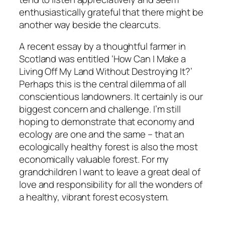
enthusiastically grateful that there might be
another way beside the clearcuts.
A recent essay by a thoughtful farmer in
Scotland was entitled ‘How Can I Make a
Living Off My Land Without Destroying It?’
Perhaps this is the central dilemma of all
conscientious landowners. It certainly is our
biggest concern and challenge. I’m still
hoping to demonstrate that economy and
ecology are one and the same – that an
ecologically healthy forest is also the most
economically valuable forest. For my
grandchildren I want to leave a great deal of
love and responsibility for all the wonders of
a healthy, vibrant forest ecosystem.