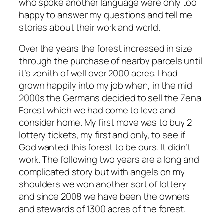
who spoke another language were only too
happy to answer my questions and tell me
stories about their work and world.
Over the years the forest increased in size
through the purchase of nearby parcels until
it’s zenith of well over 2000 acres. I had
grown happily into my job when, in the mid
2000s the Germans decided to sell the Zena
Forest which we had come to love and
consider home. My first move was to buy 2
lottery tickets, my first and only, to see if
God wanted this forest to be ours. It didn’t
work. The following two years are a long and
complicated story but with angels on my
shoulders we won another sort of lottery
and since 2008 we have been the owners
and stewards of 1300 acres of the forest.