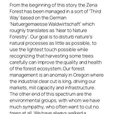
From the beginning of this story the Zena
Forest has been managed in a sort of ‘Third
Way’ based on the German
‘Natuergemaesse Waldwirtschaft’ which
roughly translates as ‘Near to Nature
Forestry’. Our goal is to disturb nature’s
natural processes as little as possible, to
use the lightest touch possible while
recognizing that harvesting some trees
carefully can improve the quality and health
of the forest ecosystem. Our forest
management is an anomaly in Oregon where
the industrial clear cut is king, driving our
markets, mill capacity and infrastructure.
The other end of this spectrum are the
environmental groups, with whom we have
much sympathy, who often want to cut no
trees at all. We have always walked a