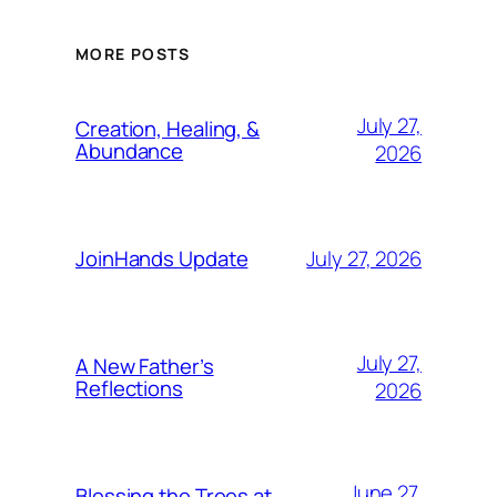
MORE POSTS
July 27,
Creation, Healing, &
Abundance
2026
July 27, 2026
JoinHands Update
July 27,
A New Father’s
Reflections
2026
June 27,
Blessing the Trees at