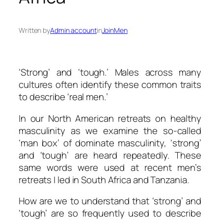
Written by
Admin account
in
JoinMen
‘Strong’ and ‘tough.’ Males across many
cultures often identify these common traits
to describe ‘real men.’
In our North American retreats on healthy
masculinity as we examine the so-called
‘man box’ of dominate masculinity, ‘strong’
and ‘tough’ are heard repeatedly. These
same words were used at recent men’s
retreats I led in South Africa and Tanzania.
How are we to understand that ‘strong’ and
‘tough’ are so frequently used to describe