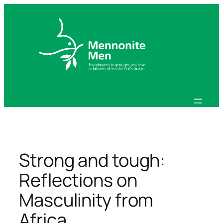
Skip
to
content
Strong and tough:
Reflections on
Masculinity from
Africa