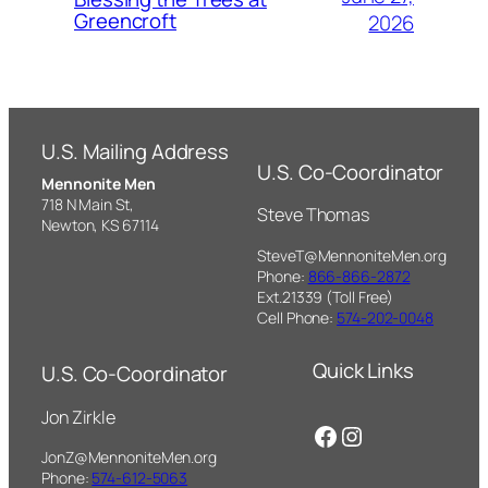
Greencroft
2026
U.S. Mailing Address
U.S. Co-Coordinator
Mennonite Men
718 N Main St,
Steve Thomas
Newton, KS 67114
SteveT@MennoniteMen.org
Phone:
866-866-2872
Ext.21339 (Toll Free)
Cell Phone:
574-202-0048
Quick Links
U.S. Co-Coordinator
Jon Zirkle
Facebook
Instagram
JonZ@MennoniteMen.org
Phone:
574-612-5063