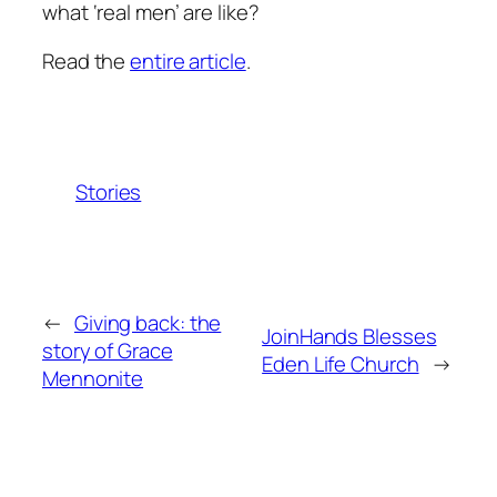
what ‘real men’ are like?
Read the
entire article
.
Stories
←
Giving back: the
JoinHands Blesses
story of Grace
Eden Life Church
→
Mennonite