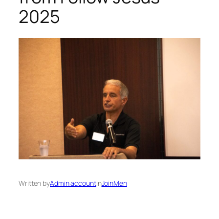
2025
Written by
Admin account
in
JoinMen