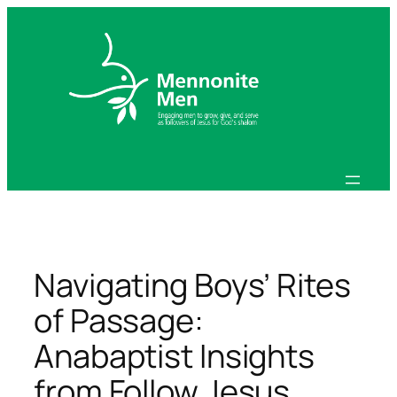
Skip
to
content
Navigating Boys’ Rites
of Passage:
Anabaptist Insights
from Follow Jesus