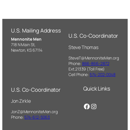
U.S. Mailing Address
U.S. Co-Coordinator
Mennonite Men
718 N Main St,
Steve Thomas
Newton, KS 67114
SteveT@MennoniteMen.org
Phone:
866-866-2872
Ext.21339 (Toll Free)
Cell Phone:
574-202-0048
Quick Links
U.S. Co-Coordinator
Jon Zirkle
Facebook
Instagram
JonZ@MennoniteMen.org
Phone:
574-612-5063