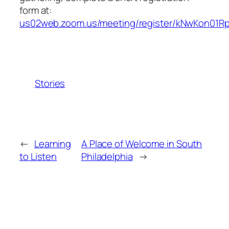
form at:
us02web.zoom.us/meeting/register/kNwKon01
Stories
←
Learning
A Place of Welcome in South
to Listen
Philadelphia
→