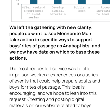
We left the gathering with new clarity:
people do want to see Mennonite Men
take action in specific ways to support
boys’ rites of passage as Anabaptists, and
we now have data on which to base these
actions.
The most requested service was to offer
in‑person weekend experiences or a series
of events that could help prepare adults and
boys for rites of passage. This idea is
encouraging, and we hope to lean into this
request. Creating and posting digital
materials on our website related to boys’