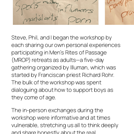
Steve, Phil, and I began the workshop by
each sharing our own personal experiences
participating in Men’s Rites of Passage
(MROP) retreats as adults—a five‑day
gathering organized by Illuman, which was
started by Franciscan priest Richard Rohr.
The bulk of the workshop was spent
dialoguing about how to support boys as
they come of age.
The in‑person exchanges during the
workshop were informative and at times
vulnerable, stretching us all to think deeply
and share honestly about the real