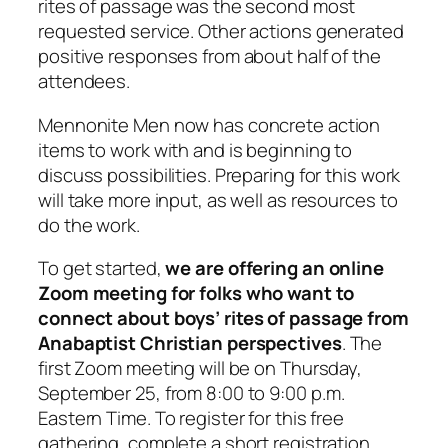
rites of passage was the second most
requested service. Other actions generated
positive responses from about half of the
attendees.
Mennonite Men now has concrete action
items to work with and is beginning to
discuss possibilities. Preparing for this work
will take more input, as well as resources to
do the work.
To get started,
we are offering an online
Zoom meeting for folks who want to
connect about boys’ rites of passage from
Anabaptist Christian perspectives
. The
first Zoom meeting will be on Thursday,
September 25, from 8:00 to 9:00
p.m.
Eastern Time. To register for this free
gathering, complete a short registration