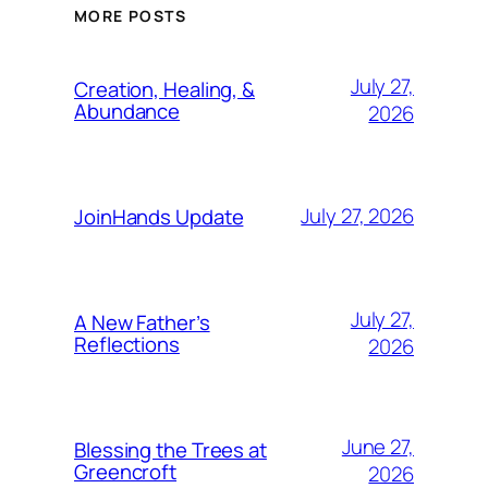
MORE POSTS
July 27,
Creation, Healing, &
Abundance
2026
July 27, 2026
JoinHands Update
July 27,
A New Father’s
Reflections
2026
June 27,
Blessing the Trees at
Greencroft
2026