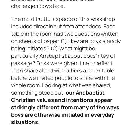
challenges boys face.
The most fruitful aspects of this workshop
included direct input from attendees. Each
table in the room had two questions written
on sheets of paper: (1) How are boys already
being initiated? (2) What might be
particularly Anabaptist about boys’ rites of
passage? Folks were given time to reflect,
then share aloud with others at their table,
before we invited people to share with the
whole room. Looking at what was shared,
something stood out:
our Anabaptist
Christian values and intentions appear
strikingly different from many of the ways
boys are otherwise initiated in everyday
situations
.