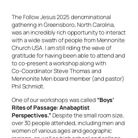
The
Follow Jesus 2025
denominational
gathering in Greensboro, North Carolina,
was an incredibly rich opportunity to interact
with a wide swath of people from Mennonite
Church USA. I am still riding the wave of
gratitude for having been able to attend and
to co‑present a workshop along with
Co‑Coordinator Steve Thomas and
Mennonite Men board member (and pastor)
Phil Schmidt.
One of our workshops was called
“Boys’
Rites of Passage: Anabaptist
Perspectives.”
Despite the small room size,
over 30 people attended, including men and
women of various ages and geographic