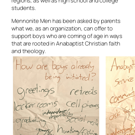
regions, as well as high school and college
students.
Mennonite Men has been asked by parents
what we, as an organization, can offer to
support boys who are coming of age in ways
that are rooted in Anabaptist Christian faith
and theology.