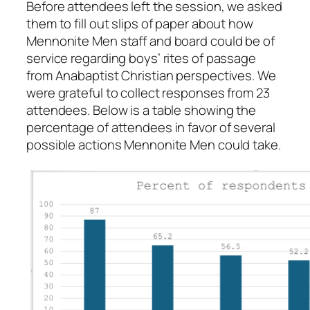
Before attendees left the session, we asked
them to fill out slips of paper about how
Mennonite Men staff and board could be of
service regarding boys’ rites of passage
from Anabaptist Christian perspectives. We
were grateful to collect responses from 23
attendees. Below is a table showing the
percentage of attendees in favor of several
possible actions Mennonite Men could take.