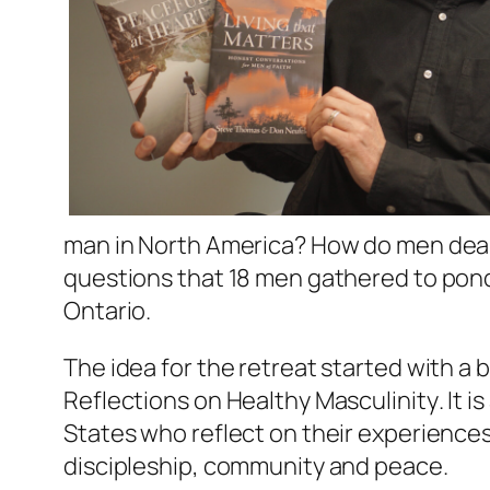
man in North America? How do men deal w
questions that 18 men gathered to ponde
Ontario.
The idea for the retreat started with 
Reflections on Healthy Masculinity
. It
States who reflect on their experiences
discipleship, community and peace.