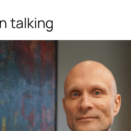
n talking