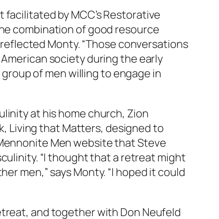
t
facilitated by MCC’s Restorative
 the combination of good resource
,” reflected Monty. “Those conversations
 American society during the early
a group of men willing to engage in
linity at his home church, Zion
k,
Living that Matters
, designed to
e Mennonite Men website that Steve
ulinity. “I thought that a retreat might
her men,” says Monty. “I hoped it could
etreat, and together with Don Neufeld