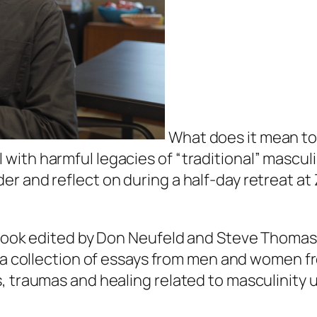
What does it mean to 
ith harmful legacies of “traditional” masculi
r and reflect on during a half-day retreat at 
a book edited by Don Neufeld and Steve Thomas
 is a collection of essays from men and women 
, traumas and healing related to masculinity 