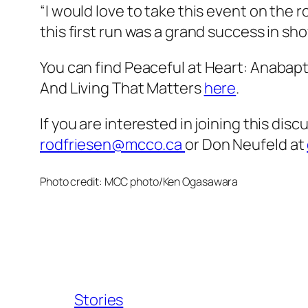
“I would love to take this event on the
this first run was a grand success in sho
You can find
Peaceful at Heart: Anabapt
And Living That Matters
here
.
If you are interested in joining this dis
rodfriesen@mcco.ca
or Don Neufeld at
Photo credit: MCC photo/Ken Ogasawara
Stories