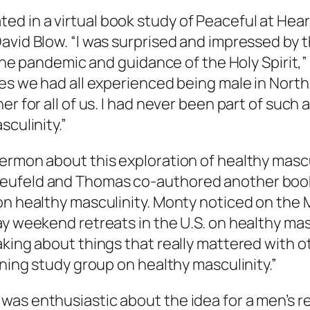
d in a virtual book study of
Peaceful at Hear
David Blow. “I was surprised and impressed by
n the pandemic and guidance of the Holy Spirit
les we had all experienced being male in North
r for all of us. I had never been part of such 
sculinity.”
ermon about this exploration of healthy mascu
Neufeld and Thomas co-authored another boo
 on healthy masculinity. Monty noticed on th
y weekend retreats in the U.S. on healthy masc
king about things that really mattered with ot
ining study group on healthy masculinity.”
was enthusiastic about the idea for a men’s r