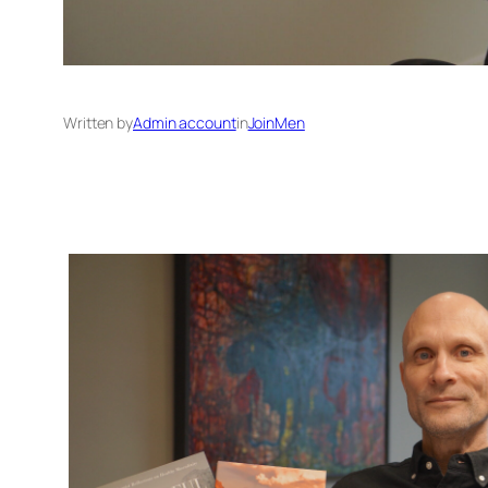
Written by
Admin account
in
JoinMen