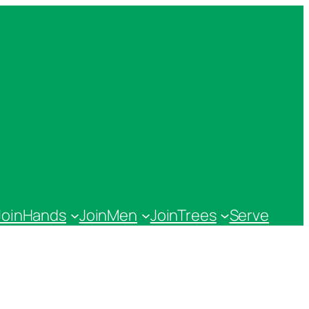
JoinHands
JoinMen
JoinTrees
Serve