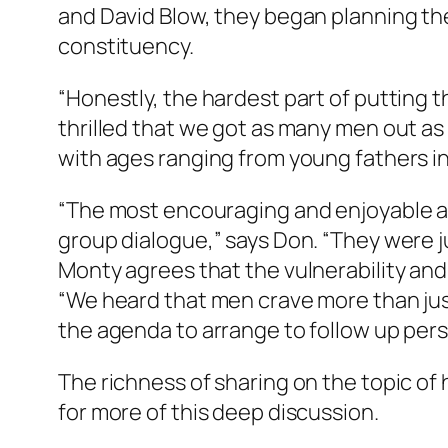
and David Blow, they began planning the
constituency.
“Honestly, the hardest part of putting 
thrilled that we got as many men out a
with ages ranging from young fathers in 
“The most encouraging and enjoyable as
group dialogue,” says Don. “They were ju
Monty agrees that the vulnerability and
“We heard that men crave more than ju
the agenda to arrange to follow up pers
The richness of sharing on the topic of
for more of this deep discussion.