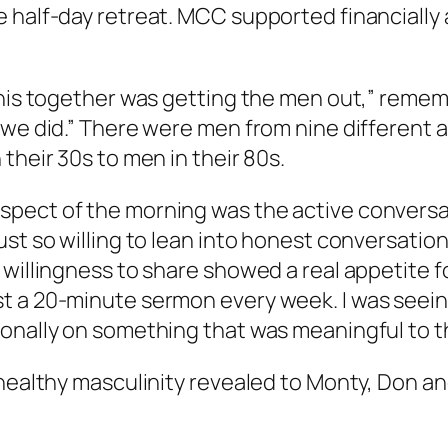
 half-day retreat. MCC supported financially 
this together was getting the men out,” remem
s we did.” There were men from nine different
their 30s to men in their 80s.
pect of the morning was the active conversati
st so willing to lean into honest conversation
 willingness to share showed a real appetite f
st a 20-minute sermon every week. I was see
onally on something that was meaningful to t
 healthy masculinity revealed to Monty, Don a