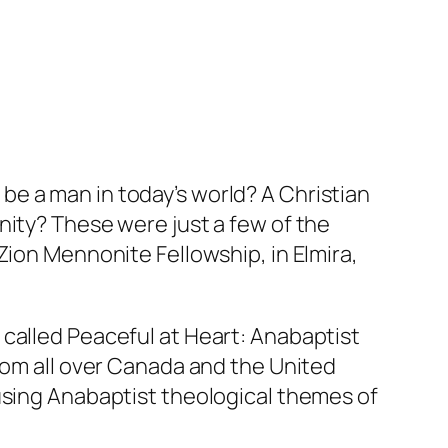
be a man in today’s world? A Christian
nity? These were just a few of the
Zion Mennonite Fellowship, in Elmira,
 called
Peaceful at Heart: Anabaptist
from all over Canada and the United
using Anabaptist theological themes of