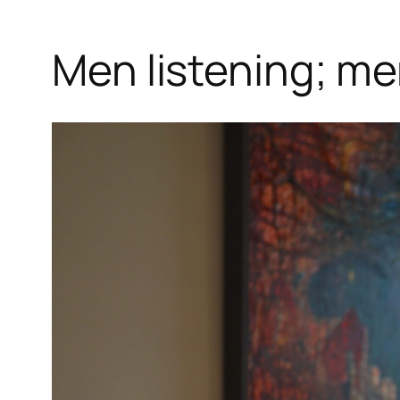
Men listening; me