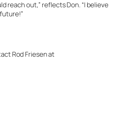
 reach out,” reflects Don. “I believe
 future!”
ntact Rod Friesen at