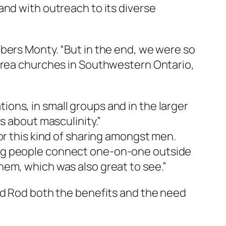
and with outreach to its diverse
bers Monty. “But in the end, we were so
 area churches in Southwestern Ontario,
ons, in small groups and in the larger
s about masculinity.”
or this kind of sharing amongst men.
ing people connect one-on-one outside
hem, which was also great to see.”
nd Rod both the benefits and the need