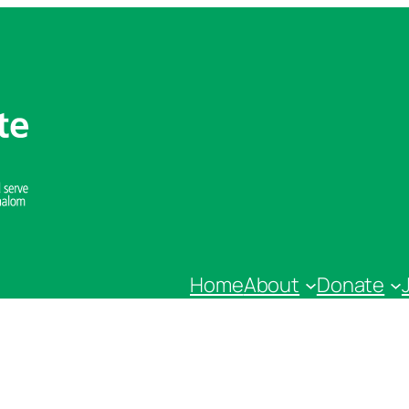
Home
About
Donate