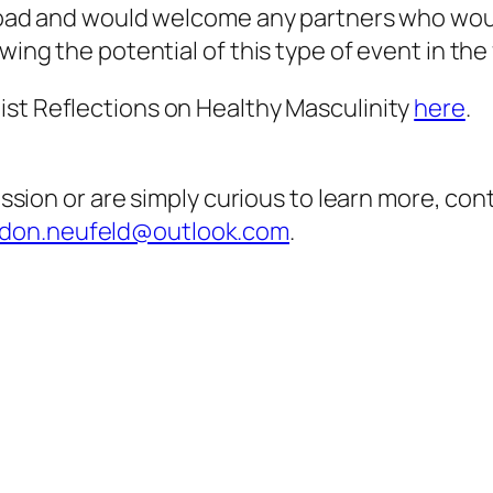
 road and would welcome any partners who would
wing the potential of this type of event in the
ist Reflections on Healthy Masculinity
here
.
cussion or are simply curious to learn more, co
don.neufeld@outlook.com
.