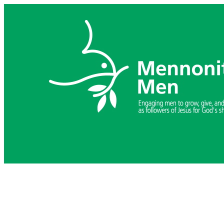
Skip
to
content