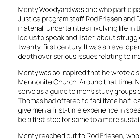
Monty Woodyard was one who participate
Justice program staff Rod Friesen and 
material, uncertainties involving life i
led us to speak and listen about strugg
twenty-first century. It was an eye-opene
depth over serious issues relating to ma
Monty was so inspired that he wrote a s
Mennonite Church. Around that time, 
serve as a guide to men’s study groups
Thomas had offered to facilitate half-da
give men a first-time experience in spea
be a first step for some to a more susta
Monty reached out to Rod Friesen, who 