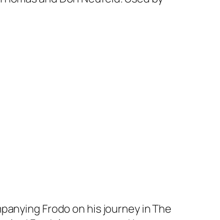
panying Frodo on his journey in The