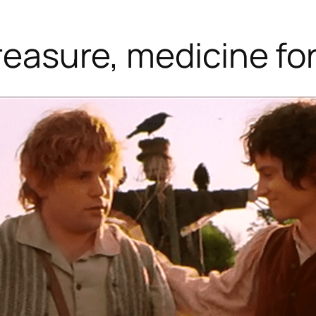
treasure, medicine f