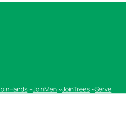
JoinHands
JoinMen
JoinTrees
Serve