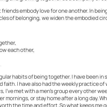
t friends embody love for one another. In bei
rcles of belonging, we widen the embodied circl
gether,
now each other,
.
egular habits of being together. I have been 
 faith. I have also had the weekly practice of w
, I’ve met with a men’s group every other week
ter mornings, or stay home after a long day. Wh
worth the time and effort. So what keeps me 