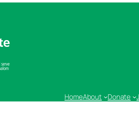
Home
About
Donate