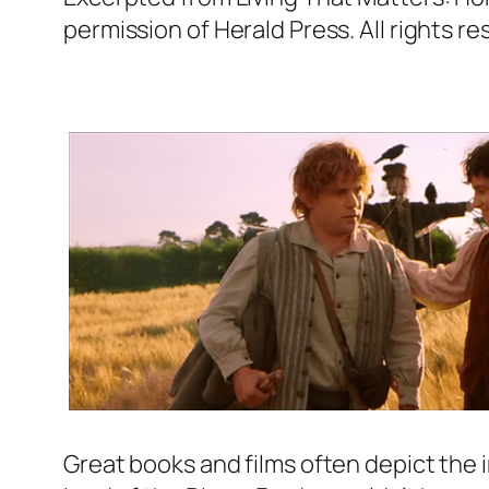
permission of Herald Press. All rights re
Great books and films often depict the 