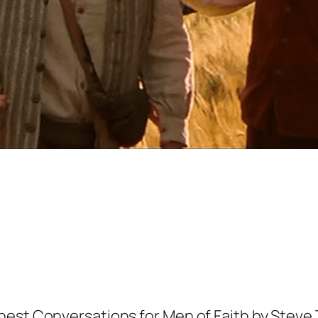
nest Conversations for Men of Faith by Stev