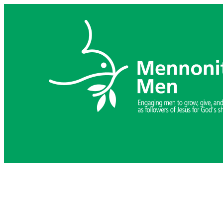
Skip
to
content