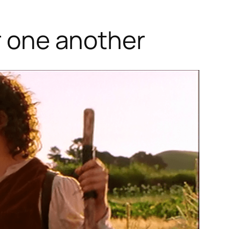
or one another