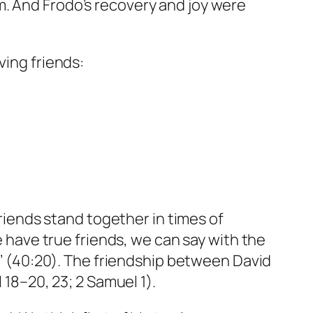
m. And Frodo’s recovery and joy were
ving friends:
friends stand together in times of
e have true friends, we can say with the
er’ (40:20). The friendship between David
 18–20, 23; 2 Samuel 1).