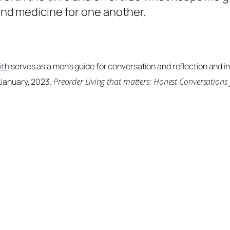
 and medicine for one another.
ith
serves as a men’s guide for conversation and reflection and incl
 January, 2023.
Preorder
Living that matters: Honest Conversations