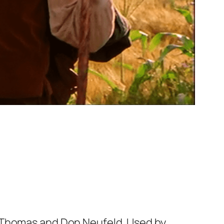
e Thomas and Don Neufeld. Used by