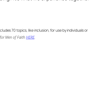
udes 70 topics, like inclusion, for use by individuals or
 for Men of Faith
HERE
.