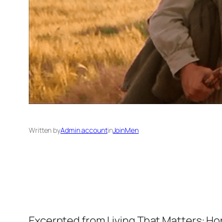
Written by
Admin account
in
JoinMen
Excerpted from Living That Matters: Ho