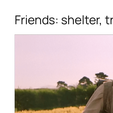
Friends: shelter, 