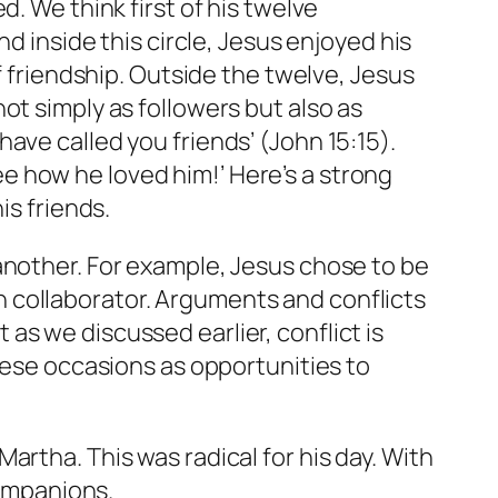
. We think first of his twelve
d inside this circle, Jesus enjoyed his
f friendship. Outside the twelve, Jesus
ot simply as followers but also as
I have called you friends’ (John 15:15).
 how he loved him!’ Here’s a strong
is friends.
another. For example, Jesus chose to be
 collaborator. Arguments and conflicts
s we discussed earlier, conflict is
these occasions as opportunities to
rtha. This was radical for his day. With
ompanions.