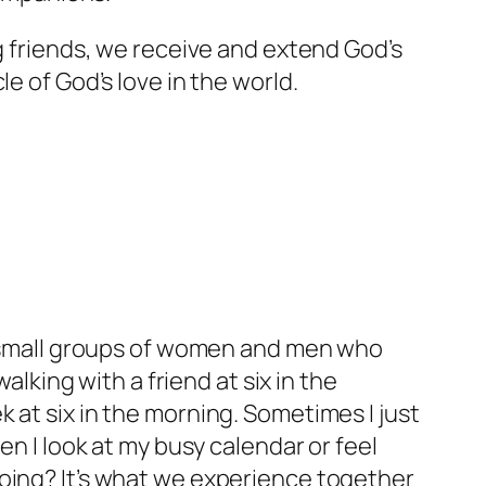
ng friends, we receive and extend God’s
e of God’s love in the world.
in small groups of women and men who
alking with a friend at six in the
 at six in the morning. Sometimes I just
en I look at my busy calendar or feel
going? It’s what we experience together