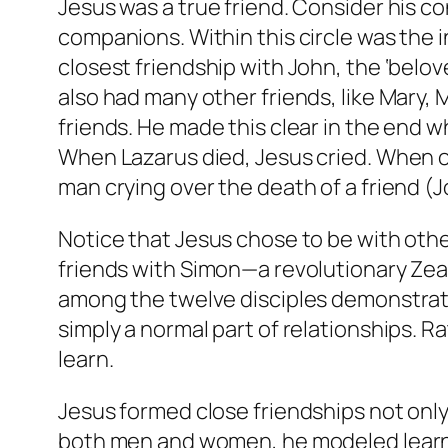
Jesus was a true friend. Consider his co
companions. Within this circle was the i
closest friendship with John, the ‘belov
also had many other friends, like Mary,
friends. He made this clear in the end when
When Lazarus died, Jesus cried. When o
man crying over the death of a friend (J
Notice that Jesus chose to be with othe
friends with Simon—a revolutionary Zea
among the twelve disciples demonstrate 
simply a normal part of relationships. 
learn.
Jesus formed close friendships not only 
both men and women, he modeled learn