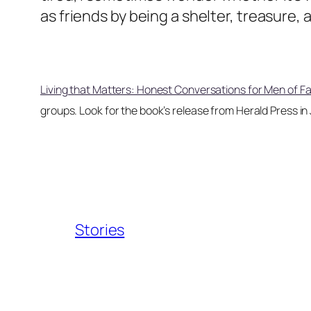
as friends by being a shelter, treasure,
Living that Matters: Honest Conversations for Men of Fa
groups. Look for the book’s release from Herald Press in
Stories