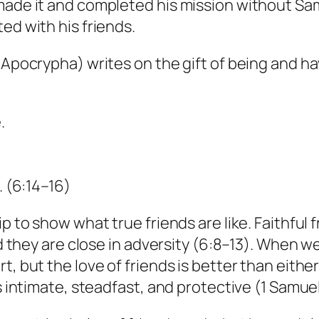
 made it and completed his mission without Sa
ed with his friends.
 Apocrypha) writes on the gift of being and ha
.
. (6:14–16)
p to show what true friends are like. Faithful 
And they are close in adversity (6:8–13). When w
t, but the love of friends is better than eith
s intimate, steadfast, and protective (1 Samuel