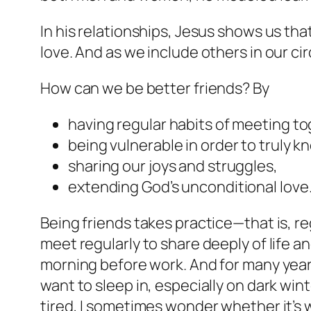
In his relationships, Jesus shows us tha
love. And as we include others in our ci
How can we be better friends? By
having regular habits of meeting to
being vulnerable in order to truly k
sharing our joys and struggles,
extending God’s unconditional love
Being friends takes practice—that is, r
meet regularly to share deeply of life and
morning before work. And for many years
want to sleep in, especially on dark win
tired, I sometimes wonder whether it’s 