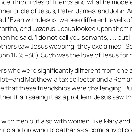
ncentric circles of friends and what he modeled
nner circle of Jesus, Peter, James, and John. An
ed.’ Even with Jesus, we see different levels o
 Martha, and Lazarus. Jesus looked upon them n
 he said, ‘I do not call you servants, . . . but 
thers saw Jesus weeping, they exclaimed, ‘See
ohn 11:35–36). Such was the love of Jesus for h
rs who were significantly different from one 
lot—and Matthew, a tax collector and a Roman
that these friendships were challenging. But a
Rather than seeing it as a problem, Jesus saw 
with men but also with women, like Mary and Ma
ing and growing together as a company of c