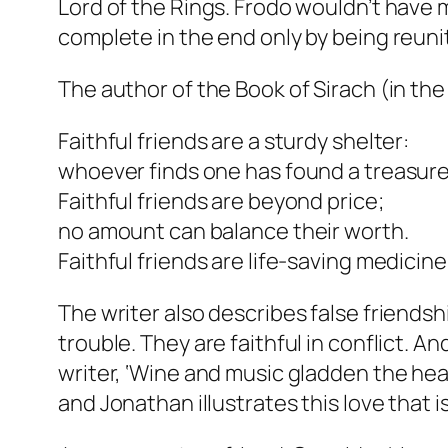
Lord of the Rings. Frodo wouldn’t have
complete in the end only by being reunit
The author of the Book of Sirach (in the
Faithful friends are a sturdy shelter:
whoever finds one has found a treasure
Faithful friends are beyond price;
no amount can balance their worth.
Faithful friends are life-saving medicine
The writer also describes false friendshi
trouble. They are faithful in conflict. 
writer, ‘Wine and music gladden the hear
and Jonathan illustrates this love that i