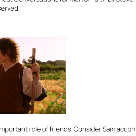
served.
important role of friends. Consider Sam accom