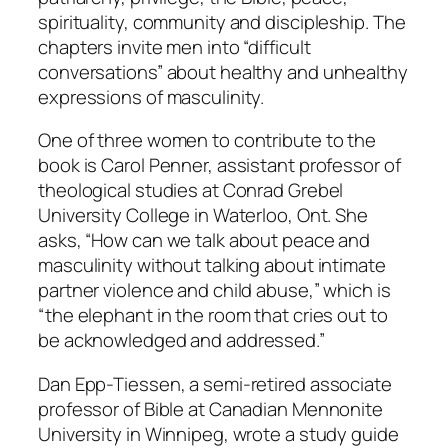
spirituality, community and discipleship. The
chapters invite men into “difficult
conversations” about healthy and unhealthy
expressions of masculinity.
One of three women to contribute to the
book is Carol Penner, assistant professor of
theological studies at Conrad Grebel
University College in Waterloo, Ont. She
asks, “How can we talk about peace and
masculinity without talking about intimate
partner violence and child abuse,” which is
“the elephant in the room that cries out to
be acknowledged and addressed.”
Dan Epp-Tiessen, a semi-retired associate
professor of Bible at Canadian Mennonite
University in Winnipeg, wrote a study guide