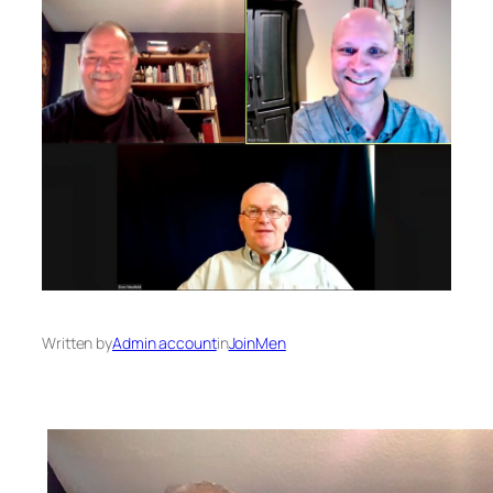
Written by
Admin account
in
JoinMen