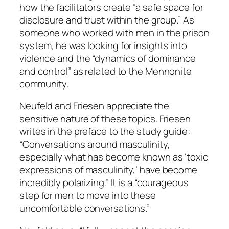
how the facilitators create “a safe space for
disclosure and trust within the group.” As
someone who worked with men in the prison
system, he was looking for insights into
violence and the “dynamics of dominance
and control” as related to the Mennonite
community.
Neufeld and Friesen appreciate the
sensitive nature of these topics. Friesen
writes in the preface to the study guide:
“Conversations around masculinity,
especially what has become known as ‘toxic
expressions of masculinity,’ have become
incredibly polarizing.” It is a “courageous
step for men to move into these
uncomfortable conversations.”