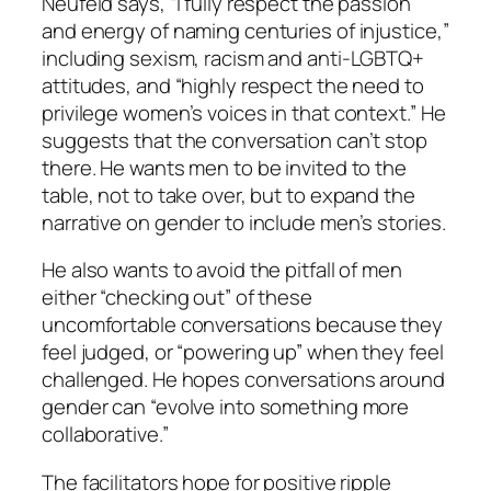
Neufeld says, “I fully respect the passion
and energy of naming centuries of injustice,”
including sexism, racism and anti-LGBTQ+
attitudes, and “highly respect the need to
privilege women’s voices in that context.” He
suggests that the conversation can’t stop
there. He wants men to be invited to the
table, not to take over, but to expand the
narrative on gender to include men’s stories.
He also wants to avoid the pitfall of men
either “checking out” of these
uncomfortable conversations because they
feel judged, or “powering up” when they feel
challenged. He hopes conversations around
gender can “evolve into something more
collaborative.”
The facilitators hope for positive ripple