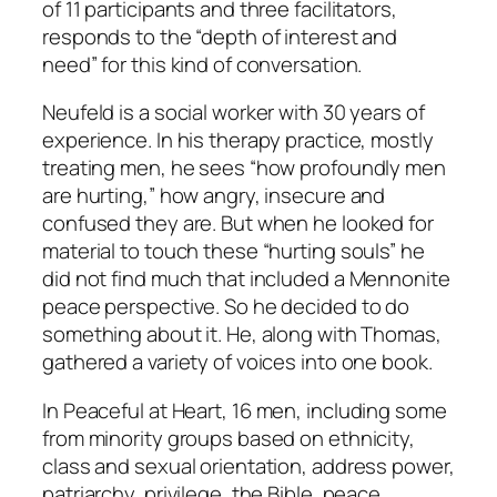
of 11 participants and three facilitators,
responds to the “depth of interest and
need” for this kind of conversation.
Neufeld is a social worker with 30 years of
experience. In his therapy practice, mostly
treating men, he sees “how profoundly men
are hurting,” how angry, insecure and
confused they are. But when he looked for
material to touch these “hurting souls” he
did not find much that included a Mennonite
peace perspective. So he decided to do
something about it. He, along with Thomas,
gathered a variety of voices into one book.
In
Peaceful at Heart
, 16 men, including some
from minority groups based on ethnicity,
class and sexual orientation, address power,
patriarchy, privilege, the Bible, peace,