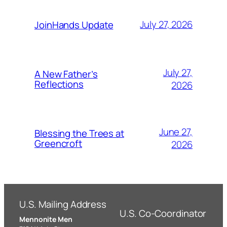
July 27, 2026
JoinHands Update
July 27,
A New Father’s
Reflections
2026
June 27,
Blessing the Trees at
Greencroft
2026
U.S. Mailing Address
U.S. Co-Coordinator
Mennonite Men