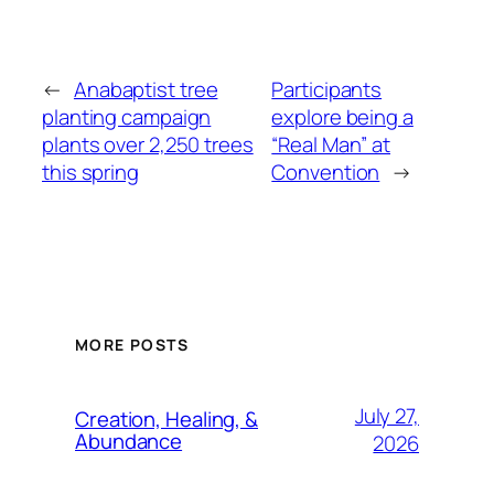
←
Anabaptist tree
Participants
planting campaign
explore being a
plants over 2,250 trees
“Real Man” at
this spring
Convention
→
MORE POSTS
July 27,
Creation, Healing, &
Abundance
2026