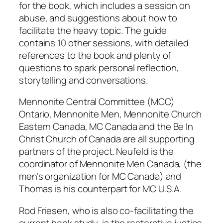
for the book, which includes a session on
abuse, and suggestions about how to
facilitate the heavy topic. The guide
contains 10 other sessions, with detailed
references to the book and plenty of
questions to spark personal reflection,
storytelling and conversations.
Mennonite Central Committee (MCC)
Ontario, Mennonite Men, Mennonite Church
Eastern Canada, MC Canada and the Be In
Christ Church of Canada are all supporting
partners of the project. Neufeld is the
coordinator of Mennonite Men Canada, (the
men’s organization for MC Canada) and
Thomas is his counterpart for MC U.S.A.
Rod Friesen, who is also co-facilitating the
current book study, is the restorative justice