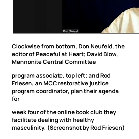
Clockwise from bottom, Don Neufeld, the
editor of Peaceful at Heart; David Blow,
Mennonite Central Committee
program associate, top left; and Rod
Friesen, an MCC restorative justice
program coordinator, plan their agenda
for
week four of the online book club they
facilitate dealing with healthy
masculinity. (Screenshot by Rod Friesen)