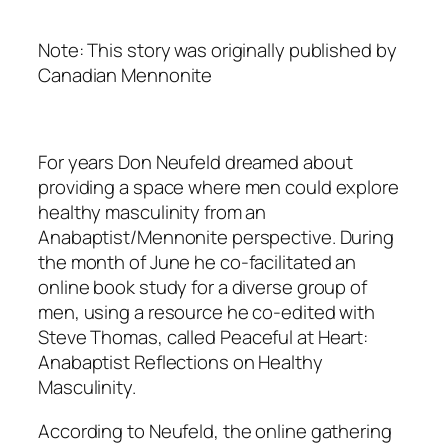
Note: This story was originally published by
Canadian Mennonite
For years Don Neufeld dreamed about
providing a space where men could explore
healthy masculinity from an
Anabaptist/Mennonite perspective. During
the month of June he co-facilitated an
online book study for a diverse group of
men, using a resource he co-edited with
Steve Thomas, called
Peaceful at Heart:
Anabaptist Reflections on Healthy
Masculinity.
According to Neufeld, the online gathering