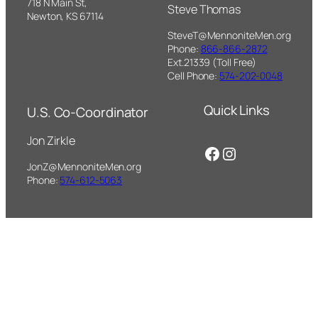
718 N Main St,
Steve Thomas
Newton, KS 67114
SteveT@MennoniteMen.org
Phone:
866-866-2872
Ext.21339 (Toll Free)
Cell Phone:
574-202-0048
Quick Links
U.S. Co-Coordinator
Jon Zirkle
Facebook
Instagram
JonZ@MennoniteMen.org
Phone:
574-612-5063