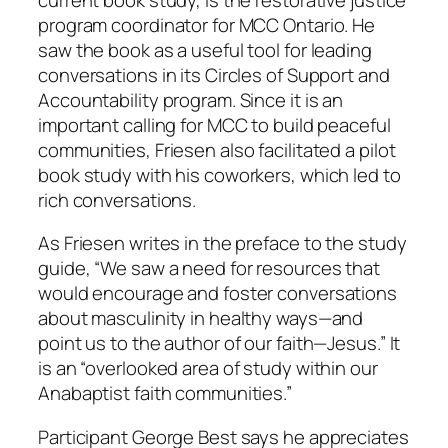
program coordinator for MCC Ontario. He
saw the book as a useful tool for leading
conversations in its Circles of Support and
Accountability program. Since it is an
important calling for MCC to build peaceful
communities, Friesen also facilitated a pilot
book study with his coworkers, which led to
rich conversations.
As Friesen writes in the preface to the study
guide, “We saw a need for resources that
would encourage and foster conversations
about masculinity in healthy ways—and
point us to the author of our faith—Jesus.” It
is an “overlooked area of study within our
Anabaptist faith communities.”
Participant George Best says he appreciates