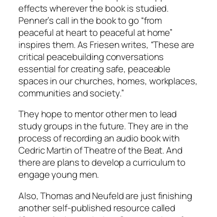
effects wherever the book is studied.
Penner’s call in the book to go “from
peaceful at heart to peaceful at home”
inspires them. As Friesen writes, “These are
critical peacebuilding conversations
essential for creating safe, peaceable
spaces in our churches, homes, workplaces,
communities and society.”
They hope to mentor other men to lead
study groups in the future. They are in the
process of recording an audio book with
Cedric Martin of Theatre of the Beat. And
there are plans to develop a curriculum to
engage young men.
Also, Thomas and Neufeld are just finishing
another self-published resource called