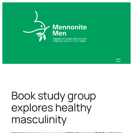
Skip
to
content
Book study group
explores healthy
masculinity