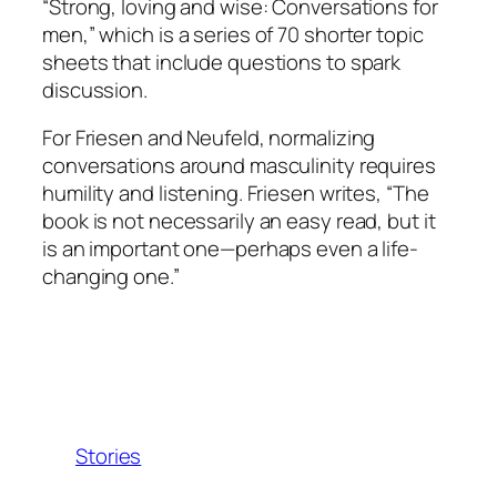
“Strong, loving and wise: Conversations for
men,” which is a series of 70 shorter topic
sheets that include questions to spark
discussion.
For Friesen and Neufeld, normalizing
conversations around masculinity requires
humility and listening. Friesen writes, “The
book is not necessarily an easy read, but it
is an important one—perhaps even a life-
changing one.”
Stories