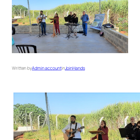
Written by
Admin account
in
JoinHands