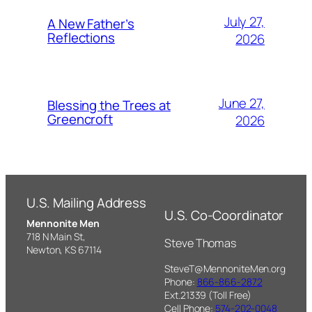
July 27,
A New Father’s
Reflections
2026
June 27,
Blessing the Trees at
Greencroft
2026
U.S. Mailing Address
U.S. Co-Coordinator
Mennonite Men
718 N Main St,
Steve Thomas
Newton, KS 67114
SteveT@MennoniteMen.org
Phone:
866-866-2872
Ext.21339 (Toll Free)
Cell Phone:
574-202-0048