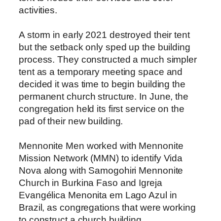
activities.
A storm in early 2021 destroyed their tent
but the setback only sped up the building
process. They constructed a much simpler
tent as a temporary meeting space and
decided it was time to begin building the
permanent church structure. In June, the
congregation held its first service on the
pad of their new building.
Mennonite Men worked with Mennonite
Mission Network (MMN) to identify Vida
Nova along with Samogohiri Mennonite
Church in Burkina Faso and Igreja
Evangélica Menonita em Lago Azul in
Brazil, as congregations that were working
to construct a church building.