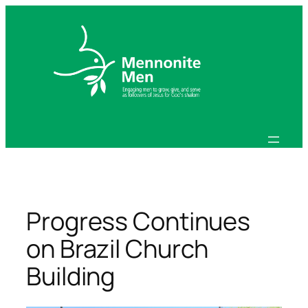
Skip
to
content
Progress Continues
on Brazil Church
Building