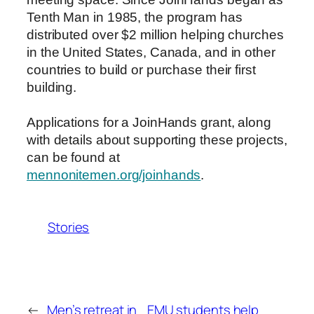
Tenth Man in 1985, the program has
distributed over $2 million helping churches
in the United States, Canada, and in other
countries to build or purchase their first
building.
Applications for a JoinHands grant, along
with details about supporting these projects,
can be found at
mennonitemen.org/joinhands
.
Stories
←
Men’s retreat in
EMU students help