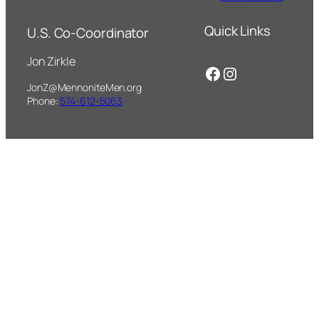
Quick Links
U.S. Co-Coordinator
Jon Zirkle
Facebook
Instagram
JonZ@MennoniteMen.org
Phone:
574-612-5063