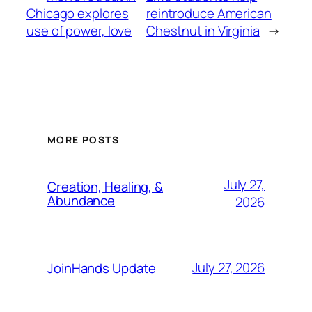
Chicago explores
reintroduce American
use of power, love
Chestnut in Virginia
→
MORE POSTS
July 27,
Creation, Healing, &
Abundance
2026
July 27, 2026
JoinHands Update