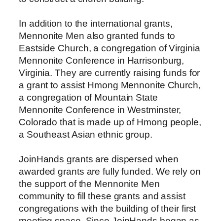
In addition to the international grants,
Mennonite Men also granted funds to
Eastside Church, a congregation of Virginia
Mennonite Conference in Harrisonburg,
Virginia. They are currently raising funds for
a grant to assist Hmong Mennonite Church,
a congregation of Mountain State
Mennonite Conference in Westminster,
Colorado that is made up of Hmong people,
a Southeast Asian ethnic group.
JoinHands grants are dispersed when
awarded grants are fully funded. We rely on
the support of the Mennonite Men
community to fill these grants and assist
congregations with the building of their first
meeting space. Since JoinHands began as