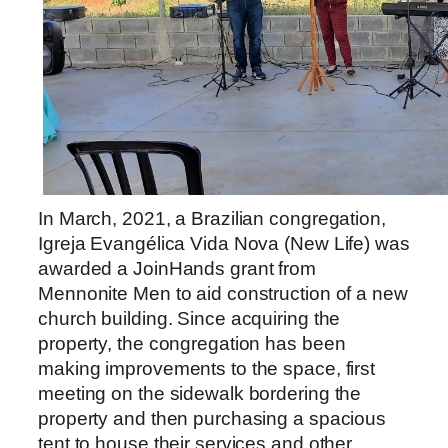
In March, 2021, a Brazilian congregation,
Igreja Evangélica Vida Nova (New Life) was
awarded a JoinHands grant from
Mennonite Men to aid construction of a new
church building. Since acquiring the
property, the congregation has been
making improvements to the space, first
meeting on the sidewalk bordering the
property and then purchasing a spacious
tent to house their services and other