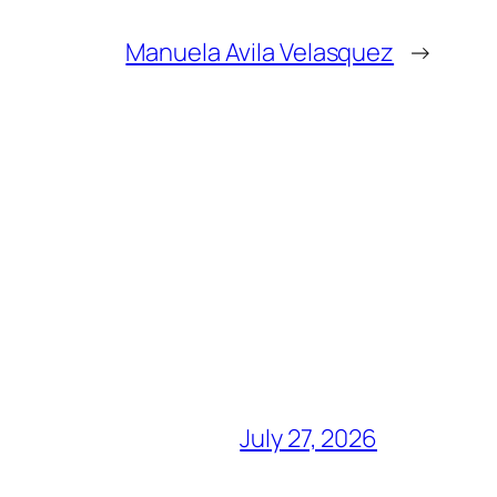
Manuela Avila Velasquez
→
July 27, 2026