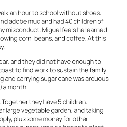
alk an hour to school without shoes.
and adobe mud and had 40 children of
any misconduct. Miguel feels he learned
rowing corn, beans, and coffee. At this
y.
year, and they did not have enough to
oast to find work to sustain the family.
ng and carrying sugar cane was arduous
30 a month.
. Together they have 5 children.
er large vegetable garden, and taking
upply, plus some money for other