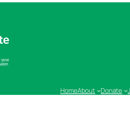
Home
About
Donate