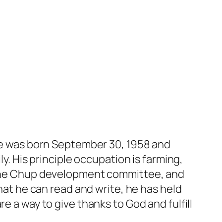
 He was born September 30, 1958 and
ly. His principle occupation is farming,
, the Chup development committee, and
that he can read and write, he has held
e a way to give thanks to God and fulfill