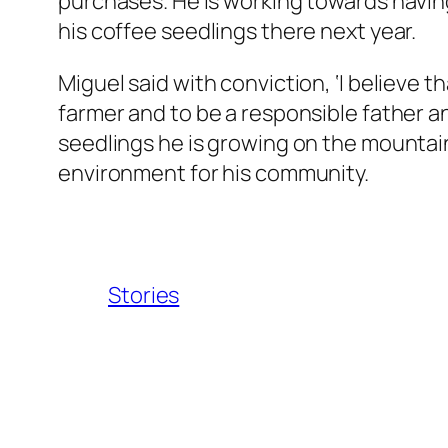
purchases. He is working towards having 
his coffee seedlings there next year.
Miguel said with conviction, ‘I believe th
farmer and to be a responsible father 
seedlings he is growing on the mountain
environment for his community.
Stories