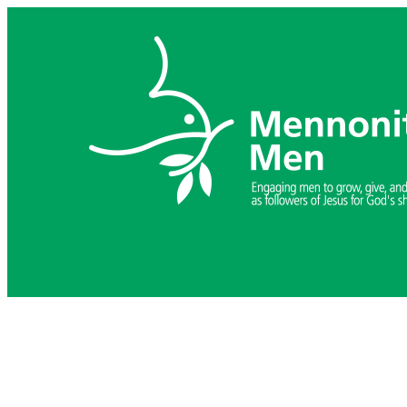
Skip
to
content