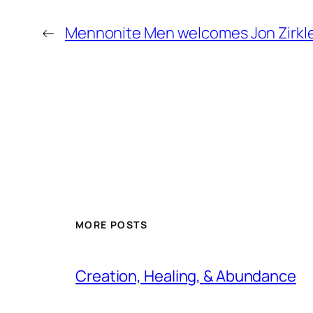
←
Mennonite Men welcomes Jon Zirkle 
MORE POSTS
Creation, Healing, & Abundance