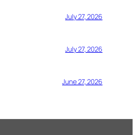
July 27, 2026
July 27, 2026
June 27, 2026