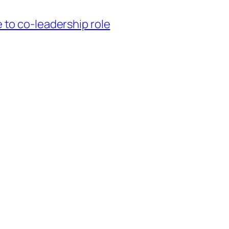
to co-leadership role