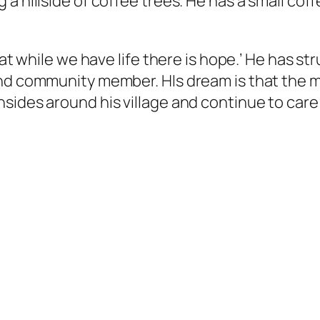
a hillside of coffee trees. He has a small cof
at while we have life there is hope.’ He has stru
and community member. HIs dream is that the m
sides around his village and continue to care 