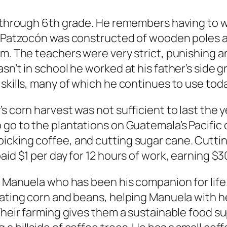
y through 6th grade. He remembers having to w
of Patzocón was constructed of wooden poles 
om. The teachers were very strict, punishing 
sn’t in school he worked at his father’s side g
skills, many of which he continues to use toda
s corn harvest was not sufficient to last the 
go to the plantations on Guatemala’s Pacific c
icking coffee, and cutting sugar cane. Cutti
aid $1 per day for 12 hours of work, earning $
ed Manuela who has been his companion for life
vating corn and beans, helping Manuela with h
 Their farming gives them a sustainable food s