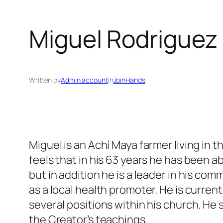
Miguel Rodriguez
Written by
Admin account
in
JoinHands
Miguel is an Achí Maya farmer living in
feels that in his 63 years he has been ab
but in addition he is a leader in his 
as a local health promoter. He is curren
several positions within his church. He 
the Creator’s teachings.