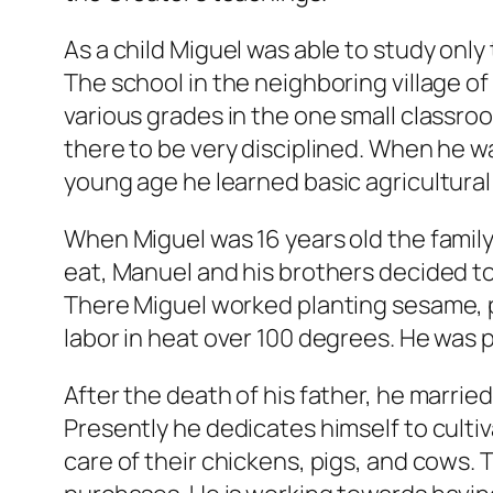
As a child Miguel was able to study onl
The school in the neighboring village 
various grades in the one small classro
there to be very disciplined. When he wa
young age he learned basic agricultural 
When Miguel was 16 years old the family’
eat, Manuel and his brothers decided to 
There Miguel worked planting sesame, p
labor in heat over 100 degrees. He was p
After the death of his father, he marri
Presently he dedicates himself to culti
care of their chickens, pigs, and cows.