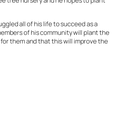
fee tree nursery and he hopes to plant
ggled all of his life to succeed as a
embers of his community will plant the
for them and that this will improve the