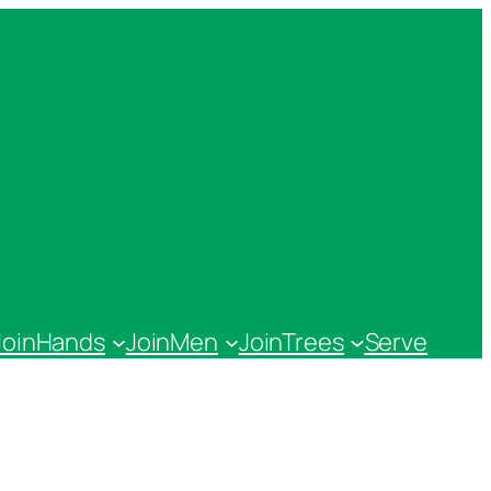
JoinHands
JoinMen
JoinTrees
Serve