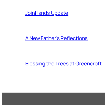
JoinHands Update
A New Father’s Reflections
Blessing the Trees at Greencroft