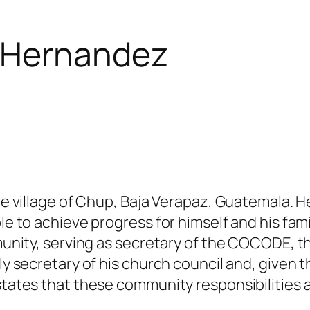
 Hernandez
 the village of Chup, Baja Verapaz, Guatemala.
le to achieve progress for himself and his fami
community, serving as secretary of the COCODE
tly secretary of his church council and, given 
states that these community responsibilities ar