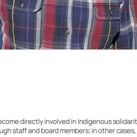
ome directly involved in Indigenous solidari
gh staff and board members; in other cases, i