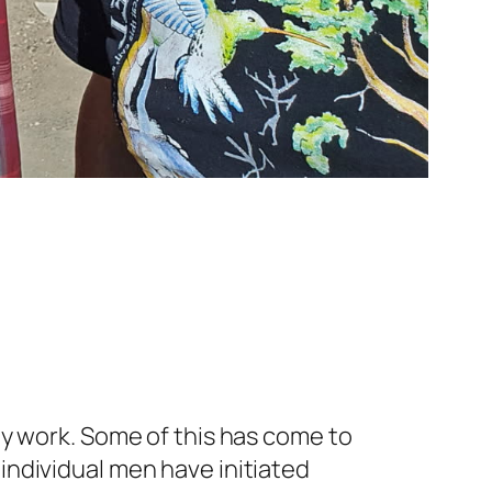
ty work. Some of this has come to
ndividual men have initiated