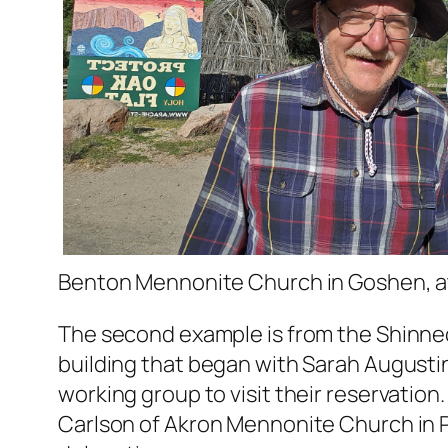
Benton Mennonite Church in Goshen, at
The second example is from the Shinneco
building that began with Sarah August
working group to visit their reservatio
Carlson of Akron Mennonite Church in Pe