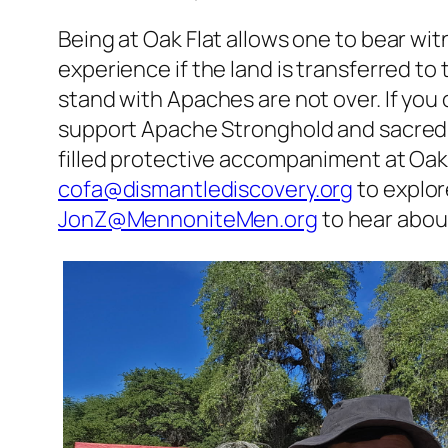
Being at Oak Flat allows one to bear wit
experience if the land is transferred t
stand with Apaches are not over. If you 
support Apache Stronghold and sacred
filled protective accompaniment at Oak 
cofa@dismantlediscovery.org
to explor
JonZ@MennoniteMen.org
to hear abou