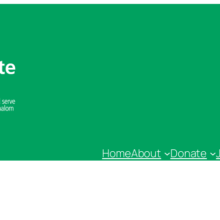
Home
About
Donate