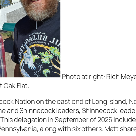
Photo at right: Rich Meye
 Oak Flat.
ck Nation on the east end of Long Island, New
ine and Shinnecock leaders, Shinnecock lead
n. This delegation in September of 2025 inclu
nnsylvania, along with six others. Matt shared