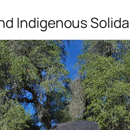
d Indigenous Solidar