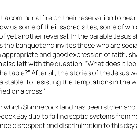
a communal fire on their reservation to hear 
ow us some of their sacred sites, some of whi
of yet another reversal. In the parable Jesus s
the banquet and invites those who are sociall
n appropriate and good expression of faith, s
 also left with the question, “What does it look
he table?” After all, the stories of the Jesus w
 a stable, to resisting the temptations in the
ied on a cross.’
n which Shinnecock land has been stolen and t
necock Bay due to failing septic systems from
ce disrespect and discrimination to this day 