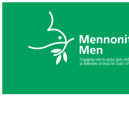
Skip
to
content