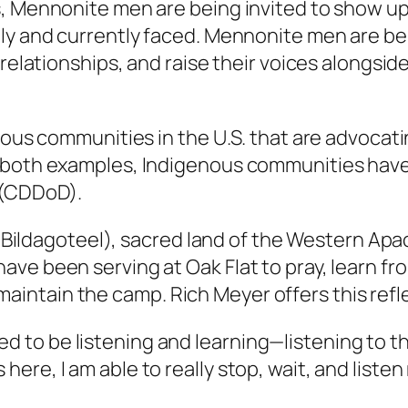
, Mennonite men are being invited to show up, 
ly and currently faced. Mennonite men are bein
d relationships, and raise their voices alongs
enous communities in the U.S. that are advocat
 both examples, Indigenous communities have 
 (CDDoD).
il Bildagoteel), sacred land of the Western Ap
ave been serving at Oak Flat to pray, learn 
ntain the camp. Rich Meyer offers this refl
eed to be listening and learning—listening to
 here, I am able to really stop, wait, and list