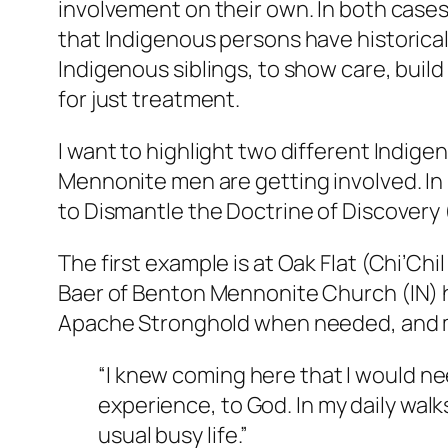
involvement on their own. In both cases
that Indigenous persons have historical
Indigenous siblings, to show care, buil
for just treatment.
I want to highlight two different Indig
Mennonite men are getting involved. In
to Dismantle the Doctrine of Discovery
The first example is at Oak Flat (Chi’Ch
Baer of Benton Mennonite Church (IN) h
Apache Stronghold when needed, and mai
“I knew coming here that I would n
experience, to God. In my daily walks
usual busy life.”