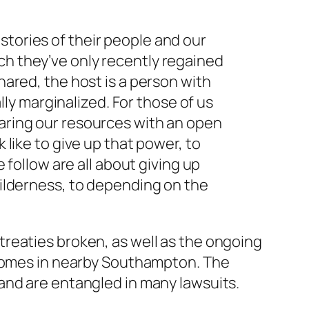
stories of their people and our
ch they’ve only recently regained
hared, the host is a person with
y marginalized. For those of us
haring our resources with an open
 like to give up that power, to
e follow are all about giving up
 wilderness, to depending on the
reaties broken, as well as the ongoing
 homes in nearby Southampton. The
and are entangled in many lawsuits.