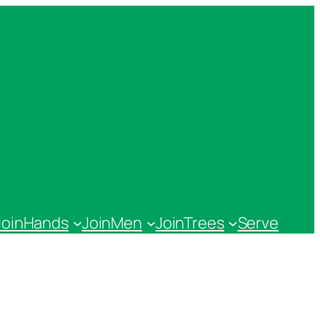
JoinHands
JoinMen
JoinTrees
Serve