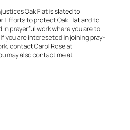
justices Oak Flat is slated to
 Efforts to protect Oak Flat and to
d in prayerful work where you are to
. If you are intereseted in joining pray-
ork, contact Carol Rose at
You may also contact me at