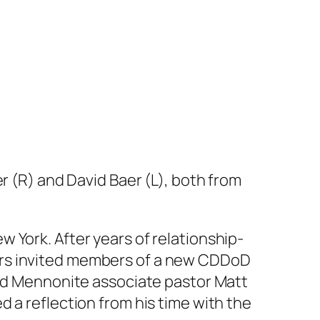
r (R) and David Baer (L), both from
 York. After years of relationship-
ers invited members of a new CDDoD
ded Mennonite associate pastor Matt
 a reflection from his time with the