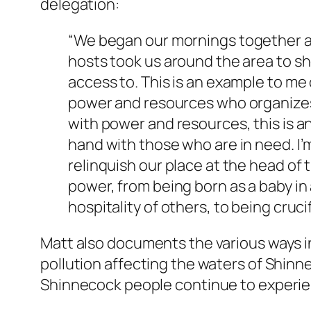
delegation:
“
We began our mornings together at 
hosts took us around the area to sh
access to. This is an example to me 
power and resources who organizes 
with power and resources, this is a
hand with those who are in need. I’m
relinquish our place at the head of t
power, from being born as a baby in
hospitality of others, to being crucif
Matt also documents the various ways i
pollution affecting the waters of Shin
Shinnecock people continue to experien