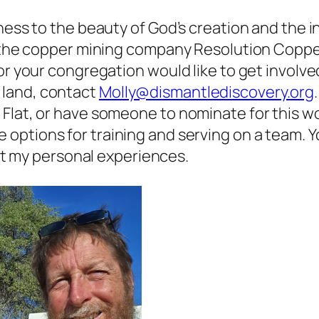
ness to the beauty of God’s creation and the in
o the copper mining company Resolution Copper.
or your congregation would like to get involve
 land, contact
Molly@dismantlediscovery.org
Flat, or have someone to nominate for this w
e options for training and serving on a team. 
t my personal experiences.