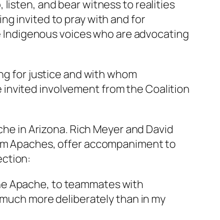
listen, and bear witness to realities
g invited to pray with and for
ide Indigenous voices who are advocating
ing for justice and with whom
invited involvement from the Coalition
ache in Arizona. Rich Meyer and David
from Apaches, offer accompaniment to
ection:
 the Apache, to teammates with
en much more deliberately than in my