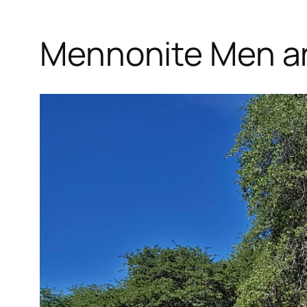
Mennonite Men an