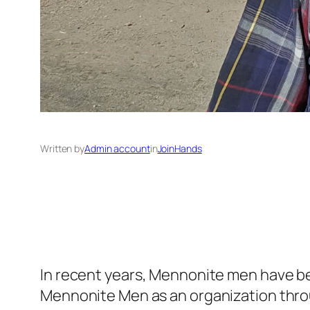
Written by
Admin account
in
JoinHands
In recent years, Mennonite men have bec
Mennonite Men as an organization throu