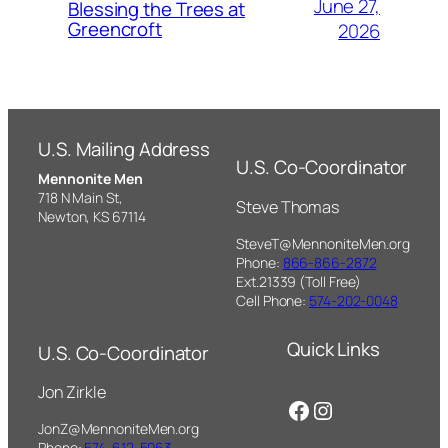
June 27,
Blessing the Trees at
Greencroft
2026
U.S. Mailing Address
U.S. Co-Coordinator
Mennonite Men
718 N Main St,
Steve Thomas
Newton, KS 67114
SteveT@MennoniteMen.org
Phone:
866-866-2872
Ext.21339 (Toll Free)
Cell Phone:
574-202-0048
Quick Links
U.S. Co-Coordinator
Jon Zirkle
Facebook
Instagram
JonZ@MennoniteMen.org
Phone:
574-612-5063