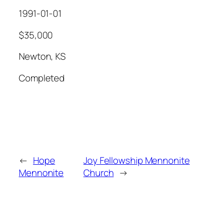
1991-01-01
$35,000
Newton, KS
Completed
←
Hope
Joy Fellowship Mennonite
Mennonite
Church
→