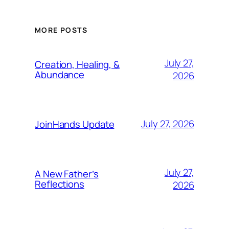
MORE POSTS
July 27,
Creation, Healing, &
Abundance
2026
July 27, 2026
JoinHands Update
July 27,
A New Father’s
Reflections
2026