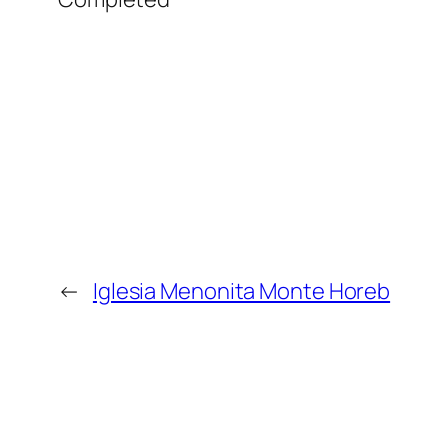
←
Iglesia Menonita Monte Horeb