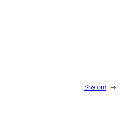
Shalom
→