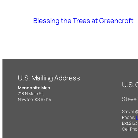
Blessing the Trees at Greencroft
U.S. Mailing Address
U.S.
Mennonite Men
718 N Main St,
Steve
Newton, KS 67114
SteveT
Phone:
Ext.2133
Cell Ph