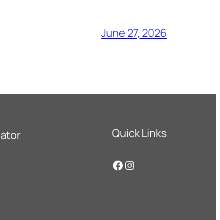
June 27, 2026
Quick Links
ator
Facebook
Instagram