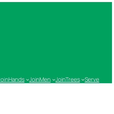
JoinHands
JoinMen
JoinTrees
Serve