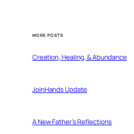
MORE POSTS
Creation, Healing, & Abundance
JoinHands Update
A New Father’s Reflections