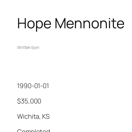
Hope Mennonite
Written by
in
1990-01-01
$35,000
Wichita, KS
Completed