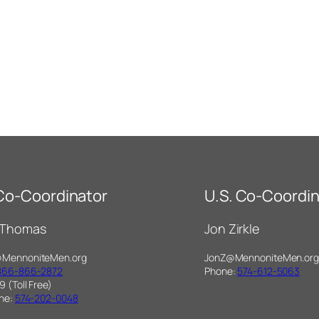
 Co-Coordinator
U.S. Co-Coordin
 Thomas
Jon Zirkle
@MennoniteMen.org
JonZ@MennoniteMen.org
866-866-2872
Phone:
574-612-5063
9 (Toll Free)
one:
574-202-0048