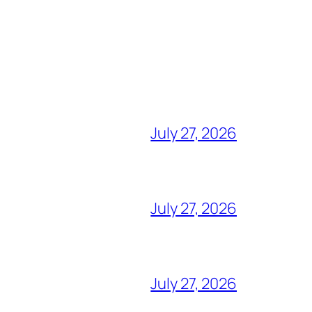
July 27, 2026
July 27, 2026
July 27, 2026