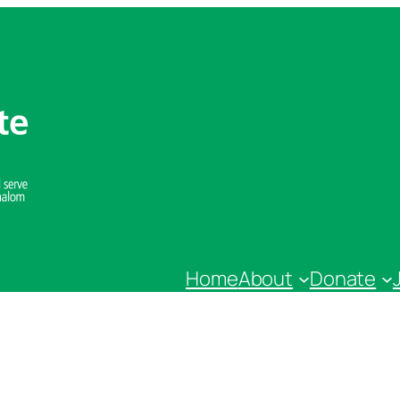
Home
About
Donate