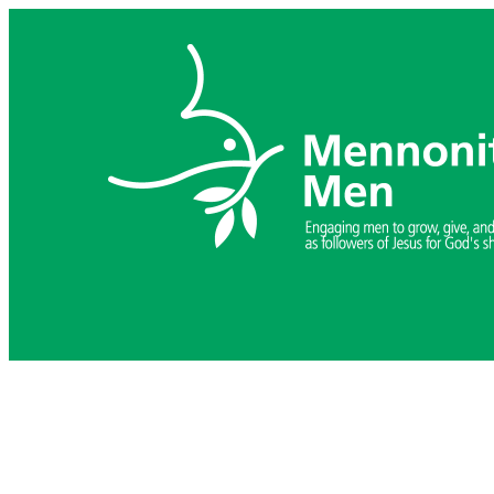
Skip
to
content