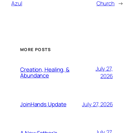
Azul
Church
→
MORE POSTS
July 27,
Creation, Healing, &
Abundance
2026
July 27, 2026
JoinHands Update
July 27,