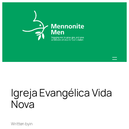
Skip
to
content
Igreja Evangélica Vida
Nova
Written by
in