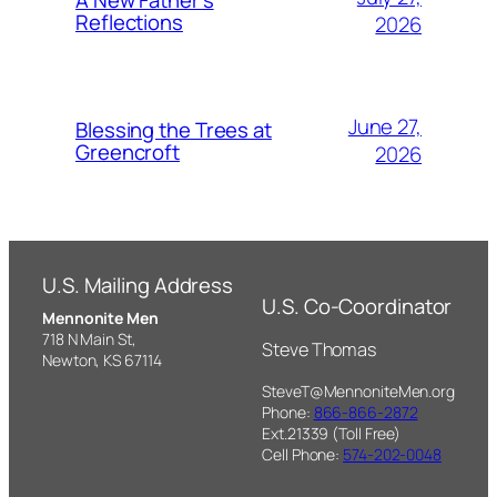
A New Father’s
Reflections
2026
June 27,
Blessing the Trees at
Greencroft
2026
U.S. Mailing Address
U.S. Co-Coordinator
Mennonite Men
718 N Main St,
Steve Thomas
Newton, KS 67114
SteveT@MennoniteMen.org
Phone:
866-866-2872
Ext.21339 (Toll Free)
Cell Phone:
574-202-0048