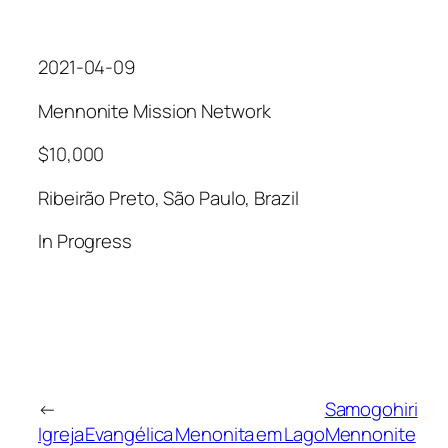
2021-04-09
Mennonite Mission Network
$10,000
Ribeirão Preto, São Paulo, Brazil
In Progress
←
Samogohiri
Igreja Evangélica Menonita em Lago
Mennonite