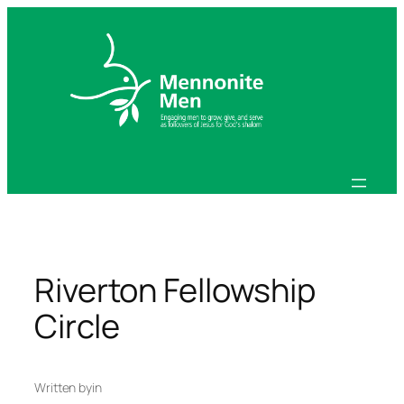
Skip
to
content
Riverton Fellowship
Circle
Written by
in