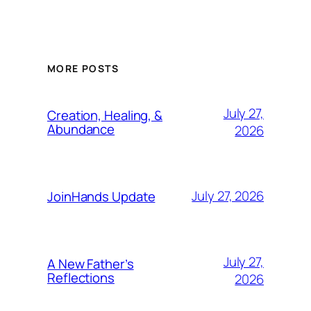
MORE POSTS
July 27,
Creation, Healing, &
Abundance
2026
July 27, 2026
JoinHands Update
July 27,
A New Father’s
Reflections
2026