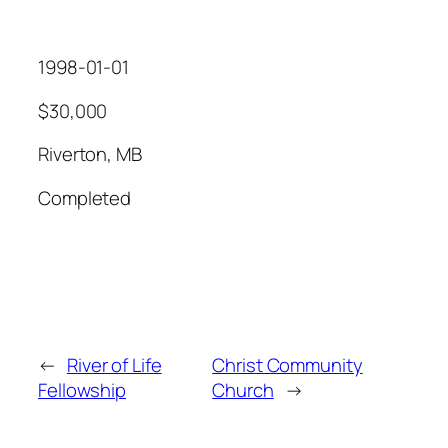
1998-01-01
$30,000
Riverton, MB
Completed
←
River of Life
Christ Community
Fellowship
Church
→