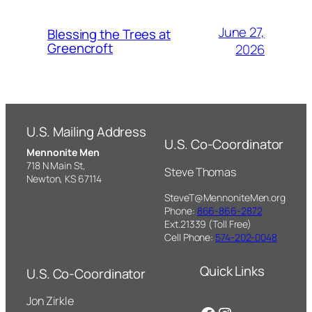
June 27,
Blessing the Trees at
Greencroft
2026
U.S. Mailing Address
U.S. Co-Coordinator
Mennonite Men
718 N Main St,
Steve Thomas
Newton, KS 67114
SteveT@MennoniteMen.org
Phone:
866-866-2872
Ext.21339 (Toll Free)
Cell Phone:
574-202-0048
Quick Links
U.S. Co-Coordinator
Jon Zirkle