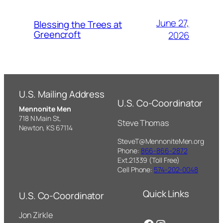
June 27,
Blessing the Trees at
Greencroft
2026
U.S. Mailing Address
U.S. Co-Coordinator
Mennonite Men
718 N Main St,
Steve Thomas
Newton, KS 67114
SteveT@MennoniteMen.org
Phone:
866-866-2872
Ext.21339 (Toll Free)
Cell Phone:
574-202-0048
Quick Links
U.S. Co-Coordinator
Jon Zirkle