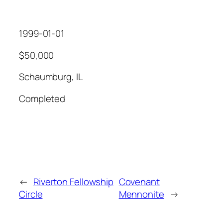
1999-01-01
$50,000
Schaumburg, IL
Completed
←
Riverton Fellowship
Covenant
Circle
Mennonite
→