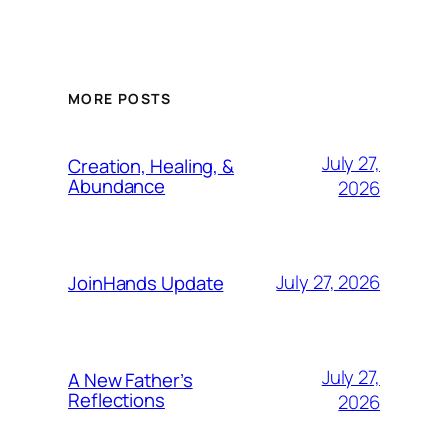
MORE POSTS
July 27,
Creation, Healing, &
Abundance
2026
July 27, 2026
JoinHands Update
July 27,
A New Father’s
Reflections
2026