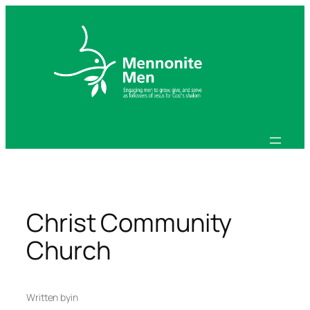
Skip
to
content
Christ Community
Church
Written by
in