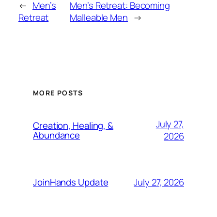
←
Men’s
Men’s Retreat: Becoming
Retreat
Malleable Men
→
MORE POSTS
July 27,
Creation, Healing, &
Abundance
2026
July 27, 2026
JoinHands Update