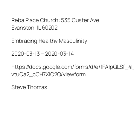
Reba Place Church: 535 Custer Ave.
Evanston, IL 60202
Embracing Healthy Masculinity
2020-03-13 – 2020-03-14
https://docs.google.com/forms/d/e/1FAIpQLSf_
vtuQa2_cCH7XlC2Q/viewform
Steve Thomas