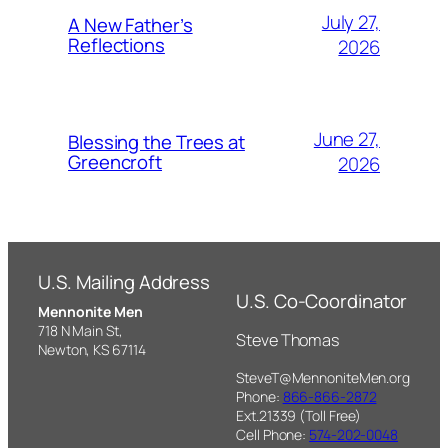
July 27,
A New Father’s
Reflections
2026
June 27,
Blessing the Trees at
Greencroft
2026
U.S. Mailing Address
U.S. Co-Coordinator
Mennonite Men
718 N Main St,
Steve Thomas
Newton, KS 67114
SteveT@MennoniteMen.org
Phone:
866-866-2872
Ext.21339 (Toll Free)
Cell Phone:
574-202-0048