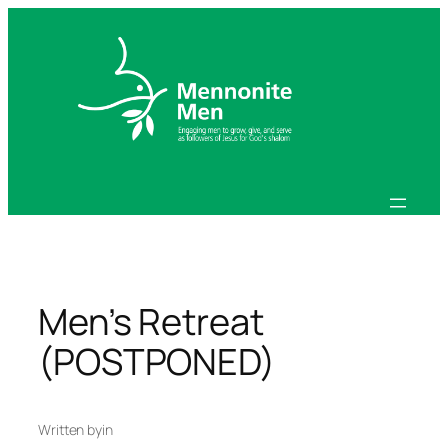
Skip
to
content
Men’s Retreat
(POSTPONED)
Written by
in