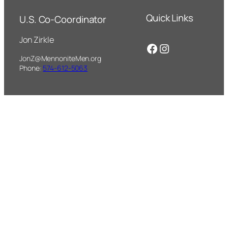
Quick Links
U.S. Co-Coordinator
Jon Zirkle
Facebook
Instagram
JonZ@MennoniteMen.org
Phone:
574-612-5063