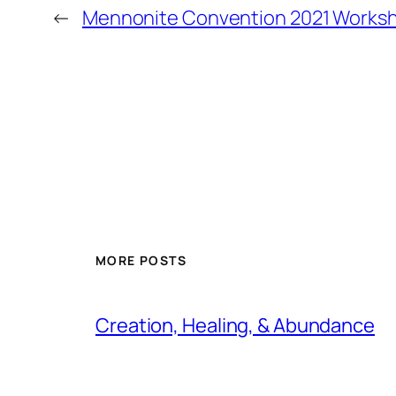
←
Mennonite Convention 2021 Works
MORE POSTS
Creation, Healing, & Abundance