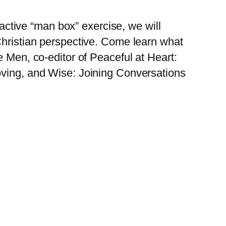
tive “man box” exercise, we will
Christian perspective. Come learn what
e Men, co-editor of Peaceful at Heart:
oving, and Wise: Joining Conversations