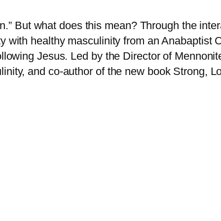
 But what does this mean? Through the interac
ty with healthy masculinity from an Anabaptist 
ollowing Jesus. Led by the Director of Mennonit
inity, and co-author of the new book Strong, L