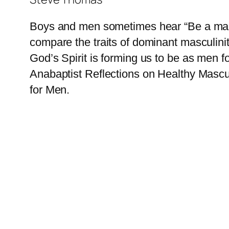
Boys and men sometimes hear “Be a man.”
compare the traits of dominant masculini
God’s Spirit is forming us to be as men f
Anabaptist Reflections on Healthy Mascul
for Men.