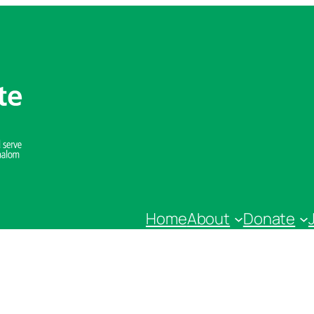
Home
About
Donate