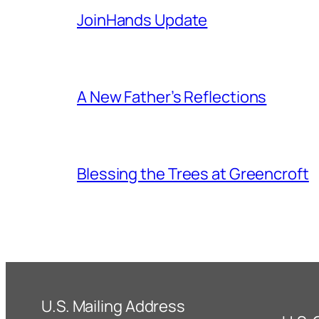
JoinHands Update
A New Father’s Reflections
Blessing the Trees at Greencroft
U.S. Mailing Address