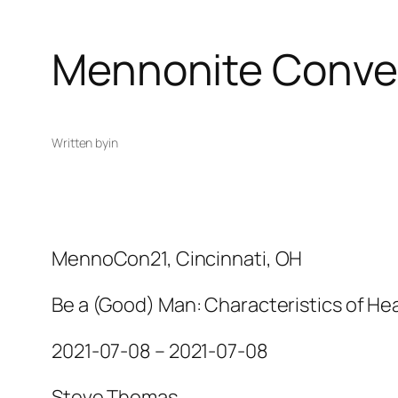
Mennonite Conve
Written by
in
MennoCon21, Cincinnati, OH
Be a (Good) Man: Characteristics of Hea
2021-07-08 – 2021-07-08
Steve Thomas