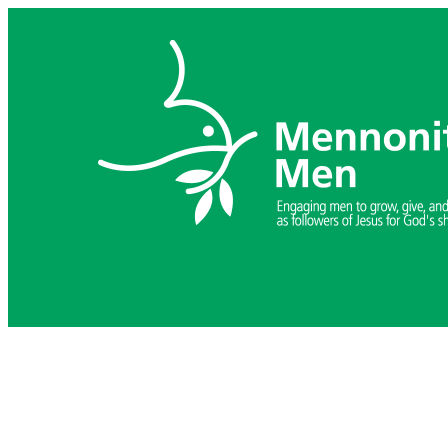
Skip
to
content