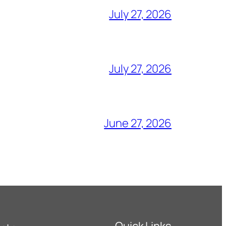
July 27, 2026
July 27, 2026
June 27, 2026
Quick Links