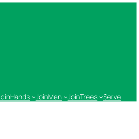
JoinHands
JoinMen
JoinTrees
Serve