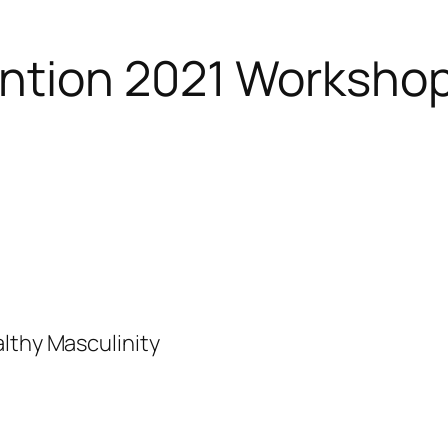
ntion 2021 Worksho
lthy Masculinity