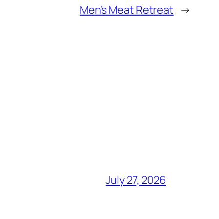
Men’s Meat Retreat
→
July 27, 2026